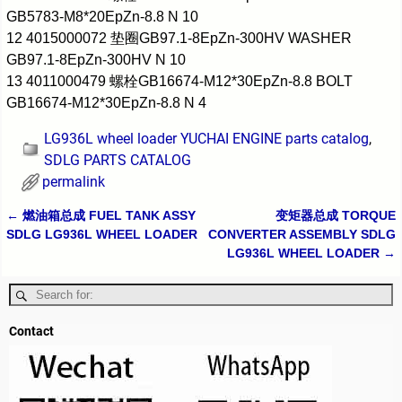
GB5783-M8*20EpZn-8.8 N 10
12 4015000072 垫圈GB97.1-8EpZn-300HV WASHER
GB97.1-8EpZn-300HV N 10
13 4011000479 螺栓GB16674-M12*30EpZn-8.8 BOLT
GB16674-M12*30EpZn-8.8 N 4
LG936L wheel loader YUCHAI ENGINE parts catalog
,
SDLG PARTS CATALOG
permalink
←
燃油箱总成 FUEL TANK ASSY
变矩器总成 TORQUE
Post navigation
SDLG LG936L WHEEL LOADER
CONVERTER ASSEMBLY SDLG
LG936L WHEEL LOADER
→
Contact