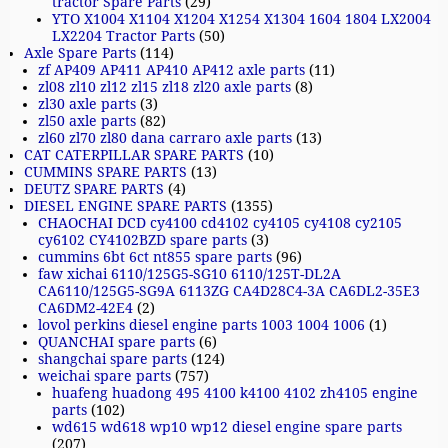
tractor Spare Parts
(29)
YTO X1004 X1104 X1204 X1254 X1304 1604 1804 LX2004
LX2204 Tractor Parts
(50)
Axle Spare Parts
(114)
zf AP409 AP411 AP410 AP412 axle parts
(11)
zl08 zl10 zl12 zl15 zl18 zl20 axle parts
(8)
zl30 axle parts
(3)
zl50 axle parts
(82)
zl60 zl70 zl80 dana carraro axle parts
(13)
CAT CATERPILLAR SPARE PARTS
(10)
CUMMINS SPARE PARTS
(13)
DEUTZ SPARE PARTS
(4)
DIESEL ENGINE SPARE PARTS
(1355)
CHAOCHAI DCD cy4100 cd4102 cy4105 cy4108 cy2105
cy6102 CY4102BZD spare parts
(3)
cummins 6bt 6ct nt855 spare parts
(96)
faw xichai 6110/125G5-SG10 6110/125T-DL2A
CA6110/125G5-SG9A 6113ZG CA4D28C4-3A CA6DL2-35E3
CA6DM2-42E4
(2)
lovol perkins diesel engine parts 1003 1004 1006
(1)
QUANCHAI spare parts
(6)
shangchai spare parts
(124)
weichai spare parts
(757)
huafeng huadong 495 4100 k4100 4102 zh4105 engine
parts
(102)
wd615 wd618 wp10 wp12 diesel engine spare parts
(207)