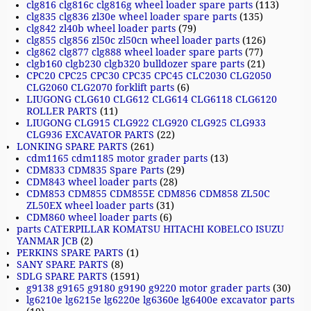
clg816 clg816c clg816g wheel loader spare parts
(113)
clg835 clg836 zl30e wheel loader spare parts
(135)
clg842 zl40b wheel loader parts
(79)
clg855 clg856 zl50c zl50cn wheel loader parts
(126)
clg862 clg877 clg888 wheel loader spare parts
(77)
clgb160 clgb230 clgb320 bulldozer spare parts
(21)
CPC20 CPC25 CPC30 CPC35 CPC45 CLC2030 CLG2050
CLG2060 CLG2070 forklift parts
(6)
LIUGONG CLG610 CLG612 CLG614 CLG6118 CLG6120
ROLLER PARTS
(11)
LIUGONG CLG915 CLG922 CLG920 CLG925 CLG933
CLG936 EXCAVATOR PARTS
(22)
LONKING SPARE PARTS
(261)
cdm1165 cdm1185 motor grader parts
(13)
CDM833 CDM835 Spare Parts
(29)
CDM843 wheel loader parts
(28)
CDM853 CDM855 CDM855E CDM856 CDM858 ZL50C
ZL50EX wheel loader parts
(31)
CDM860 wheel loader parts
(6)
parts CATERPILLAR KOMATSU HITACHI KOBELCO ISUZU
YANMAR JCB
(2)
PERKINS SPARE PARTS
(1)
SANY SPARE PARTS
(8)
SDLG SPARE PARTS
(1591)
g9138 g9165 g9180 g9190 g9220 motor grader parts
(30)
lg6210e lg6215e lg6220e lg6360e lg6400e excavator parts