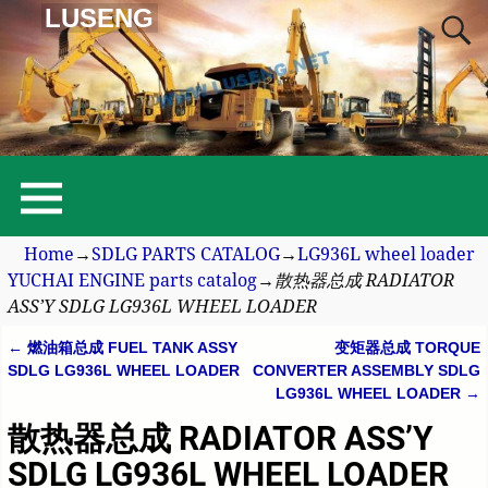
LUSENG
Home
→
SDLG PARTS CATALOG
→
LG936L wheel loader
YUCHAI ENGINE parts catalog
→
散热器总成 RADIATOR
ASS’Y SDLG LG936L WHEEL LOADER
←
燃油箱总成 FUEL TANK ASSY
变矩器总成 TORQUE
Post navigation
SDLG LG936L WHEEL LOADER
CONVERTER ASSEMBLY SDLG
LG936L WHEEL LOADER
→
散热器总成 RADIATOR ASS’Y
SDLG LG936L WHEEL LOADER