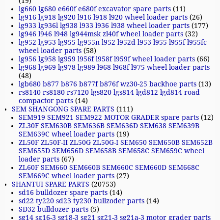
(19)
lg660 lg680 e660f e680f excavator spare parts
(11)
lg916 lg918 lg920 l916 l918 l920 wheel loader parts
(26)
lg933 lg936l lg938 l933 l936 l938 wheel loader parts
(177)
lg946 l946 l948 lg944msk zl40f wheel loader parts
(32)
lg952 lg953 lg955 lg955n l952 l952d l953 l955 l955f l955fc
wheel loader parts
(58)
lg956 lg958 lg959 l956f l958f l959f wheel loader parts
(66)
lg968 lg969 lg978 lg989 l968 l968f l975 wheel loader parts
(48)
lgb680 b877 b876 b877f b876f wz30-25 backhoe parts
(13)
rs8140 rs8180 rs7120 lgs820 lgs814 lgd812 lgd814 road
compactor parts
(14)
SEM SHANGONG SPARE PARTS
(111)
SEM919 SEM921 SEM922 MOTOR GRADER spare parts
(12)
ZL30F SEM630B SEM636B SEM636D SEM638 SEM639B
SEM639C wheel loader parts
(19)
ZL50F ZL50F-II ZL50G ZL50G-I SEM650 SEM650B SEM652B
SEM655D SEM656D SEM658B SEM658C SEM659C wheel
loader parts
(67)
ZL60F SEM660 SEM660B SEM660C SEM660D SEM668C
SEM669C wheel loader parts
(27)
SHANTUI SPARE PARTS
(20753)
sd16 bulldozer spare parts
(14)
sd22 ty220 sd23 ty230 bullzoder parts
(14)
SD32 bulldozer parts
(5)
sg14 sg16-3 sg18-3 sg21 sg21-3 sg21a-3 motor grader parts