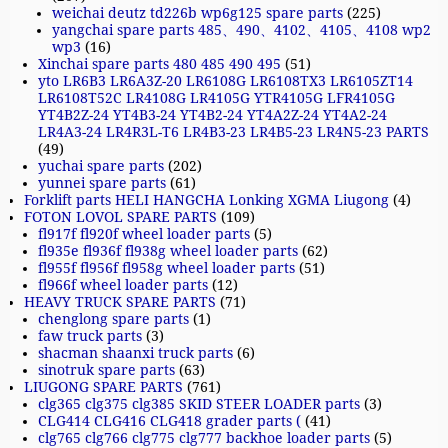
weichai deutz td226b wp6g125 spare parts
(225)
yangchai spare parts 485、490、4102、4105、4108 wp2
wp3
(16)
Xinchai spare parts 480 485 490 495
(51)
yto LR6B3 LR6A3Z-20 LR6108G LR6108TX3 LR6105ZT14
LR6108T52C LR4108G LR4105G YTR4105G LFR4105G
YT4B2Z-24 YT4B3-24 YT4B2-24 YT4A2Z-24 YT4A2-24
LR4A3-24 LR4R3L-T6 LR4B3-23 LR4B5-23 LR4N5-23 PARTS
(49)
yuchai spare parts
(202)
yunnei spare parts
(61)
Forklift parts HELI HANGCHA Lonking XGMA Liugong
(4)
FOTON LOVOL SPARE PARTS
(109)
fl917f fl920f wheel loader parts
(5)
fl935e fl936f fl938g wheel loader parts
(62)
fl955f fl956f fl958g wheel loader parts
(51)
fl966f wheel loader parts
(12)
HEAVY TRUCK SPARE PARTS
(71)
chenglong spare parts
(1)
faw truck parts
(3)
shacman shaanxi truck parts
(6)
sinotruk spare parts
(63)
LIUGONG SPARE PARTS
(761)
clg365 clg375 clg385 SKID STEER LOADER parts
(3)
CLG414 CLG416 CLG418 grader parts (
(41)
clg765 clg766 clg775 clg777 backhoe loader parts
(5)