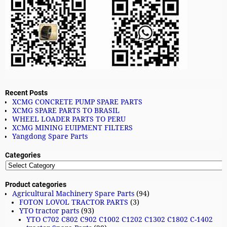
Recent Posts
XCMG CONCRETE PUMP SPARE PARTS
XCMG SPARE PARTS TO BRASIL
WHEEL LOADER PARTS TO PERU
XCMG MINING EUIPMENT FILTERS
Yangdong Spare Parts
Categories
Product categories
Agricultural Machinery Spare Parts
(94)
FOTON LOVOL TRACTOR PARTS
(3)
YTO tractor parts
(93)
YTO C702 C802 C902 C1002 C1202 C1302 C1802 C-1402