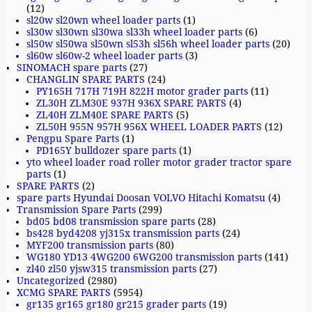
(12)
sl20w sl20wn wheel loader parts
(1)
sl30w sl30wn sl30wa sl33h wheel loader parts
(6)
sl50w sl50wa sl50wn sl53h sl56h wheel loader parts
(20)
sl60w sl60w-2 wheel loader parts
(3)
SINOMACH spare parts
(27)
CHANGLIN SPARE PARTS
(24)
PY165H 717H 719H 822H motor grader parts
(11)
ZL30H ZLM30E 937H 936X SPARE PARTS
(4)
ZL40H ZLM40E SPARE PARTS
(5)
ZL50H 955N 957H 956X WHEEL LOADER PARTS
(12)
Pengpu Spare Parts
(1)
PD165Y bulldozer spare parts
(1)
yto wheel loader road roller motor grader tractor spare
parts
(1)
SPARE PARTS
(2)
spare parts Hyundai Doosan VOLVO Hitachi Komatsu
(4)
Transmission Spare Parts
(299)
bd05 bd08 transmission spare parts
(28)
bs428 byd4208 yj315x transmission parts
(24)
MYF200 transmission parts
(80)
WG180 YD13 4WG200 6WG200 transmission parts
(141)
zl40 zl50 yjsw315 transmission parts
(27)
Uncategorized
(2980)
XCMG SPARE PARTS
(5954)
gr135 gr165 gr180 gr215 grader parts
(19)