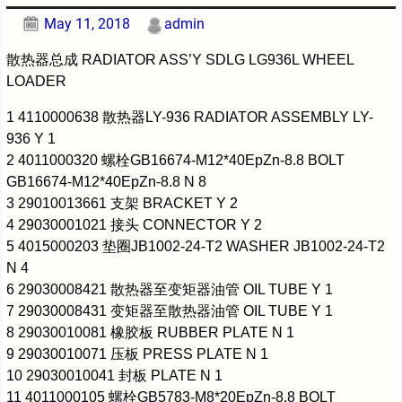
May 11, 2018
admin
散热器总成 RADIATOR ASS’Y SDLG LG936L WHEEL
LOADER
1 4110000638 散热器LY-936 RADIATOR ASSEMBLY LY-
936 Y 1
2 4011000320 螺栓GB16674-M12*40EpZn-8.8 BOLT
GB16674-M12*40EpZn-8.8 N 8
3 29010013661 支架 BRACKET Y 2
4 29030001021 接头 CONNECTOR Y 2
5 4015000203 垫圈JB1002-24-T2 WASHER JB1002-24-T2
N 4
6 29030008421 散热器至变矩器油管 OIL TUBE Y 1
7 29030008431 变矩器至散热器油管 OIL TUBE Y 1
8 29030010081 橡胶板 RUBBER PLATE N 1
9 29030010071 压板 PRESS PLATE N 1
10 29030010041 封板 PLATE N 1
11 4011000105 螺栓GB5783-M8*20EpZn-8.8 BOLT