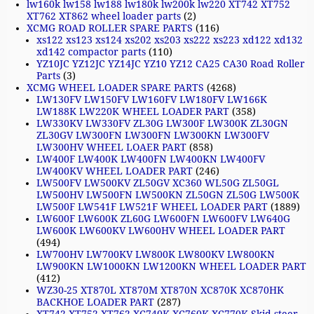
lw160k lw158 lw188 lw180k lw200k lw220 XT742 XT752
XT762 XT862 wheel loader parts
(2)
XCMG ROAD ROLLER SPARE PARTS
(116)
xs122 xs123 xs124 xs202 xs203 xs222 xs223 xd122 xd132
xd142 compactor parts
(110)
YZ10JC YZ12JC YZ14JC YZ10 YZ12 CA25 CA30 Road Roller
Parts
(3)
XCMG WHEEL LOADER SPARE PARTS
(4268)
LW130FV LW150FV LW160FV LW180FV LW166K
LW188K LW220K WHEEL LOADER PART
(358)
LW330KV LW330FV ZL30G LW300F LW300K ZL30GN
ZL30GV LW300FN LW300FN LW300KN LW300FV
LW300HV WHEEL LOAER PART
(858)
LW400F LW400K LW400FN LW400KN LW400FV
LW400KV WHEEL LOADER PART
(246)
LW500FV LW500KV ZL50GV XC360 WL50G ZL50GL
LW500HV LW500FN LW500KN ZL50GN ZL50G LW500K
LW500F LW541F LW521F WHEEL LOADER PART
(1889)
LW600F LW600K ZL60G LW600FN LW600FV LW640G
LW600K LW600KV LW600HV WHEEL LOADER PART
(494)
LW700HV LW700KV LW800K LW800KV LW800KN
LW900KN LW1000KN LW1200KN WHEEL LOADER PART
(412)
WZ30-25 XT870L XT870M XT870N XC870K XC870HK
BACKHOE LOADER PART
(287)