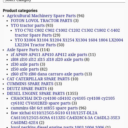
Product categories
Agricultural Machinery Spare Parts
(94)
FOTON LOVOL TRACTOR PARTS
(3)
YTO tractor parts
(93)
YTO C702 C802 C902 C1002 C1202 C1302 C1802 C-1402
tractor Spare Parts
(29)
YTO X1004 X1104 X1204 X1254 X1304 1604 1804 LX2004
LX2204 Tractor Parts
(50)
Axle Spare Parts
(114)
zf AP409 AP411 AP410 AP412 axle parts
(11)
zl08 zl10 zl12 zl15 zl18 zl20 axle parts
(8)
zl30 axle parts
(3)
zl50 axle parts
(82)
zl60 zl70 zl80 dana carraro axle parts
(13)
CAT CATERPILLAR SPARE PARTS
(10)
CUMMINS SPARE PARTS
(13)
DEUTZ SPARE PARTS
(4)
DIESEL ENGINE SPARE PARTS
(1355)
CHAOCHAI DCD cy4100 cd4102 cy4105 cy4108 cy2105
cy6102 CY4102BZD spare parts
(3)
cummins 6bt 6ct nt855 spare parts
(96)
faw xichai 6110/125G5-SG10 6110/125T-DL2A
CA6110/125G5-SG9A 6113ZG CA4D28C4-3A CA6DL2-35E3
CA6DM2-42E4
(2)
lovol perkins diesel engine parts 1003 1004 1006
(1)