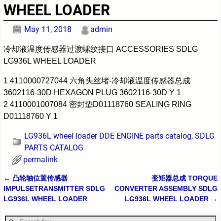
WHEEL LOADER
May 11, 2018
admin
冷却液温度传感器过渡螺纹接口 ACCESSORIES SDLG
LG936L WHEEL LOADER
1 4110000727044 六角头丝堵-冷却液温度传感器总成
3602116-30D HEXAGON PLUG 3602116-30D Y 1
2 4110001007084 密封垫D01118760 SEALING RING
D01118760 Y 1
LG936L wheel loader DDE ENGINE parts catalog
,
SDLG
PARTS CATALOG
permalink
←
凸轮轴位置传感器
变矩器总成 TORQUE
Post navigation
IMPULSETRANSMITTER SDLG
CONVERTER ASSEMBLY SDLG
LG936L WHEEL LOADER
LG936L WHEEL LOADER
→