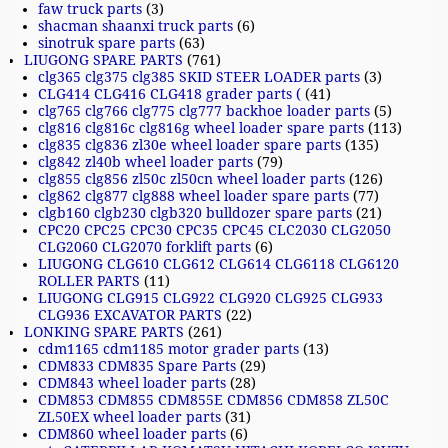
faw truck parts
(3)
shacman shaanxi truck parts
(6)
sinotruk spare parts
(63)
LIUGONG SPARE PARTS
(761)
clg365 clg375 clg385 SKID STEER LOADER parts
(3)
CLG414 CLG416 CLG418 grader parts (
(41)
clg765 clg766 clg775 clg777 backhoe loader parts
(5)
clg816 clg816c clg816g wheel loader spare parts
(113)
clg835 clg836 zl30e wheel loader spare parts
(135)
clg842 zl40b wheel loader parts
(79)
clg855 clg856 zl50c zl50cn wheel loader parts
(126)
clg862 clg877 clg888 wheel loader spare parts
(77)
clgb160 clgb230 clgb320 bulldozer spare parts
(21)
CPC20 CPC25 CPC30 CPC35 CPC45 CLC2030 CLG2050
CLG2060 CLG2070 forklift parts
(6)
LIUGONG CLG610 CLG612 CLG614 CLG6118 CLG6120
ROLLER PARTS
(11)
LIUGONG CLG915 CLG922 CLG920 CLG925 CLG933
CLG936 EXCAVATOR PARTS
(22)
LONKING SPARE PARTS
(261)
cdm1165 cdm1185 motor grader parts
(13)
CDM833 CDM835 Spare Parts
(29)
CDM843 wheel loader parts
(28)
CDM853 CDM855 CDM855E CDM856 CDM858 ZL50C
ZL50EX wheel loader parts
(31)
CDM860 wheel loader parts
(6)