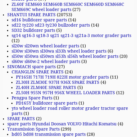
ZL60F SEM660 SEM660B SEM660C SEM660D SEM668C
SEM669C wheel loader parts
(27)
SHANTUI SPARE PARTS
(20753)
sd16 bulldozer spare parts
(14)
sd22 ty220 sd23 ty230 bullzoder parts
(14)
SD32 bulldozer parts
(5)
sg14 sg16-3 sg18-3 sg21 sg21-3 sg21a-3 motor grader parts
(12)
sl20w sl20wn wheel loader parts
(1)
sl30w sl30wn sl30wa sl33h wheel loader parts
(6)
sl50w sl50wa sl50wn sl53h sl56h wheel loader parts
(20)
sl60w sl60w-2 wheel loader parts
(3)
SINOMACH spare parts
(27)
CHANGLIN SPARE PARTS
(24)
PY165H 717H 719H 822H motor grader parts
(11)
ZL30H ZLM30E 937H 936X SPARE PARTS
(4)
ZL40H ZLM40E SPARE PARTS
(5)
ZL50H 955N 957H 956X WHEEL LOADER PARTS
(12)
Pengpu Spare Parts
(1)
PD165Y bulldozer spare parts
(1)
yto wheel loader road roller motor grader tractor spare
parts
(1)
SPARE PARTS
(2)
spare parts Hyundai Doosan VOLVO Hitachi Komatsu
(4)
Transmission Spare Parts
(299)
bd05 bd08 transmission spare parts
(28)