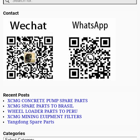
Contact
Recent Posts
XCMG CONCRETE PUMP SPARE PARTS
XCMG SPARE PARTS TO BRASIL
WHEEL LOADER PARTS TO PERU
XCMG MINING EUIPMENT FILTERS
Yangdong Spare Parts
Categories