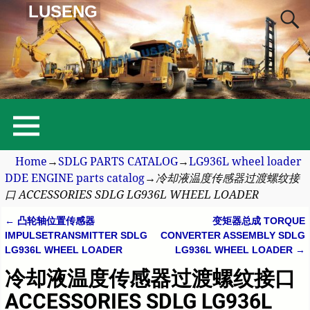
LUSENG
Home
→
SDLG PARTS CATALOG
→
LG936L wheel loader
DDE ENGINE parts catalog
→
冷却液温度传感器过渡螺纹接
口 ACCESSORIES SDLG LG936L WHEEL LOADER
←
凸轮轴位置传感器
变矩器总成 TORQUE
Post navigation
IMPULSETRANSMITTER SDLG
CONVERTER ASSEMBLY SDLG
LG936L WHEEL LOADER
LG936L WHEEL LOADER
→
冷却液温度传感器过渡螺纹接口
ACCESSORIES SDLG LG936L