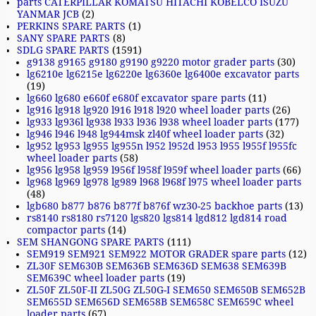
parts CATERPILLAR KOMATSU HITACHI KOBELCO ISUZU
YANMAR JCB
(2)
PERKINS SPARE PARTS
(1)
SANY SPARE PARTS
(8)
SDLG SPARE PARTS
(1591)
g9138 g9165 g9180 g9190 g9220 motor grader parts
(30)
lg6210e lg6215e lg6220e lg6360e lg6400e excavator parts
(19)
lg660 lg680 e660f e680f excavator spare parts
(11)
lg916 lg918 lg920 l916 l918 l920 wheel loader parts
(26)
lg933 lg936l lg938 l933 l936 l938 wheel loader parts
(177)
lg946 l946 l948 lg944msk zl40f wheel loader parts
(32)
lg952 lg953 lg955 lg955n l952 l952d l953 l955 l955f l955fc
wheel loader parts
(58)
lg956 lg958 lg959 l956f l958f l959f wheel loader parts
(66)
lg968 lg969 lg978 lg989 l968 l968f l975 wheel loader parts
(48)
lgb680 b877 b876 b877f b876f wz30-25 backhoe parts
(13)
rs8140 rs8180 rs7120 lgs820 lgs814 lgd812 lgd814 road
compactor parts
(14)
SEM SHANGONG SPARE PARTS
(111)
SEM919 SEM921 SEM922 MOTOR GRADER spare parts
(12)
ZL30F SEM630B SEM636B SEM636D SEM638 SEM639B
SEM639C wheel loader parts
(19)
ZL50F ZL50F-II ZL50G ZL50G-I SEM650 SEM650B SEM652B
SEM655D SEM656D SEM658B SEM658C SEM659C wheel
loader parts
(67)