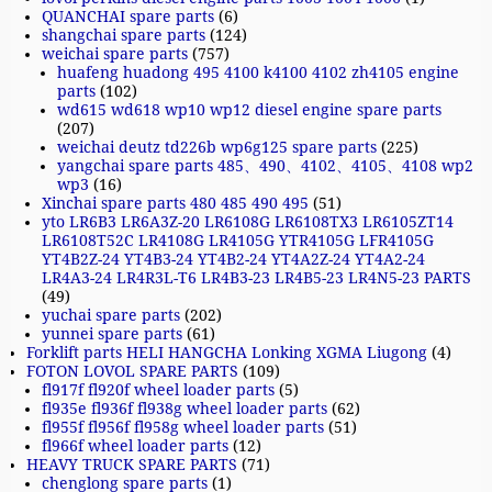
QUANCHAI spare parts
(6)
shangchai spare parts
(124)
weichai spare parts
(757)
huafeng huadong 495 4100 k4100 4102 zh4105 engine
parts
(102)
wd615 wd618 wp10 wp12 diesel engine spare parts
(207)
weichai deutz td226b wp6g125 spare parts
(225)
yangchai spare parts 485、490、4102、4105、4108 wp2
wp3
(16)
Xinchai spare parts 480 485 490 495
(51)
yto LR6B3 LR6A3Z-20 LR6108G LR6108TX3 LR6105ZT14
LR6108T52C LR4108G LR4105G YTR4105G LFR4105G
YT4B2Z-24 YT4B3-24 YT4B2-24 YT4A2Z-24 YT4A2-24
LR4A3-24 LR4R3L-T6 LR4B3-23 LR4B5-23 LR4N5-23 PARTS
(49)
yuchai spare parts
(202)
yunnei spare parts
(61)
Forklift parts HELI HANGCHA Lonking XGMA Liugong
(4)
FOTON LOVOL SPARE PARTS
(109)
fl917f fl920f wheel loader parts
(5)
fl935e fl936f fl938g wheel loader parts
(62)
fl955f fl956f fl958g wheel loader parts
(51)
fl966f wheel loader parts
(12)
HEAVY TRUCK SPARE PARTS
(71)
chenglong spare parts
(1)