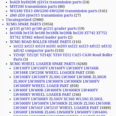
bs428 byd4208 yj315x transmission parts
(24)
MYF200 transmission parts
(80)
WG180 YD13 4WG200 6WG200 transmission parts
(141)
zl40 zl50 yjsw315 transmission parts
(27)
Uncategorized
(2980)
XCMG SPARE PARTS
(5954)
gr135 gr165 gr180 gr215 grader parts
(19)
lw160k lw158 lw188 lw180k lw200k lw220 XT742 XT752
XT762 XT862 wheel loader parts
(2)
XCMG ROAD ROLLER SPARE PARTS
(116)
xs122 xs123 xs124 xs202 xs203 xs222 xs223 xd122 xd132
xd142 compactor parts
(110)
YZ10JC YZ12JC YZ14JC YZ10 YZ12 CA25 CA30 Road Roller
Parts
(3)
XCMG WHEEL LOADER SPARE PARTS
(4268)
LW130FV LW150FV LW160FV LW180FV LW166K
LW188K LW220K WHEEL LOADER PART
(358)
LW330KV LW330FV ZL30G LW300F LW300K ZL30GN
ZL30GV LW300FN LW300FN LW300KN LW300FV
LW300HV WHEEL LOAER PART
(858)
LW400F LW400K LW400FN LW400KN LW400FV
LW400KV WHEEL LOADER PART
(246)
LW500FV LW500KV ZL50GV XC360 WL50G ZL50GL
LW500HV LW500FN LW500KN ZL50GN ZL50G LW500K
LW500F LW541F LW521F WHEEL LOADER PART
(1889)
LW600F LW600K ZL60G LW600FN LW600FV LW640G