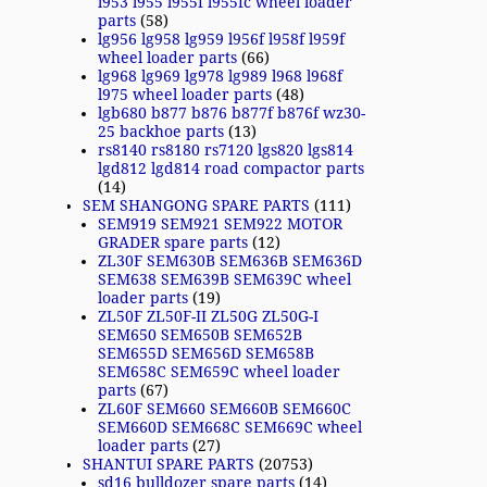
l953 l955 l955f l955fc wheel loader
parts
(58)
lg956 lg958 lg959 l956f l958f l959f
wheel loader parts
(66)
lg968 lg969 lg978 lg989 l968 l968f
l975 wheel loader parts
(48)
lgb680 b877 b876 b877f b876f wz30-
25 backhoe parts
(13)
rs8140 rs8180 rs7120 lgs820 lgs814
lgd812 lgd814 road compactor parts
(14)
SEM SHANGONG SPARE PARTS
(111)
SEM919 SEM921 SEM922 MOTOR
GRADER spare parts
(12)
ZL30F SEM630B SEM636B SEM636D
SEM638 SEM639B SEM639C wheel
loader parts
(19)
ZL50F ZL50F-II ZL50G ZL50G-I
SEM650 SEM650B SEM652B
SEM655D SEM656D SEM658B
SEM658C SEM659C wheel loader
parts
(67)
ZL60F SEM660 SEM660B SEM660C
SEM660D SEM668C SEM669C wheel
loader parts
(27)
SHANTUI SPARE PARTS
(20753)
sd16 bulldozer spare parts
(14)