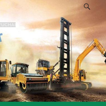
YUCHAI