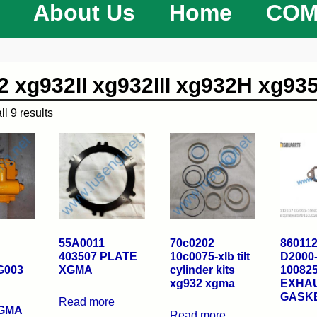
About Us
Home
COM
2 xg932II xg932III xg932H xg935
l 9 results
55A0011
70c0202
86011
403507 PLATE
10c0075-xlb tilt
D2000
G003
XGMA
cylinder kits
10082
xg932 xgma
EXHAU
GASK
Read more
XGMA
Read more