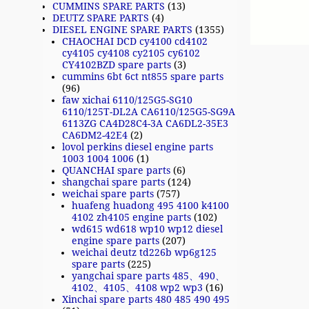
CUMMINS SPARE PARTS
(13)
DEUTZ SPARE PARTS
(4)
DIESEL ENGINE SPARE PARTS
(1355)
CHAOCHAI DCD cy4100 cd4102
cy4105 cy4108 cy2105 cy6102
CY4102BZD spare parts
(3)
cummins 6bt 6ct nt855 spare parts
(96)
faw xichai 6110/125G5-SG10
6110/125T-DL2A CA6110/125G5-SG9A
6113ZG CA4D28C4-3A CA6DL2-35E3
CA6DM2-42E4
(2)
lovol perkins diesel engine parts
1003 1004 1006
(1)
QUANCHAI spare parts
(6)
shangchai spare parts
(124)
weichai spare parts
(757)
huafeng huadong 495 4100 k4100
4102 zh4105 engine parts
(102)
wd615 wd618 wp10 wp12 diesel
engine spare parts
(207)
weichai deutz td226b wp6g125
spare parts
(225)
yangchai spare parts 485、490、
4102、4105、4108 wp2 wp3
(16)
Xinchai spare parts 480 485 490 495