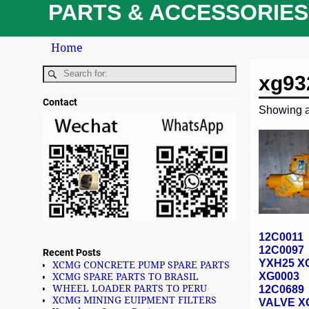
PARTS & ACCESSORIES
Home
xg93
Contact
Showing al
12C0011
12C0097
Recent Posts
YXH25 X
XCMG CONCRETE PUMP SPARE PARTS
XG0003
XCMG SPARE PARTS TO BRASIL
WHEEL LOADER PARTS TO PERU
12C0689
XCMG MINING EUIPMENT FILTERS
VALVE 