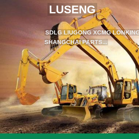
LUSENG
SDLG LIUGONG XCMG LONKING
SHANGCHAI PARTS...