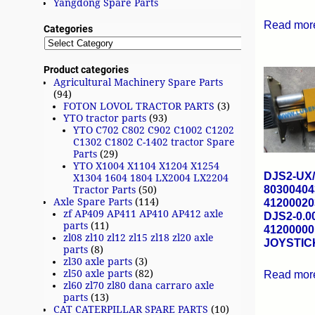
Yangdong Spare Parts
Read mor
Categories
Product categories
Agricultural Machinery Spare Parts
(94)
FOTON LOVOL TRACTOR PARTS
(3)
YTO tractor parts
(93)
YTO C702 C802 C902 C1002 C1202
C1302 C1802 C-1402 tractor Spare
Parts
(29)
YTO X1004 X1104 X1204 X1254
DJS2-UX
X1304 1604 1804 LX2004 LX2204
80300404
Tractor Parts
(50)
Axle Spare Parts
(114)
41200020
zf AP409 AP411 AP410 AP412 axle
DJS2-0.0
parts
(11)
41200000
zl08 zl10 zl12 zl15 zl18 zl20 axle
JOYSTIC
parts
(8)
zl30 axle parts
(3)
zl50 axle parts
(82)
Read mor
zl60 zl70 zl80 dana carraro axle
parts
(13)
CAT CATERPILLAR SPARE PARTS
(10)