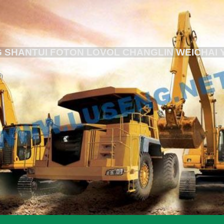
 SHANTUI FOTON LOVOL CHANGLIN WEICHAI 