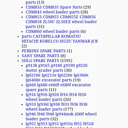
parts
(13)
CDM833 CDM835 Spare Parts
(29)
CDM843 wheel loader parts
(28)
CDM853 CDM855 CDM855E CDM856
CDM858 ZL50C ZL50EX wheel loader
parts
(31)
CDM860 wheel loader parts
(6)
parts CATERPILLAR KOMATSU
HITACHI KOBELCO ISUZU YANMAR JCB
(2)
PERKINS SPARE PARTS
(1)
SANY SPARE PARTS
(8)
SDLG SPARE PARTS
(1591)
g9138 g9165 g9180 g9190 g9220
motor grader parts
(30)
lg6210e lg6215e lg6220e lg6360e
lg6400e excavator parts
(19)
lg660 lg680 e660f e680f excavator
spare parts
(11)
lg916 lg918 lg920 l916 l918 l920
wheel loader parts
(26)
lg933 lg936l lg938 l933 l936 l938
wheel loader parts
(177)
lg946 l946 l948 lg944msk zl40f wheel
loader parts
(32)
lg952 lg953 lg955 lg955n l952 l952d