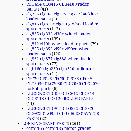
CLG414 CLG416 CLG418 grader
parts (
(41)
clg765 clg766 clg775 clg777 backhoe
loader parts
(5)
clg816 clg816c clg816g wheel loader
spare parts
(113)
clg835 clg836 zl30e wheel loader
spare parts
(135)
clg842 zl40b wheel loader parts
(79)
clg855 clg856 zl50c zl50cn wheel
loader parts
(126)
clg862 clg877 clg888 wheel loader
spare parts
(77)
clgb160 clgb230 clgb320 bulldozer
spare parts
(21)
CPC20 CPC25 CPC30 CPC35 CPC45
CLC2030 CLG2050 CLG2060 CLG2070
forklift parts
(6)
LIUGONG CLG610 CLG612 CLG614
CLG6118 CLG6120 ROLLER PARTS
(11)
LIUGONG CLG915 CLG922 CLG920
CLG925 CLG933 CLG936 EXCAVATOR
PARTS
(22)
LONKING SPARE PARTS
(261)
cdm1165 cdm1185 motor grader