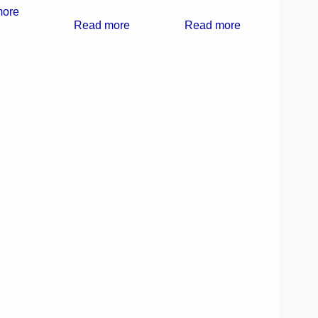
more
Read more
Read more