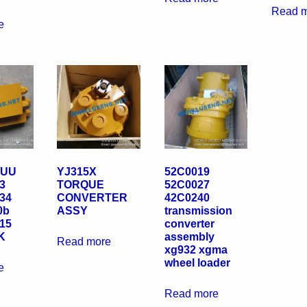
Read 
e
/UU
YJ315X
52C0019
3
TORQUE
52C0027
34
CONVERTER
42C0240
0b
ASSY
transmission
15
converter
K
assembly
Read more
xg932 xgma
wheel loader
e
Read more