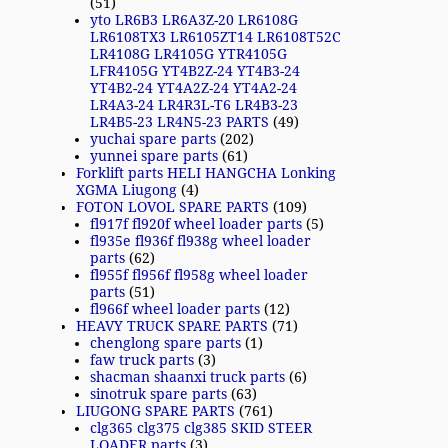
(51)
yto LR6B3 LR6A3Z-20 LR6108G
LR6108TX3 LR6105ZT14 LR6108T52C
LR4108G LR4105G YTR4105G
LFR4105G YT4B2Z-24 YT4B3-24
YT4B2-24 YT4A2Z-24 YT4A2-24
LR4A3-24 LR4R3L-T6 LR4B3-23
LR4B5-23 LR4N5-23 PARTS
(49)
yuchai spare parts
(202)
yunnei spare parts
(61)
Forklift parts HELI HANGCHA Lonking
XGMA Liugong
(4)
FOTON LOVOL SPARE PARTS
(109)
fl917f fl920f wheel loader parts
(5)
fl935e fl936f fl938g wheel loader
parts
(62)
fl955f fl956f fl958g wheel loader
parts
(51)
fl966f wheel loader parts
(12)
HEAVY TRUCK SPARE PARTS
(71)
chenglong spare parts
(1)
faw truck parts
(3)
shacman shaanxi truck parts
(6)
sinotruk spare parts
(63)
LIUGONG SPARE PARTS
(761)
clg365 clg375 clg385 SKID STEER
LOADER parts
(3)