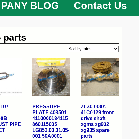
PANY BLOG
Contact Us
 parts
2107
PRESSURE
ZL30-000A
-
PLATE 403501
41C0129 front
50B
4110000184115
drive shaft
ST PIPE
860115005
xgma xg932
ET
LG853.03.01.05-
xg935 spare
001 59A0001
parts