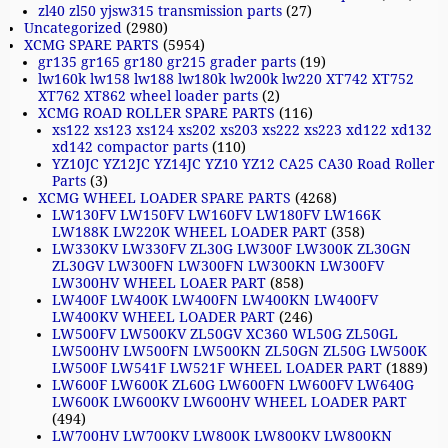
zl40 zl50 yjsw315 transmission parts
(27)
Uncategorized
(2980)
XCMG SPARE PARTS
(5954)
gr135 gr165 gr180 gr215 grader parts
(19)
lw160k lw158 lw188 lw180k lw200k lw220 XT742 XT752
XT762 XT862 wheel loader parts
(2)
XCMG ROAD ROLLER SPARE PARTS
(116)
xs122 xs123 xs124 xs202 xs203 xs222 xs223 xd122 xd132
xd142 compactor parts
(110)
YZ10JC YZ12JC YZ14JC YZ10 YZ12 CA25 CA30 Road Roller
Parts
(3)
XCMG WHEEL LOADER SPARE PARTS
(4268)
LW130FV LW150FV LW160FV LW180FV LW166K
LW188K LW220K WHEEL LOADER PART
(358)
LW330KV LW330FV ZL30G LW300F LW300K ZL30GN
ZL30GV LW300FN LW300FN LW300KN LW300FV
LW300HV WHEEL LOAER PART
(858)
LW400F LW400K LW400FN LW400KN LW400FV
LW400KV WHEEL LOADER PART
(246)
LW500FV LW500KV ZL50GV XC360 WL50G ZL50GL
LW500HV LW500FN LW500KN ZL50GN ZL50G LW500K
LW500F LW541F LW521F WHEEL LOADER PART
(1889)
LW600F LW600K ZL60G LW600FN LW600FV LW640G
LW600K LW600KV LW600HV WHEEL LOADER PART
(494)
LW700HV LW700KV LW800K LW800KV LW800KN