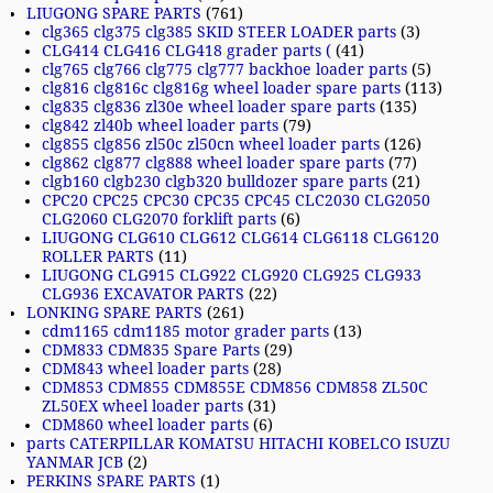
LIUGONG SPARE PARTS
(761)
clg365 clg375 clg385 SKID STEER LOADER parts
(3)
CLG414 CLG416 CLG418 grader parts (
(41)
clg765 clg766 clg775 clg777 backhoe loader parts
(5)
clg816 clg816c clg816g wheel loader spare parts
(113)
clg835 clg836 zl30e wheel loader spare parts
(135)
clg842 zl40b wheel loader parts
(79)
clg855 clg856 zl50c zl50cn wheel loader parts
(126)
clg862 clg877 clg888 wheel loader spare parts
(77)
clgb160 clgb230 clgb320 bulldozer spare parts
(21)
CPC20 CPC25 CPC30 CPC35 CPC45 CLC2030 CLG2050
CLG2060 CLG2070 forklift parts
(6)
LIUGONG CLG610 CLG612 CLG614 CLG6118 CLG6120
ROLLER PARTS
(11)
LIUGONG CLG915 CLG922 CLG920 CLG925 CLG933
CLG936 EXCAVATOR PARTS
(22)
LONKING SPARE PARTS
(261)
cdm1165 cdm1185 motor grader parts
(13)
CDM833 CDM835 Spare Parts
(29)
CDM843 wheel loader parts
(28)
CDM853 CDM855 CDM855E CDM856 CDM858 ZL50C
ZL50EX wheel loader parts
(31)
CDM860 wheel loader parts
(6)
parts CATERPILLAR KOMATSU HITACHI KOBELCO ISUZU
YANMAR JCB
(2)
PERKINS SPARE PARTS
(1)