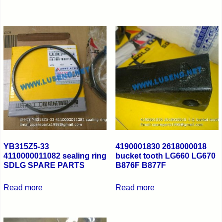
YB315Z5-33
4190001830 2618000018
4110000011082 sealing ring
bucket tooth LG660 LG670
SDLG SPARE PARTS
B876F B877F
Read more
Read more