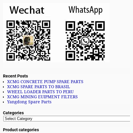
Recent Posts
XCMG CONCRETE PUMP SPARE PARTS
XCMG SPARE PARTS TO BRASIL
WHEEL LOADER PARTS TO PERU
XCMG MINING EUIPMENT FILTERS
Yangdong Spare Parts
Categories
Product categories