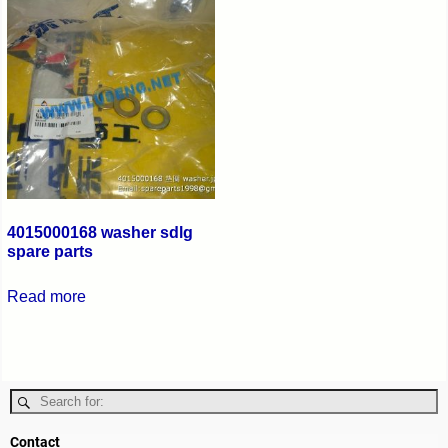
4015000168 washer sdlg
spare parts
Read more
Contact