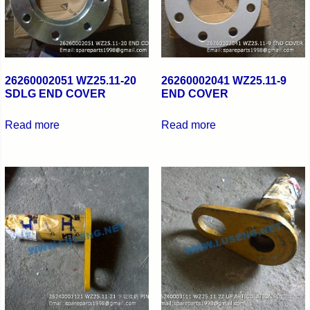
26260002051 WZ25.11-20
26260002041 WZ25.11-9
SDLG END COVER
END COVER
Read more
Read more