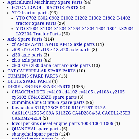
Agricultural Machinery Spare Parts
(94)
FOTON LOVOL TRACTOR PARTS
(3)
YTO tractor parts
(93)
YTO C702 C802 C902 C1002 C1202 C1302 C1802 C-1402
tractor Spare Parts
(29)
YTO X1004 X1104 X1204 X1254 X1304 1604 1804 LX2004
LX2204 Tractor Parts
(50)
Axle Spare Parts
(114)
zf AP409 AP411 AP410 AP412 axle parts
(11)
zl08 zl10 zl12 zl15 zl18 zl20 axle parts
(8)
zl30 axle parts
(3)
zl50 axle parts
(82)
zl60 zl70 zl80 dana carraro axle parts
(13)
CAT CATERPILLAR SPARE PARTS
(10)
CUMMINS SPARE PARTS
(13)
DEUTZ SPARE PARTS
(4)
DIESEL ENGINE SPARE PARTS
(1355)
CHAOCHAI DCD cy4100 cd4102 cy4105 cy4108 cy2105
cy6102 CY4102BZD spare parts
(3)
cummins 6bt 6ct nt855 spare parts
(96)
faw xichai 6110/125G5-SG10 6110/125T-DL2A
CA6110/125G5-SG9A 6113ZG CA4D28C4-3A CA6DL2-35E3
CA6DM2-42E4
(2)
lovol perkins diesel engine parts 1003 1004 1006
(1)
QUANCHAI spare parts
(6)
shangchai spare parts
(124)