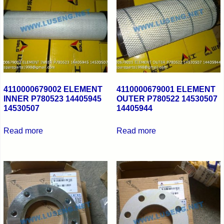
4110000679002 ELEMENT
4110000679001 ELEMENT
INNER P780523 14405945
OUTER P780522 14530507
14530507
14405944
Read more
Read more