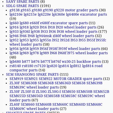
SANY SPARE PARTS
(8)
SDLG SPARE PARTS
(1591)
g9138 g9165 g9180 g9190 g9220 motor grader parts
(30)
lg6210e lg6215e lg6220e lg6360e lg6400e excavator parts
(19)
lg660 lg680 e660f e680f excavator spare parts
(11)
lg916 lg918 lg920 l916 l918 l920 wheel loader parts
(26)
lg933 lg936l lg938 l933 l936 l938 wheel loader parts
(177)
lg946 l946 l948 lg944msk zl40f wheel loader parts
(32)
lg952 lg953 lg955 lg955n l952 l952d l953 l955 l955f l955fc
wheel loader parts
(58)
lg956 lg958 lg959 l956f l958f l959f wheel loader parts
(66)
lg968 lg969 lg978 lg989 l968 l968f l975 wheel loader parts
(48)
lgb680 b877 b876 b877f b876f wz30-25 backhoe parts
(13)
rs8140 rs8180 rs7120 lgs820 lgs814 lgd812 lgd814 road
compactor parts
(14)
SEM SHANGONG SPARE PARTS
(111)
SEM919 SEM921 SEM922 MOTOR GRADER spare parts
(12)
ZL30F SEM630B SEM636B SEM636D SEM638 SEM639B
SEM639C wheel loader parts
(19)
ZL50F ZL50F-II ZL50G ZL50G-I SEM650 SEM650B SEM652B
SEM655D SEM656D SEM658B SEM658C SEM659C wheel
loader parts
(67)
ZL60F SEM660 SEM660B SEM660C SEM660D SEM668C
SEM669C wheel loader parts
(27)