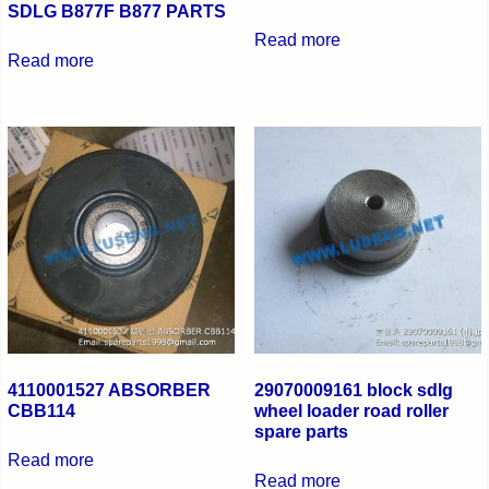
SDLG B877F B877 PARTS
Read more
Read more
4110001527 ABSORBER
29070009161 block sdlg
CBB114
wheel loader road roller
spare parts
Read more
Read more