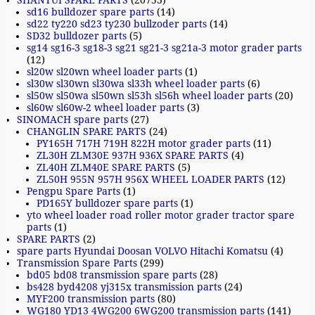
SHANTUI SPARE PARTS
(20753)
sd16 bulldozer spare parts
(14)
sd22 ty220 sd23 ty230 bullzoder parts
(14)
SD32 bulldozer parts
(5)
sg14 sg16-3 sg18-3 sg21 sg21-3 sg21a-3 motor grader parts
(12)
sl20w sl20wn wheel loader parts
(1)
sl30w sl30wn sl30wa sl33h wheel loader parts
(6)
sl50w sl50wa sl50wn sl53h sl56h wheel loader parts
(20)
sl60w sl60w-2 wheel loader parts
(3)
SINOMACH spare parts
(27)
CHANGLIN SPARE PARTS
(24)
PY165H 717H 719H 822H motor grader parts
(11)
ZL30H ZLM30E 937H 936X SPARE PARTS
(4)
ZL40H ZLM40E SPARE PARTS
(5)
ZL50H 955N 957H 956X WHEEL LOADER PARTS
(12)
Pengpu Spare Parts
(1)
PD165Y bulldozer spare parts
(1)
yto wheel loader road roller motor grader tractor spare
parts
(1)
SPARE PARTS
(2)
spare parts Hyundai Doosan VOLVO Hitachi Komatsu
(4)
Transmission Spare Parts
(299)
bd05 bd08 transmission spare parts
(28)
bs428 byd4208 yj315x transmission parts
(24)
MYF200 transmission parts
(80)
WG180 YD13 4WG200 6WG200 transmission parts
(141)