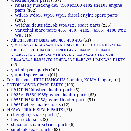
weichai spare parts
(757)
huafeng huadong 495 4100 k4100 4102 zh4105 engine
parts
(102)
wd615 wd618 wp10 wp12 diesel engine spare parts
(207)
weichai deutz td226b wp6g125 spare parts
(225)
yangchai spare parts 485、490、4102、4105、4108 wp2
wp3
(16)
Xinchai spare parts 480 485 490 495
(51)
yto LR6B3 LR6A3Z-20 LR6108G LR6108TX3 LR6105ZT14
LR6108T52C LR4108G LR4105G YTR4105G LFR4105G
YT4B2Z-24 YT4B3-24 YT4B2-24 YT4A2Z-24 YT4A2-24
LR4A3-24 LR4R3L-T6 LR4B3-23 LR4B5-23 LR4N5-23 PARTS
(49)
yuchai spare parts
(202)
yunnei spare parts
(61)
Forklift parts HELI HANGCHA Lonking XGMA Liugong
(4)
FOTON LOVOL SPARE PARTS
(109)
fl917f fl920f wheel loader parts
(5)
fl935e fl936f fl938g wheel loader parts
(62)
fl955f fl956f fl958g wheel loader parts
(51)
fl966f wheel loader parts
(12)
HEAVY TRUCK SPARE PARTS
(71)
chenglong spare parts
(1)
faw truck parts
(3)
shacman shaanxi truck parts
(6)
sinotruk spare parts
(63)