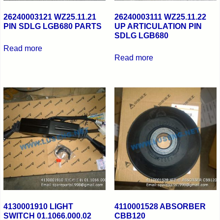
26240003121 WZ25.11.21
26240003111 WZ25.11.22
PIN SDLG LGB680 PARTS
UP ARTICULATION PIN
SDLG LGB680
Read more
Read more
4130001910 LIGHT
4110001528 ABSORBER
SWITCH 01.1066.000.02
CBB120