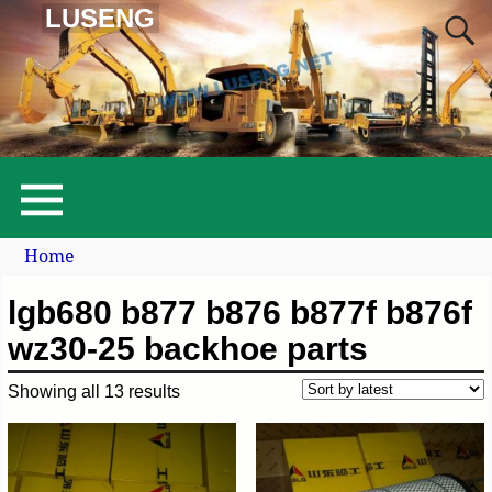
LUSENG
Home
lgb680 b877 b876 b877f b876f
wz30-25 backhoe parts
Showing all 13 results