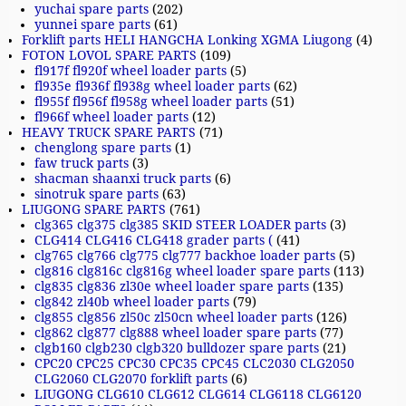
yuchai spare parts
(202)
yunnei spare parts
(61)
Forklift parts HELI HANGCHA Lonking XGMA Liugong
(4)
FOTON LOVOL SPARE PARTS
(109)
fl917f fl920f wheel loader parts
(5)
fl935e fl936f fl938g wheel loader parts
(62)
fl955f fl956f fl958g wheel loader parts
(51)
fl966f wheel loader parts
(12)
HEAVY TRUCK SPARE PARTS
(71)
chenglong spare parts
(1)
faw truck parts
(3)
shacman shaanxi truck parts
(6)
sinotruk spare parts
(63)
LIUGONG SPARE PARTS
(761)
clg365 clg375 clg385 SKID STEER LOADER parts
(3)
CLG414 CLG416 CLG418 grader parts (
(41)
clg765 clg766 clg775 clg777 backhoe loader parts
(5)
clg816 clg816c clg816g wheel loader spare parts
(113)
clg835 clg836 zl30e wheel loader spare parts
(135)
clg842 zl40b wheel loader parts
(79)
clg855 clg856 zl50c zl50cn wheel loader parts
(126)
clg862 clg877 clg888 wheel loader spare parts
(77)
clgb160 clgb230 clgb320 bulldozer spare parts
(21)
CPC20 CPC25 CPC30 CPC35 CPC45 CLC2030 CLG2050
CLG2060 CLG2070 forklift parts
(6)
LIUGONG CLG610 CLG612 CLG614 CLG6118 CLG6120