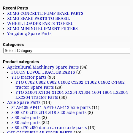
Recent Posts
XCMG CONCRETE PUMP SPARE PARTS
XCMG SPARE PARTS TO BRASIL
WHEEL LOADER PARTS TO PERU
XCMG MINING EUIPMENT FILTERS
Yangdong Spare Parts
Categories
Product categories
Agricultural Machinery Spare Parts
(94)
FOTON LOVOL TRACTOR PARTS
(3)
YTO tractor parts
(93)
YTO C702 C802 C902 C1002 C1202 C1302 C1802 C-1402
tractor Spare Parts
(29)
YTO X1004 X1104 X1204 X1254 X1304 1604 1804 LX2004
LX2204 Tractor Parts
(50)
Axle Spare Parts
(114)
zf AP409 AP411 AP410 AP412 axle parts
(11)
zl08 zl10 zl12 zl15 zl18 zl20 axle parts
(8)
zl30 axle parts
(3)
zl50 axle parts
(82)
zl60 zl70 zl80 dana carraro axle parts
(13)
CAT CATERPILLAR SPARE PARTS
(10)