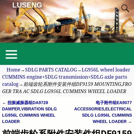
LUSENG
Home
→
SDLG PARTS CATALOG
→
LG956L wheel loader
CUMMINS engine+SDLG transmission+SDLG axle parts
catalog
→
前端齿轮系附件安装件组DF9159 MOUNTING,FRO
GER TRA AC SDLG LG956L CUMMINS WHEEL LOADER
←
扭振减振器组DA9728
电子附件组EA9077
Post navigation
DAMPER,VIBRATION SDLG
ACCESSORIES,ELECTRICAL
LG956L CUMMINS WHEEL
SDLG LG956L CUMMINS
LOADER
WHEEL LOADER
→
前端齿轮系附件安装件组DF9159