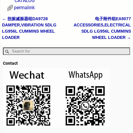
CATALOG
permalink
←
扭振减振器组DA9728
电子附件组EA9077
Post navigation
DAMPER,VIBRATION SDLG
ACCESSORIES,ELECTRICAL
LG956L CUMMINS WHEEL
SDLG LG956L CUMMINS
LOADER
WHEEL LOADER
→
Contact