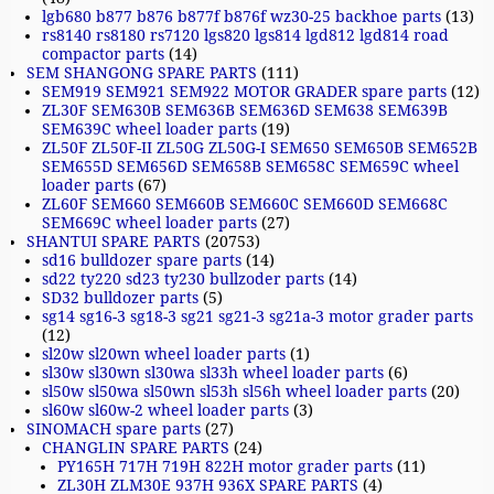
lgb680 b877 b876 b877f b876f wz30-25 backhoe parts
(13)
rs8140 rs8180 rs7120 lgs820 lgs814 lgd812 lgd814 road
compactor parts
(14)
SEM SHANGONG SPARE PARTS
(111)
SEM919 SEM921 SEM922 MOTOR GRADER spare parts
(12)
ZL30F SEM630B SEM636B SEM636D SEM638 SEM639B
SEM639C wheel loader parts
(19)
ZL50F ZL50F-II ZL50G ZL50G-I SEM650 SEM650B SEM652B
SEM655D SEM656D SEM658B SEM658C SEM659C wheel
loader parts
(67)
ZL60F SEM660 SEM660B SEM660C SEM660D SEM668C
SEM669C wheel loader parts
(27)
SHANTUI SPARE PARTS
(20753)
sd16 bulldozer spare parts
(14)
sd22 ty220 sd23 ty230 bullzoder parts
(14)
SD32 bulldozer parts
(5)
sg14 sg16-3 sg18-3 sg21 sg21-3 sg21a-3 motor grader parts
(12)
sl20w sl20wn wheel loader parts
(1)
sl30w sl30wn sl30wa sl33h wheel loader parts
(6)
sl50w sl50wa sl50wn sl53h sl56h wheel loader parts
(20)
sl60w sl60w-2 wheel loader parts
(3)
SINOMACH spare parts
(27)
CHANGLIN SPARE PARTS
(24)
PY165H 717H 719H 822H motor grader parts
(11)
ZL30H ZLM30E 937H 936X SPARE PARTS
(4)