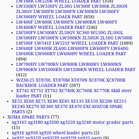
LW188K LW220K WHEEL LOADER PART
(358)
LW330KV LW330FV ZL30G LW300F LW300K ZL30GN
ZL30GV LW300FN LW300FN LW300KN LW300FV
LW300HV WHEEL LOAER PART
(858)
LW400F LW400K LW400FN LW400KN LW400FV
LW400KV WHEEL LOADER PART
(246)
LW500FV LW500KV ZL50GV XC360 WL50G ZL50GL
LW500HV LW500FN LW500KN ZL50GN ZL50G LW500K
LW500F LW541F LW521F WHEEL LOADER PART
(1889)
LW600F LW600K ZL60G LW600FN LW600FV LW640G
LW600K LW600KV LW600HV WHEEL LOADER PART
(494)
LW700HV LW700KV LW800K LW800KV LW800KN
LW900KN LW1000KN LW1200KN WHEEL LOADER PART
(412)
WZ30-25 XT870L XT870M XT870N XC870K XC870HK
BACKHOE LOADER PART
(287)
XT742 XT752 XT762 XC740K XC760K XC770K Skid steer
loader PART
(11)
XE55 XE60 XE75 XE80 XE85 XE135 XE150 XE200 XE215
XE240 XE270 XE360 XE370 XE470 EXCAVATOR SPARE
PARTS
(2)
XGMA SPARE PARTS
(77)
xg3165 xg3180 xg3200 xg3220 xg3240 motor grader parts
(15)
xg916 xg918 xg920 wheel loader parts
(2)
xg932 xg932II xg932III xg932H xg935 parts
(9)