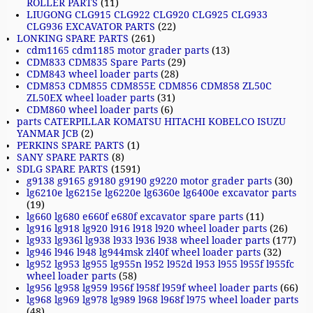
ROLLER PARTS
(11)
LIUGONG CLG915 CLG922 CLG920 CLG925 CLG933
CLG936 EXCAVATOR PARTS
(22)
LONKING SPARE PARTS
(261)
cdm1165 cdm1185 motor grader parts
(13)
CDM833 CDM835 Spare Parts
(29)
CDM843 wheel loader parts
(28)
CDM853 CDM855 CDM855E CDM856 CDM858 ZL50C
ZL50EX wheel loader parts
(31)
CDM860 wheel loader parts
(6)
parts CATERPILLAR KOMATSU HITACHI KOBELCO ISUZU
YANMAR JCB
(2)
PERKINS SPARE PARTS
(1)
SANY SPARE PARTS
(8)
SDLG SPARE PARTS
(1591)
g9138 g9165 g9180 g9190 g9220 motor grader parts
(30)
lg6210e lg6215e lg6220e lg6360e lg6400e excavator parts
(19)
lg660 lg680 e660f e680f excavator spare parts
(11)
lg916 lg918 lg920 l916 l918 l920 wheel loader parts
(26)
lg933 lg936l lg938 l933 l936 l938 wheel loader parts
(177)
lg946 l946 l948 lg944msk zl40f wheel loader parts
(32)
lg952 lg953 lg955 lg955n l952 l952d l953 l955 l955f l955fc
wheel loader parts
(58)
lg956 lg958 lg959 l956f l958f l959f wheel loader parts
(66)
lg968 lg969 lg978 lg989 l968 l968f l975 wheel loader parts
(48)