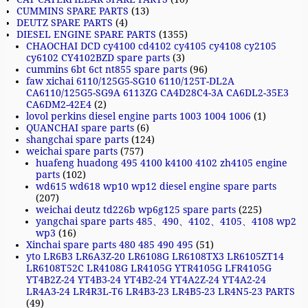
CUMMINS SPARE PARTS
(13)
DEUTZ SPARE PARTS
(4)
DIESEL ENGINE SPARE PARTS
(1355)
CHAOCHAI DCD cy4100 cd4102 cy4105 cy4108 cy2105
cy6102 CY4102BZD spare parts
(3)
cummins 6bt 6ct nt855 spare parts
(96)
faw xichai 6110/125G5-SG10 6110/125T-DL2A
CA6110/125G5-SG9A 6113ZG CA4D28C4-3A CA6DL2-35E3
CA6DM2-42E4
(2)
lovol perkins diesel engine parts 1003 1004 1006
(1)
QUANCHAI spare parts
(6)
shangchai spare parts
(124)
weichai spare parts
(757)
huafeng huadong 495 4100 k4100 4102 zh4105 engine
parts
(102)
wd615 wd618 wp10 wp12 diesel engine spare parts
(207)
weichai deutz td226b wp6g125 spare parts
(225)
yangchai spare parts 485、490、4102、4105、4108 wp2
wp3
(16)
Xinchai spare parts 480 485 490 495
(51)
yto LR6B3 LR6A3Z-20 LR6108G LR6108TX3 LR6105ZT14
LR6108T52C LR4108G LR4105G YTR4105G LFR4105G
YT4B2Z-24 YT4B3-24 YT4B2-24 YT4A2Z-24 YT4A2-24
LR4A3-24 LR4R3L-T6 LR4B3-23 LR4B5-23 LR4N5-23 PARTS
(49)