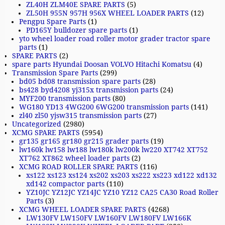
ZL40H ZLM40E SPARE PARTS
(5)
ZL50H 955N 957H 956X WHEEL LOADER PARTS
(12)
Pengpu Spare Parts
(1)
PD165Y bulldozer spare parts
(1)
yto wheel loader road roller motor grader tractor spare
parts
(1)
SPARE PARTS
(2)
spare parts Hyundai Doosan VOLVO Hitachi Komatsu
(4)
Transmission Spare Parts
(299)
bd05 bd08 transmission spare parts
(28)
bs428 byd4208 yj315x transmission parts
(24)
MYF200 transmission parts
(80)
WG180 YD13 4WG200 6WG200 transmission parts
(141)
zl40 zl50 yjsw315 transmission parts
(27)
Uncategorized
(2980)
XCMG SPARE PARTS
(5954)
gr135 gr165 gr180 gr215 grader parts
(19)
lw160k lw158 lw188 lw180k lw200k lw220 XT742 XT752
XT762 XT862 wheel loader parts
(2)
XCMG ROAD ROLLER SPARE PARTS
(116)
xs122 xs123 xs124 xs202 xs203 xs222 xs223 xd122 xd132
xd142 compactor parts
(110)
YZ10JC YZ12JC YZ14JC YZ10 YZ12 CA25 CA30 Road Roller
Parts
(3)
XCMG WHEEL LOADER SPARE PARTS
(4268)
LW130FV LW150FV LW160FV LW180FV LW166K