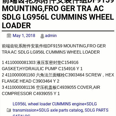
MOUNTING,FRO GER TRA AC
SDLG LG956L CUMMINS WHEEL
LOADER
May 1, 2018
admin
前端齿轮系附件安装件组DF9159 MOUNTING,FRO GER
TRA AC SDLG LG956L CUMMINS WHEEL LOADER
1 4110000081303 液压泵密封垫C154916
GASKET,HYDRAULIC PUMP C154916 Y 1
2 4110000081160 六角法兰面螺栓C3903464 SCREW，HEX
FLANGE HEAD C3903464 Y 2
3 4110000081136 空压机盖板C4939055 COVER,AIR
COMPRESSOR C4939055 Y 1
LG956L wheel loader CUMMINS engine+SDLG
transmission+SDLG axle parts catalog
,
SDLG PARTS