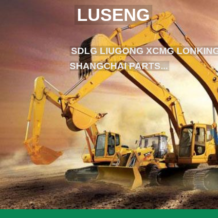
LUSENG
SDLG LIUGONG XCMG LONKING
SHANGCHAI PARTS...