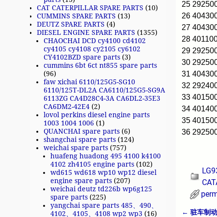
25 2925
CAT CATERPILLAR SPARE PARTS
(10)
26 40430
CUMMINS SPARE PARTS
(13)
DEUTZ SPARE PARTS
(4)
27 40430
DIESEL ENGINE SPARE PARTS
(1355)
28 40110
CHAOCHAI DCD cy4100 cd4102
cy4105 cy4108 cy2105 cy6102
29 2925
CY4102BZD spare parts
(3)
30 2925
cummins 6bt 6ct nt855 spare parts
31 40430
(96)
faw xichai 6110/125G5-SG10
32 2924
6110/125T-DL2A CA6110/125G5-SG9A
33 40150
6113ZG CA4D28C4-3A CA6DL2-35E3
CA6DM2-42E4
(2)
34 40140
lovol perkins diesel engine parts
35 4015
1003 1004 1006
(1)
QUANCHAI spare parts
(6)
36 29250
shangchai spare parts
(124)
weichai spare parts
(757)
huafeng huadong 495 4100 k4100
4102 zh4105 engine parts
(102)
LG9
wd615 wd618 wp10 wp12 diesel
engine spare parts
(207)
CAT
weichai deutz td226b wp6g125
perm
spare parts
(225)
yangchai spare parts 485、490、
←
驻车制动系统
4102、4105、4108 wp2 wp3
(16)