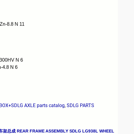
n-8.8 N 11
300HV N 6
4.8 N 6
X+SDLG AXLE parts catalog
,
SDLG PARTS
车架总成 REAR FRAME ASSEMBLY SDLG LG938L WHEEL