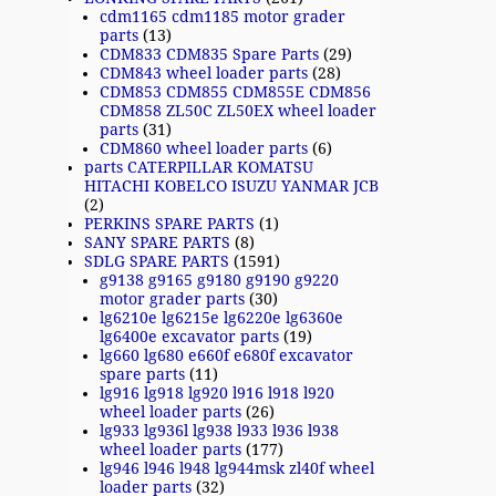
cdm1165 cdm1185 motor grader
parts
(13)
CDM833 CDM835 Spare Parts
(29)
CDM843 wheel loader parts
(28)
CDM853 CDM855 CDM855E CDM856
CDM858 ZL50C ZL50EX wheel loader
parts
(31)
CDM860 wheel loader parts
(6)
parts CATERPILLAR KOMATSU
HITACHI KOBELCO ISUZU YANMAR JCB
(2)
PERKINS SPARE PARTS
(1)
SANY SPARE PARTS
(8)
SDLG SPARE PARTS
(1591)
g9138 g9165 g9180 g9190 g9220
motor grader parts
(30)
lg6210e lg6215e lg6220e lg6360e
lg6400e excavator parts
(19)
lg660 lg680 e660f e680f excavator
spare parts
(11)
lg916 lg918 lg920 l916 l918 l920
wheel loader parts
(26)
lg933 lg936l lg938 l933 l936 l938
wheel loader parts
(177)
lg946 l946 l948 lg944msk zl40f wheel
loader parts
(32)