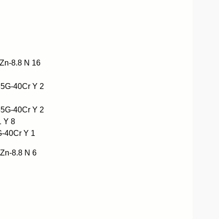
n-8.8 N 16
5G-40Cr Y 2
5G-40Cr Y 2
 Y 8
-40Cr Y 1
n-8.8 N 6