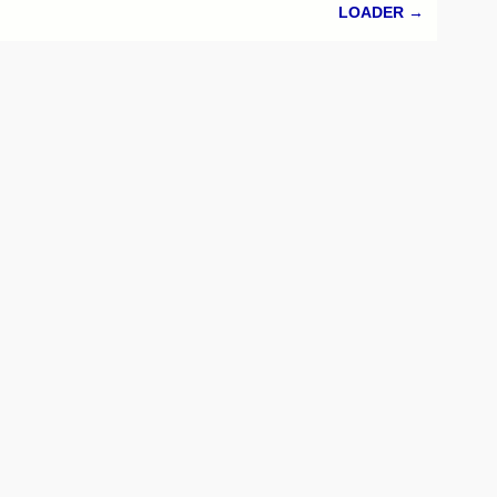
LOADER
→