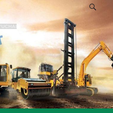
YUCHAI