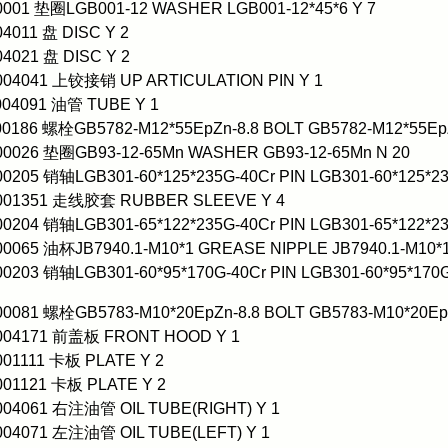
0001 垫圈LGB001-12 WASHER LGB001-12*45*6 Y 7
04011 盘 DISC Y 2
04021 盘 DISC Y 2
0004041 上铰接销 UP ARTICULATION PIN Y 1
004091 油管 TUBE Y 1
00186 螺栓GB5782-M12*55EpZn-8.8 BOLT GB5782-M12*55EpZ
000026 垫圈GB93-12-65Mn WASHER GB93-12-65Mn N 20
00205 销轴LGB301-60*125*235G-40Cr PIN LGB301-60*125*23
0001351 走线胶套 RUBBER SLEEVE Y 4
00204 销轴LGB301-65*122*235G-40Cr PIN LGB301-65*122*23
00065 油杯JB7940.1-M10*1 GREASE NIPPLE JB7940.1-M10*1
00203 销轴LGB301-60*95*170G-40Cr PIN LGB301-60*95*170G
00081 螺栓GB5783-M10*20EpZn-8.8 BOLT GB5783-M10*20EpZ
0004171 前盖板 FRONT HOOD Y 1
001111 卡板 PLATE Y 2
001121 卡板 PLATE Y 2
004061 右注油管 OIL TUBE(RIGHT) Y 1
004071 左注油管 OIL TUBE(LEFT) Y 1