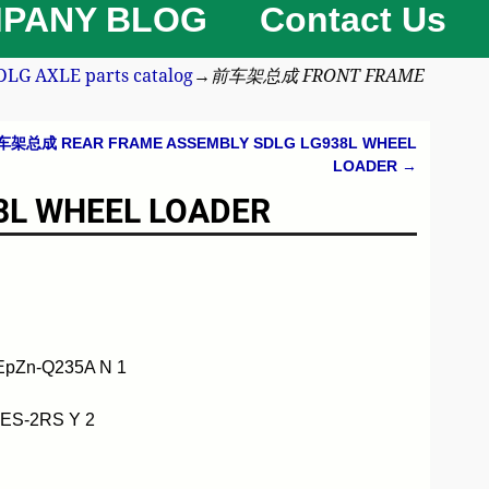
PANY BLOG
Contact Us
 AXLE parts catalog
→
前车架总成 FRONT FRAME
车架总成 REAR FRAME ASSEMBLY SDLG LG938L WHEEL
LOADER
→
L WHEEL LOADER
EpZn-Q235A N 1
ES-2RS Y 2