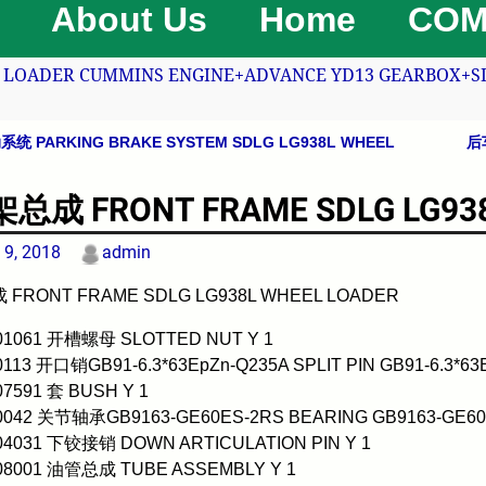
About Us
Home
COM
LOADER CUMMINS ENGINE+ADVANCE YD13 GEARBOX+SDLG
 PARKING BRAKE SYSTEM SDLG LG938L WHEEL
后
avigation
总成 FRONT FRAME SDLG LG938
 9, 2018
admin
FRONT FRAME SDLG LG938L WHEEL LOADER
001061 开槽螺母 SLOTTED NUT Y 1
0113 开口销GB91-6.3*63EpZn-Q235A SPLIT PIN GB91-6.3*63
07591 套 BUSH Y 1
00042 关节轴承GB9163-GE60ES-2RS BEARING GB9163-GE60
004031 下铰接销 DOWN ARTICULATION PIN Y 1
008001 油管总成 TUBE ASSEMBLY Y 1