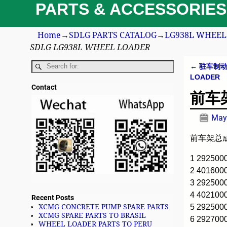
PARTS & ACCESSORIES
Home
→
SDLG PARTS CATALOG
→
LG938L WHEEL 
SDLG LG938L WHEEL LOADER
←
驻车制动系统
Post n
LOADER
Contact
前车架
May
前车架总成 
1 29250
2 401600
3 292500
4 40210
Recent Posts
5 29250
XCMG CONCRETE PUMP SPARE PARTS
XCMG SPARE PARTS TO BRASIL
6 29270
WHEEL LOADER PARTS TO PERU