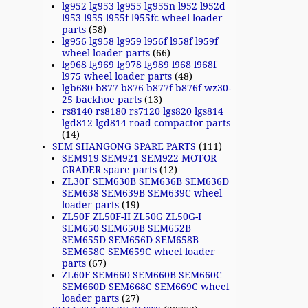
lg952 lg953 lg955 lg955n l952 l952d
l953 l955 l955f l955fc wheel loader
parts
(58)
lg956 lg958 lg959 l956f l958f l959f
wheel loader parts
(66)
lg968 lg969 lg978 lg989 l968 l968f
l975 wheel loader parts
(48)
lgb680 b877 b876 b877f b876f wz30-
25 backhoe parts
(13)
rs8140 rs8180 rs7120 lgs820 lgs814
lgd812 lgd814 road compactor parts
(14)
SEM SHANGONG SPARE PARTS
(111)
SEM919 SEM921 SEM922 MOTOR
GRADER spare parts
(12)
ZL30F SEM630B SEM636B SEM636D
SEM638 SEM639B SEM639C wheel
loader parts
(19)
ZL50F ZL50F-II ZL50G ZL50G-I
SEM650 SEM650B SEM652B
SEM655D SEM656D SEM658B
SEM658C SEM659C wheel loader
parts
(67)
ZL60F SEM660 SEM660B SEM660C
SEM660D SEM668C SEM669C wheel
loader parts
(27)