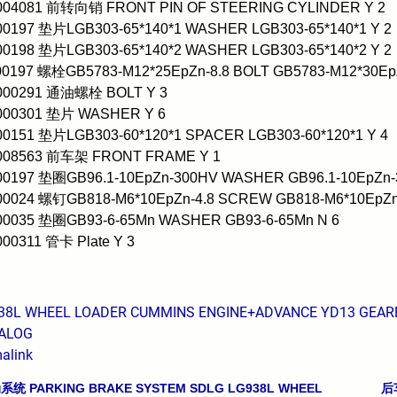
0004081 前转向销 FRONT PIN OF STEERING CYLINDER Y 2
00197 垫片LGB303-65*140*1 WASHER LGB303-65*140*1 Y 2
00198 垫片LGB303-65*140*2 WASHER LGB303-65*140*2 Y 2
00197 螺栓GB5783-M12*25EpZn-8.8 BOLT GB5783-M12*30EpZ
0000291 通油螺栓 BOLT Y 3
0000301 垫片 WASHER Y 6
00151 垫片LGB303-60*120*1 SPACER LGB303-60*120*1 Y 4
0008563 前车架 FRONT FRAME Y 1
00197 垫圈GB96.1-10EpZn-300HV WASHER GB96.1-10EpZn-
00024 螺钉GB818-M6*10EpZn-4.8 SCREW GB818-M6*10EpZn-
000035 垫圈GB93-6-65Mn WASHER GB93-6-65Mn N 6
000311 管卡 Plate Y 3
38L WHEEL LOADER CUMMINS ENGINE+ADVANCE YD13 GEARBO
ALOG
alink
 PARKING BRAKE SYSTEM SDLG LG938L WHEEL
后