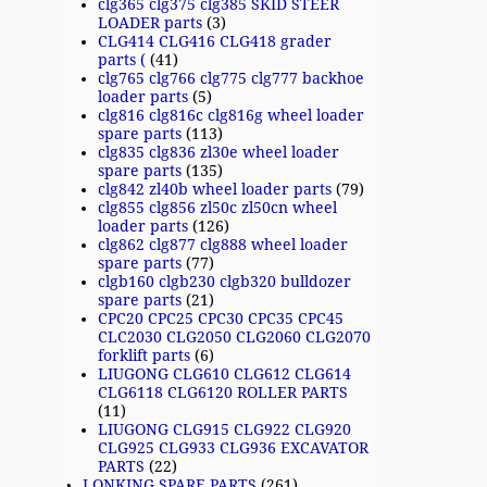
clg365 clg375 clg385 SKID STEER
LOADER parts
(3)
CLG414 CLG416 CLG418 grader
parts (
(41)
clg765 clg766 clg775 clg777 backhoe
loader parts
(5)
clg816 clg816c clg816g wheel loader
spare parts
(113)
clg835 clg836 zl30e wheel loader
spare parts
(135)
clg842 zl40b wheel loader parts
(79)
clg855 clg856 zl50c zl50cn wheel
loader parts
(126)
clg862 clg877 clg888 wheel loader
spare parts
(77)
clgb160 clgb230 clgb320 bulldozer
spare parts
(21)
CPC20 CPC25 CPC30 CPC35 CPC45
CLC2030 CLG2050 CLG2060 CLG2070
forklift parts
(6)
LIUGONG CLG610 CLG612 CLG614
CLG6118 CLG6120 ROLLER PARTS
(11)
LIUGONG CLG915 CLG922 CLG920
CLG925 CLG933 CLG936 EXCAVATOR
PARTS
(22)
LONKING SPARE PARTS
(261)