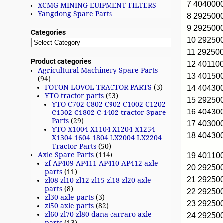
7 404000
XCMG MINING EUIPMENT FILTERS
Yangdong Spare Parts
8 292500
9 292500
Categories
10 2925
11 29250
Product categories
12 40110
Agricultural Machinery Spare Parts
13 4015
(94)
FOTON LOVOL TRACTOR PARTS
(3)
14 40430
YTO tractor parts
(93)
15 2925
YTO C702 C802 C902 C1002 C1202
16 40430
C1302 C1802 C-1402 tractor Spare
Parts
(29)
17 40300
YTO X1004 X1104 X1204 X1254
18 40430
X1304 1604 1804 LX2004 LX2204
Tractor Parts
(50)
Axle Spare Parts
(114)
19 40110
zf AP409 AP411 AP410 AP412 axle
20 2925
parts
(11)
21 29250
zl08 zl10 zl12 zl15 zl18 zl20 axle
parts
(8)
22 29250
zl30 axle parts
(3)
23 29250
zl50 axle parts
(82)
zl60 zl70 zl80 dana carraro axle
24 29250
parts
(13)