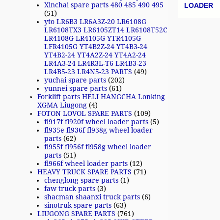
Post n
Xinchai spare parts 480 485 490 495
LOADER
(51)
yto LR6B3 LR6A3Z-20 LR6108G
LR6108TX3 LR6105ZT14 LR6108T52C
LR4108G LR4105G YTR4105G
LFR4105G YT4B2Z-24 YT4B3-24
YT4B2-24 YT4A2Z-24 YT4A2-24
LR4A3-24 LR4R3L-T6 LR4B3-23
LR4B5-23 LR4N5-23 PARTS
(49)
yuchai spare parts
(202)
yunnei spare parts
(61)
Forklift parts HELI HANGCHA Lonking
XGMA Liugong
(4)
FOTON LOVOL SPARE PARTS
(109)
fl917f fl920f wheel loader parts
(5)
fl935e fl936f fl938g wheel loader
parts
(62)
fl955f fl956f fl958g wheel loader
parts
(51)
fl966f wheel loader parts
(12)
HEAVY TRUCK SPARE PARTS
(71)
chenglong spare parts
(1)
faw truck parts
(3)
shacman shaanxi truck parts
(6)
sinotruk spare parts
(63)
LIUGONG SPARE PARTS
(761)