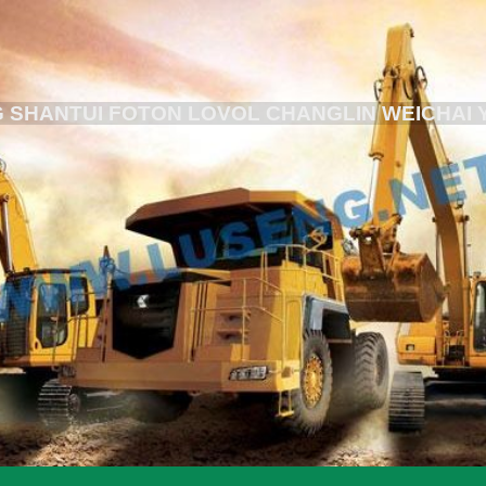
 SHANTUI FOTON LOVOL CHANGLIN WEICHAI 