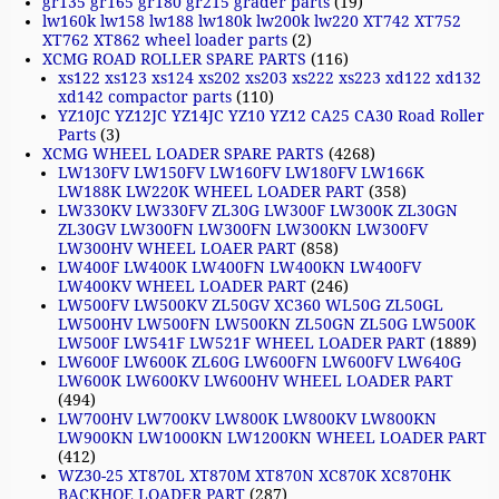
gr135 gr165 gr180 gr215 grader parts
(19)
lw160k lw158 lw188 lw180k lw200k lw220 XT742 XT752
XT762 XT862 wheel loader parts
(2)
XCMG ROAD ROLLER SPARE PARTS
(116)
xs122 xs123 xs124 xs202 xs203 xs222 xs223 xd122 xd132
xd142 compactor parts
(110)
YZ10JC YZ12JC YZ14JC YZ10 YZ12 CA25 CA30 Road Roller
Parts
(3)
XCMG WHEEL LOADER SPARE PARTS
(4268)
LW130FV LW150FV LW160FV LW180FV LW166K
LW188K LW220K WHEEL LOADER PART
(358)
LW330KV LW330FV ZL30G LW300F LW300K ZL30GN
ZL30GV LW300FN LW300FN LW300KN LW300FV
LW300HV WHEEL LOAER PART
(858)
LW400F LW400K LW400FN LW400KN LW400FV
LW400KV WHEEL LOADER PART
(246)
LW500FV LW500KV ZL50GV XC360 WL50G ZL50GL
LW500HV LW500FN LW500KN ZL50GN ZL50G LW500K
LW500F LW541F LW521F WHEEL LOADER PART
(1889)
LW600F LW600K ZL60G LW600FN LW600FV LW640G
LW600K LW600KV LW600HV WHEEL LOADER PART
(494)
LW700HV LW700KV LW800K LW800KV LW800KN
LW900KN LW1000KN LW1200KN WHEEL LOADER PART
(412)
WZ30-25 XT870L XT870M XT870N XC870K XC870HK
BACKHOE LOADER PART
(287)