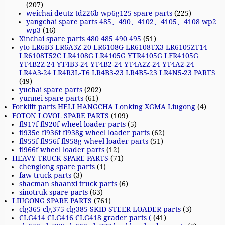
(207)
weichai deutz td226b wp6g125 spare parts
(225)
yangchai spare parts 485、490、4102、4105、4108 wp2
wp3
(16)
Xinchai spare parts 480 485 490 495
(51)
yto LR6B3 LR6A3Z-20 LR6108G LR6108TX3 LR6105ZT14
LR6108T52C LR4108G LR4105G YTR4105G LFR4105G
YT4B2Z-24 YT4B3-24 YT4B2-24 YT4A2Z-24 YT4A2-24
LR4A3-24 LR4R3L-T6 LR4B3-23 LR4B5-23 LR4N5-23 PARTS
(49)
yuchai spare parts
(202)
yunnei spare parts
(61)
Forklift parts HELI HANGCHA Lonking XGMA Liugong
(4)
FOTON LOVOL SPARE PARTS
(109)
fl917f fl920f wheel loader parts
(5)
fl935e fl936f fl938g wheel loader parts
(62)
fl955f fl956f fl958g wheel loader parts
(51)
fl966f wheel loader parts
(12)
HEAVY TRUCK SPARE PARTS
(71)
chenglong spare parts
(1)
faw truck parts
(3)
shacman shaanxi truck parts
(6)
sinotruk spare parts
(63)
LIUGONG SPARE PARTS
(761)
clg365 clg375 clg385 SKID STEER LOADER parts
(3)
CLG414 CLG416 CLG418 grader parts (
(41)