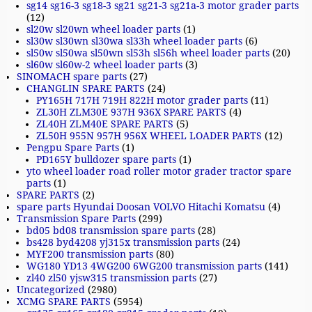
sg14 sg16-3 sg18-3 sg21 sg21-3 sg21a-3 motor grader parts
(12)
sl20w sl20wn wheel loader parts
(1)
sl30w sl30wn sl30wa sl33h wheel loader parts
(6)
sl50w sl50wa sl50wn sl53h sl56h wheel loader parts
(20)
sl60w sl60w-2 wheel loader parts
(3)
SINOMACH spare parts
(27)
CHANGLIN SPARE PARTS
(24)
PY165H 717H 719H 822H motor grader parts
(11)
ZL30H ZLM30E 937H 936X SPARE PARTS
(4)
ZL40H ZLM40E SPARE PARTS
(5)
ZL50H 955N 957H 956X WHEEL LOADER PARTS
(12)
Pengpu Spare Parts
(1)
PD165Y bulldozer spare parts
(1)
yto wheel loader road roller motor grader tractor spare
parts
(1)
SPARE PARTS
(2)
spare parts Hyundai Doosan VOLVO Hitachi Komatsu
(4)
Transmission Spare Parts
(299)
bd05 bd08 transmission spare parts
(28)
bs428 byd4208 yj315x transmission parts
(24)
MYF200 transmission parts
(80)
WG180 YD13 4WG200 6WG200 transmission parts
(141)
zl40 zl50 yjsw315 transmission parts
(27)
Uncategorized
(2980)
XCMG SPARE PARTS
(5954)