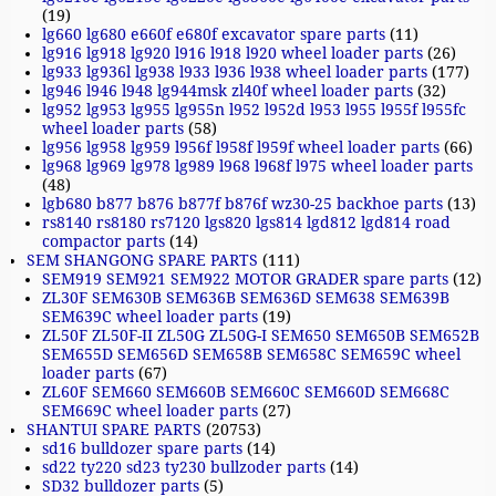
(19)
lg660 lg680 e660f e680f excavator spare parts
(11)
lg916 lg918 lg920 l916 l918 l920 wheel loader parts
(26)
lg933 lg936l lg938 l933 l936 l938 wheel loader parts
(177)
lg946 l946 l948 lg944msk zl40f wheel loader parts
(32)
lg952 lg953 lg955 lg955n l952 l952d l953 l955 l955f l955fc
wheel loader parts
(58)
lg956 lg958 lg959 l956f l958f l959f wheel loader parts
(66)
lg968 lg969 lg978 lg989 l968 l968f l975 wheel loader parts
(48)
lgb680 b877 b876 b877f b876f wz30-25 backhoe parts
(13)
rs8140 rs8180 rs7120 lgs820 lgs814 lgd812 lgd814 road
compactor parts
(14)
SEM SHANGONG SPARE PARTS
(111)
SEM919 SEM921 SEM922 MOTOR GRADER spare parts
(12)
ZL30F SEM630B SEM636B SEM636D SEM638 SEM639B
SEM639C wheel loader parts
(19)
ZL50F ZL50F-II ZL50G ZL50G-I SEM650 SEM650B SEM652B
SEM655D SEM656D SEM658B SEM658C SEM659C wheel
loader parts
(67)
ZL60F SEM660 SEM660B SEM660C SEM660D SEM668C
SEM669C wheel loader parts
(27)
SHANTUI SPARE PARTS
(20753)
sd16 bulldozer spare parts
(14)
sd22 ty220 sd23 ty230 bullzoder parts
(14)
SD32 bulldozer parts
(5)