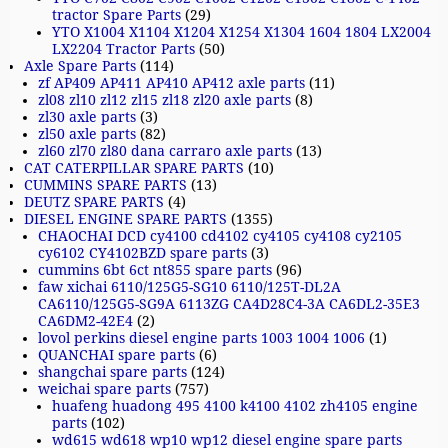
tractor Spare Parts
(29)
YTO X1004 X1104 X1204 X1254 X1304 1604 1804 LX2004
LX2204 Tractor Parts
(50)
Axle Spare Parts
(114)
zf AP409 AP411 AP410 AP412 axle parts
(11)
zl08 zl10 zl12 zl15 zl18 zl20 axle parts
(8)
zl30 axle parts
(3)
zl50 axle parts
(82)
zl60 zl70 zl80 dana carraro axle parts
(13)
CAT CATERPILLAR SPARE PARTS
(10)
CUMMINS SPARE PARTS
(13)
DEUTZ SPARE PARTS
(4)
DIESEL ENGINE SPARE PARTS
(1355)
CHAOCHAI DCD cy4100 cd4102 cy4105 cy4108 cy2105
cy6102 CY4102BZD spare parts
(3)
cummins 6bt 6ct nt855 spare parts
(96)
faw xichai 6110/125G5-SG10 6110/125T-DL2A
CA6110/125G5-SG9A 6113ZG CA4D28C4-3A CA6DL2-35E3
CA6DM2-42E4
(2)
lovol perkins diesel engine parts 1003 1004 1006
(1)
QUANCHAI spare parts
(6)
shangchai spare parts
(124)
weichai spare parts
(757)
huafeng huadong 495 4100 k4100 4102 zh4105 engine
parts
(102)
wd615 wd618 wp10 wp12 diesel engine spare parts