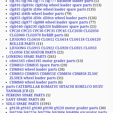
clg765 clg766 clg775 clg777 backhoe loader parts
(5)
clg816 clg816c clg816g wheel loader spare parts
(113)
clg835 clg836 zl30e wheel loader spare parts
(135)
clg842 zl40b wheel loader parts
(79)
clg855 clg856 zl50c zl50cn wheel loader parts
(126)
clg862 clg877 clg888 wheel loader spare parts
(77)
clgb160 clgb230 clgb320 bulldozer spare parts
(21)
CPC20 CPC25 CPC30 CPC35 CPC45 CLC2030 CLG2050
CLG2060 CLG2070 forklift parts
(6)
LIUGONG CLG610 CLG612 CLG614 CLG6118 CLG6120
ROLLER PARTS
(11)
LIUGONG CLG915 CLG922 CLG920 CLG925 CLG933
CLG936 EXCAVATOR PARTS
(22)
LONKING SPARE PARTS
(261)
cdm1165 cdm1185 motor grader parts
(13)
CDM833 CDM835 Spare Parts
(29)
CDM843 wheel loader parts
(28)
CDM853 CDM855 CDM855E CDM856 CDM858 ZL50C
ZL50EX wheel loader parts
(31)
CDM860 wheel loader parts
(6)
parts CATERPILLAR KOMATSU HITACHI KOBELCO ISUZU
YANMAR JCB
(2)
PERKINS SPARE PARTS
(1)
SANY SPARE PARTS
(8)
SDLG SPARE PARTS
(1591)
g9138 g9165 g9180 g9190 g9220 motor grader parts
(30)
lg6210e lg6215e lg6220e lg6360e lg6400e excavator parts