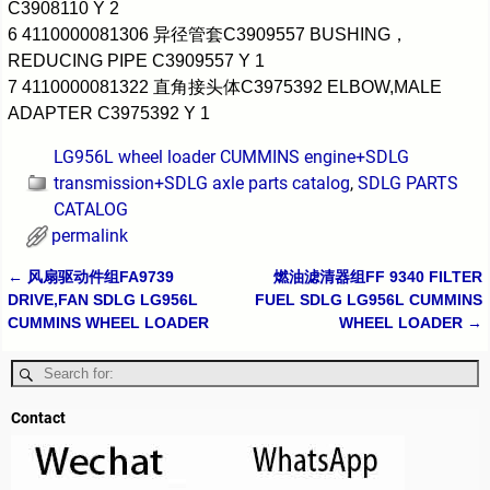
C3908110 Y 2
6 4110000081306 异径管套C3909557 BUSHING，
REDUCING PIPE C3909557 Y 1
7 4110000081322 直角接头体C3975392 ELBOW,MALE
ADAPTER C3975392 Y 1
LG956L wheel loader CUMMINS engine+SDLG
transmission+SDLG axle parts catalog
,
SDLG PARTS
CATALOG
permalink
←
风扇驱动件组FA9739
燃油滤清器组FF 9340 FILTER
Post navigation
DRIVE,FAN SDLG LG956L
FUEL SDLG LG956L CUMMINS
CUMMINS WHEEL LOADER
WHEEL LOADER
→
Contact