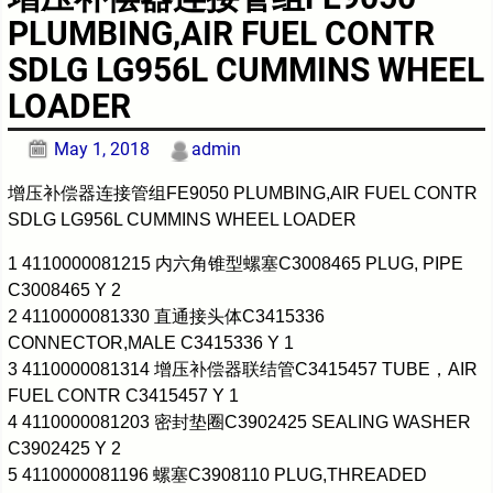
PLUMBING,AIR FUEL CONTR
SDLG LG956L CUMMINS WHEEL
LOADER
May 1, 2018
admin
增压补偿器连接管组FE9050 PLUMBING,AIR FUEL CONTR
SDLG LG956L CUMMINS WHEEL LOADER
1 4110000081215 内六角锥型螺塞C3008465 PLUG, PIPE
C3008465 Y 2
2 4110000081330 直通接头体C3415336
CONNECTOR,MALE C3415336 Y 1
3 4110000081314 增压补偿器联结管C3415457 TUBE，AIR
FUEL CONTR C3415457 Y 1
4 4110000081203 密封垫圈C3902425 SEALING WASHER
C3902425 Y 2
5 4110000081196 螺塞C3908110 PLUG,THREADED