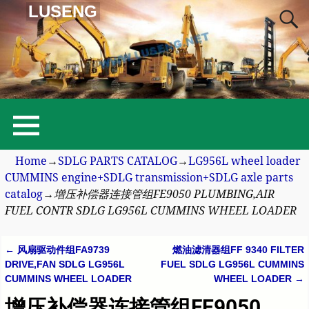
LUSENG
Home
→
SDLG PARTS CATALOG
→
LG956L wheel loader
CUMMINS engine+SDLG transmission+SDLG axle parts
catalog
→
增压补偿器连接管组FE9050 PLUMBING,AIR
FUEL CONTR SDLG LG956L CUMMINS WHEEL LOADER
←
风扇驱动件组FA9739
燃油滤清器组FF 9340 FILTER
Post navigation
DRIVE,FAN SDLG LG956L
FUEL SDLG LG956L CUMMINS
CUMMINS WHEEL LOADER
WHEEL LOADER
→
增压补偿器连接管组FE9050