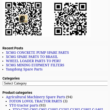
Recent Posts
XCMG CONCRETE PUMP SPARE PARTS
XCMG SPARE PARTS TO BRASIL
WHEEL LOADER PARTS TO PERU
XCMG MINING EUIPMENT FILTERS
Yangdong Spare Parts
Categories
Product categories
Agricultural Machinery Spare Parts
(94)
FOTON LOVOL TRACTOR PARTS
(3)
YTO tractor parts
(93)
YTO C702 C802 C902 C1002 C1202 C1302 C1802 C-1402