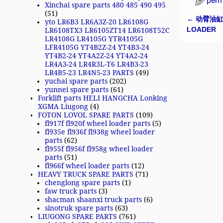
perm
Xinchai spare parts 480 485 490 495
(51)
←
动臂油缸 3
yto LR6B3 LR6A3Z-20 LR6108G
Post n
LOADER
LR6108TX3 LR6105ZT14 LR6108T52C
LR4108G LR4105G YTR4105G
LFR4105G YT4B2Z-24 YT4B3-24
YT4B2-24 YT4A2Z-24 YT4A2-24
LR4A3-24 LR4R3L-T6 LR4B3-23
LR4B5-23 LR4N5-23 PARTS
(49)
yuchai spare parts
(202)
yunnei spare parts
(61)
Forklift parts HELI HANGCHA Lonking
XGMA Liugong
(4)
FOTON LOVOL SPARE PARTS
(109)
fl917f fl920f wheel loader parts
(5)
fl935e fl936f fl938g wheel loader
parts
(62)
fl955f fl956f fl958g wheel loader
parts
(51)
fl966f wheel loader parts
(12)
HEAVY TRUCK SPARE PARTS
(71)
chenglong spare parts
(1)
faw truck parts
(3)
shacman shaanxi truck parts
(6)
sinotruk spare parts
(63)
LIUGONG SPARE PARTS
(761)