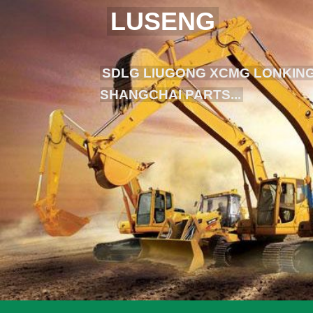
LUSENG
SDLG LIUGONG XCMG LONKING
SHANGCHAI PARTS...