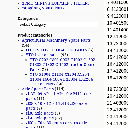
7 401100
XCMG MINING EUIPMENT FILTERS
Yangdong Spare Parts
8 412000
9 412000
Categories
10 4015
11 40140
Product categories
12 4120
Agricultural Machinery Spare Parts
13 72000
(94)
FOTON LOVOL TRACTOR PARTS
(3)
14 4120
YTO tractor parts
(93)
15 41200
YTO C702 C802 C902 C1002 C1202
16 4120
C1302 C1802 C-1402 tractor Spare
Parts
(29)
17 41200
YTO X1004 X1104 X1204 X1254
18 41200
X1304 1604 1804 LX2004 LX2204
Tractor Parts
(50)
Axle Spare Parts
(114)
19 72000
zf AP409 AP411 AP410 AP412 axle
20 4120
parts
(11)
21 40300
zl08 zl10 zl12 zl15 zl18 zl20 axle
parts
(8)
22 4120
zl30 axle parts
(3)
23 41200
zl50 axle parts
(82)
zl60 zl70 zl80 dana carraro axle
24 4120
parts
(13)