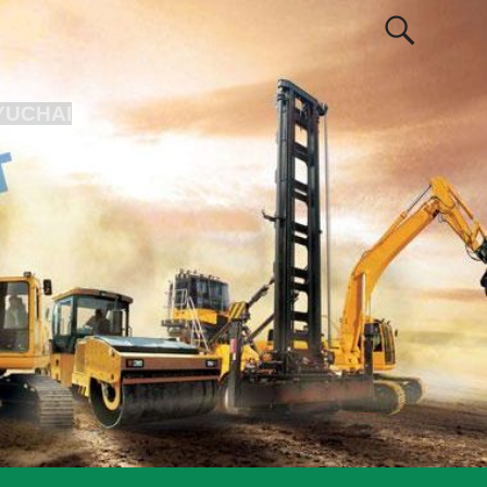
YUCHAI