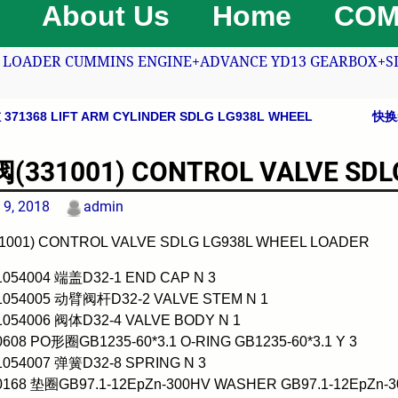
About Us
Home
COM
LOADER CUMMINS ENGINE+ADVANCE YD13 GEARBOX+SDLG
71368 LIFT ARM CYLINDER SDLG LG938L WHEEL
快换装
avigation
331001) CONTROL VALVE SDLG
 9, 2018
admin
001) CONTROL VALVE SDLG LG938L WHEEL LOADER
1054004 端盖D32-1 END CAP N 3
01054005 动臂阀杆D32-2 VALVE STEM N 1
1054006 阀体D32-4 VALVE BODY N 1
0608 PO形圈GB1235-60*3.1 O-RING GB1235-60*3.1 Y 3
1054007 弹簧D32-8 SPRING N 3
0168 垫圈GB97.1-12EpZn-300HV WASHER GB97.1-12EpZn-3