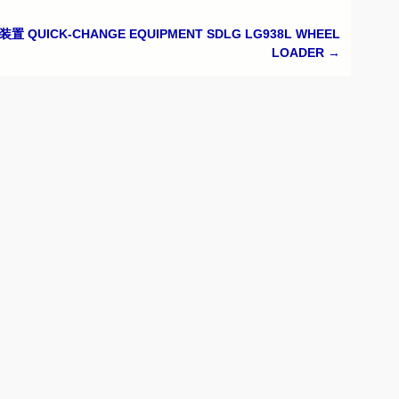
置 QUICK-CHANGE EQUIPMENT SDLG LG938L WHEEL
LOADER
→