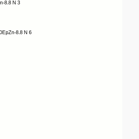
-8.8 N 3
EpZn-8.8 N 6