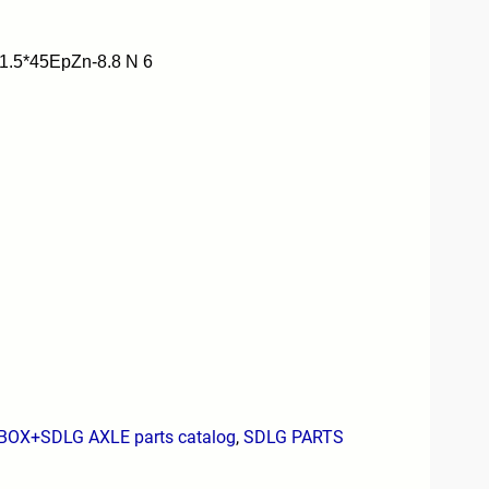
.5*45EpZn-8.8 N 6
X+SDLG AXLE parts catalog
,
SDLG PARTS