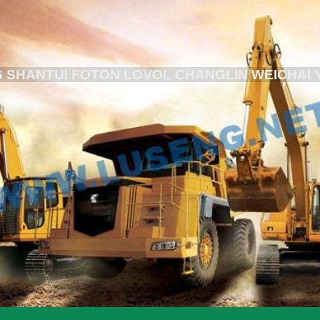
 SHANTUI FOTON LOVOL CHANGLIN WEICHAI 