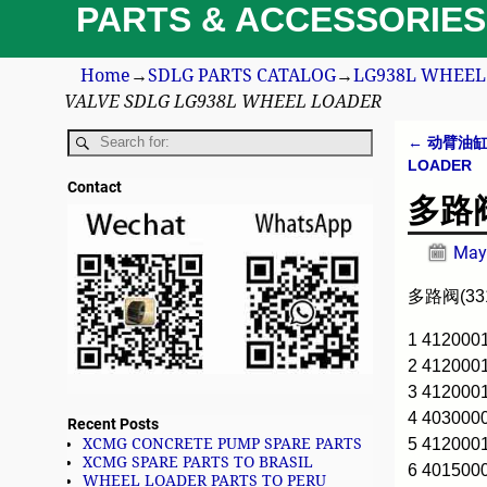
PARTS & ACCESSORIES
Home
→
SDLG PARTS CATALOG
→
LG938L WHEEL 
VALVE SDLG LG938L WHEEL LOADER
←
动臂油缸 3
Post n
LOADER
Contact
多路阀(
May
多路阀(331
1 412000
2 41200
3 412000
4 403000
Recent Posts
5 412000
XCMG CONCRETE PUMP SPARE PARTS
XCMG SPARE PARTS TO BRASIL
6 401500
WHEEL LOADER PARTS TO PERU