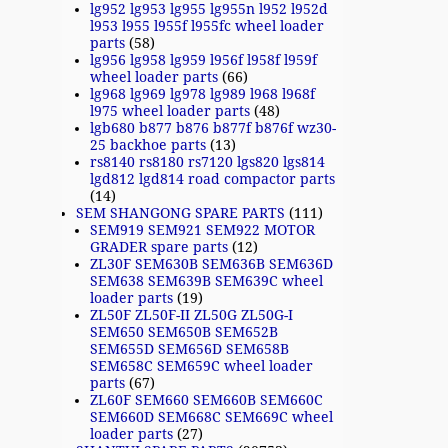
lg952 lg953 lg955 lg955n l952 l952d
l953 l955 l955f l955fc wheel loader
parts
(58)
lg956 lg958 lg959 l956f l958f l959f
wheel loader parts
(66)
lg968 lg969 lg978 lg989 l968 l968f
l975 wheel loader parts
(48)
lgb680 b877 b876 b877f b876f wz30-
25 backhoe parts
(13)
rs8140 rs8180 rs7120 lgs820 lgs814
lgd812 lgd814 road compactor parts
(14)
SEM SHANGONG SPARE PARTS
(111)
SEM919 SEM921 SEM922 MOTOR
GRADER spare parts
(12)
ZL30F SEM630B SEM636B SEM636D
SEM638 SEM639B SEM639C wheel
loader parts
(19)
ZL50F ZL50F-II ZL50G ZL50G-I
SEM650 SEM650B SEM652B
SEM655D SEM656D SEM658B
SEM658C SEM659C wheel loader
parts
(67)
ZL60F SEM660 SEM660B SEM660C
SEM660D SEM668C SEM669C wheel
loader parts
(27)