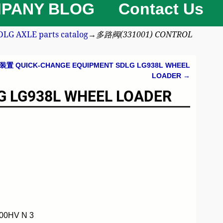
PANY BLOG
Contact Us
 AXLE parts catalog
→
多路阀(331001) CONTROL
置 QUICK-CHANGE EQUIPMENT SDLG LG938L WHEEL
LOADER
→
 LG938L WHEEL LOADER
00HV N 3