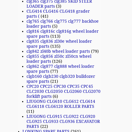
clg365 clg375 clg385 SKID STEER
LOADER parts
(3)
CLG414 CLG416 CLG418 grader
parts (
(41)
clg765 clg766 clg775 clg777 backhoe
loader parts
(5)
clg816 clg816c clg816g wheel loader
spare parts
(113)
clg835 clg836 zl30e wheel loader
spare parts
(135)
clg842 zl40b wheel loader parts
(79)
clg855 clg856 zl50c zl50cn wheel
loader parts
(126)
clg862 clg877 clg888 wheel loader
spare parts
(77)
clgb160 clgb230 clgb320 bulldozer
spare parts
(21)
CPC20 CPC25 CPC30 CPC35 CPC45
CLC2030 CLG2050 CLG2060 CLG2070
forklift parts
(6)
LIUGONG CLG610 CLG612 CLG614
CLG6118 CLG6120 ROLLER PARTS
(11)
LIUGONG CLG915 CLG922 CLG920
CLG925 CLG933 CLG936 EXCAVATOR
PARTS
(22)
LONKING SPARE PARTS
(261)