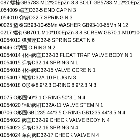
0087 螺栓GB5783-M12*20EpZn-8.8 BOLT GB5783-M12*20EpZn
1054009 端盖D32-5 END CAP N 3
1054010 弹簧D32-7 SPRING N 3
000025 垫圈GB93-10-65Mn WASHER GB93-10-65Mn N 12
00217 螺钉GB70.1-M10*100EpZn-8.8 SCREW GB70.1-M10*100
001054012 弹簧座D32-6 SPRING SEAT N 6
00446 O型圈 O-RING N 2
001054014 补油阀盖D32-13 FLOAT TRAP VALVE BODY N 1
01054015 弹簧D32-14 SPRING N 1
001054016 补油阀D32-15 VALVE CORE N 1
01054017 螺塞D32A-10 PLUG N 3
01054018 O形圈8.9*2.3 O-RING 8.9*2.3 N 3
01075 O形圈50*3.1 O-RING 50*3.1 N 4
001054020 辅助阀杆D32A-11 VALVE STEM N 1
00706 O形圈GB1235-44*3.5 O-RING GB1235-44*3.5 N 4
001054022 阀盖D32-19 CHECK VALVE BODY N 4
01054023 弹簧D32-16 SPRING N 4
001054024 单向阀D32-17 CHECK VALVE N 4