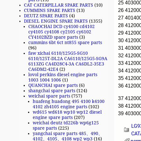
25 40300
CAT CATERPILLAR SPARE PARTS
(10)
26 4120
CUMMINS SPARE PARTS
(13)
DEUTZ SPARE PARTS
(4)
27 40140
DIESEL ENGINE SPARE PARTS
(1355)
28 4120
CHAOCHAI DCD cy4100 cd4102
cy4105 cy4108 cy2105 cy6102
29 4120
CY4102BZD spare parts
(3)
30 4120
cummins 6bt 6ct nt855 spare parts
31 40300
(96)
faw xichai 6110/125G5-SG10
32 41200
6110/125T-DL2A CA6110/125G5-SG9A
33 41200
6113ZG CA4D28C4-3A CA6DL2-35E3
CA6DM2-42E4
(2)
34 4120
lovol perkins diesel engine parts
35 4120
1003 1004 1006
(1)
QUANCHAI spare parts
(6)
36 4120
shangchai spare parts
(124)
weichai spare parts
(757)
37 4120
huafeng huadong 495 4100 k4100
38 41200
4102 zh4105 engine parts
(102)
wd615 wd618 wp10 wp12 diesel
39 40300
engine spare parts
(207)
weichai deutz td226b wp6g125
LG9
spare parts
(225)
CAT
yangchai spare parts 485、490、
4102、4105、4108 wp2 wp3
(16)