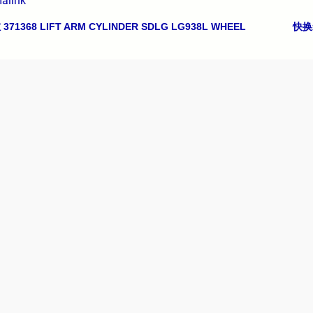
alink
71368 LIFT ARM CYLINDER SDLG LG938L WHEEL
快换装
avigation