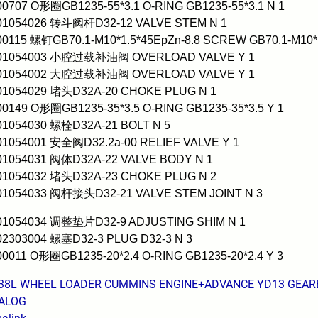
00707 O形圈GB1235-55*3.1 O-RING GB1235-55*3.1 N 1
001054026 转斗阀杆D32-12 VALVE STEM N 1
00115 螺钉GB70.1-M10*1.5*45EpZn-8.8 SCREW GB70.1-M10*1
001054003 小腔过载补油阀 OVERLOAD VALVE Y 1
001054002 大腔过载补油阀 OVERLOAD VALVE Y 1
001054029 堵头D32A-20 CHOKE PLUG N 1
00149 O形圈GB1235-35*3.5 O-RING GB1235-35*3.5 Y 1
01054030 螺栓D32A-21 BOLT N 5
01054001 安全阀D32.2a-00 RELIEF VALVE Y 1
001054031 阀体D32A-22 VALVE BODY N 1
001054032 堵头D32A-23 CHOKE PLUG N 2
001054033 阀杆接头D32-21 VALVE STEM JOINT N 3
001054034 调整垫片D32-9 ADJUSTING SHIM N 1
02303004 螺塞D32-3 PLUG D32-3 N 3
00011 O形圈GB1235-20*2.4 O-RING GB1235-20*2.4 Y 3
38L WHEEL LOADER CUMMINS ENGINE+ADVANCE YD13 GEARBO
ALOG