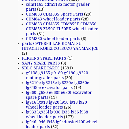
cdm1165 cdm1185 motor grader
parts
(13)
CDM833 CDM835 Spare Parts
(29)
CDM843 wheel loader parts
(28)
CDM853 CDM855 CDM855E CDM856
CDM858 ZL50C ZL50EX wheel loader
parts
(31)
CDM860 wheel loader parts
(6)
parts CATERPILLAR KOMATSU
HITACHI KOBELCO ISUZU YANMAR JCB
(2)
PERKINS SPARE PARTS
(1)
SANY SPARE PARTS
(8)
SDLG SPARE PARTS
(1591)
g9138 g9165 g9180 g9190 g9220
motor grader parts
(30)
lg6210e lg6215e lg6220e lg6360e
lg6400e excavator parts
(19)
lg660 lg680 e660f e680f excavator
spare parts
(11)
lg916 lg918 lg920 l916 l918 l920
wheel loader parts
(26)
lg933 lg936l lg938 l933 l936 l938
wheel loader parts
(177)
lg946 l946 l948 lg944msk zl40f wheel
loader parts
(32)