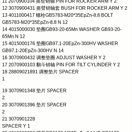
11 2070900104 摇臂销轴 PIN FOR ROCKER ARM Y 2
12 3070900431 摇臂销轴套 BUSH FOR ROCKER ARM Y 2
13 4011000417 螺栓GB5783-M20*35EpZn-8.8 BOLT
GB5783-M20*35EpZn-8.8 N 12
14 4015000030 垫圈GB93-20-65Mn WASHER GB93-20-
65Mn N 12
15 4015000176 垫圈GB97.1-20EpZn-300HV WASHER
GB97.1-20EpZn-300HV N 14
16 3070900432 调整垫圈 ADJUST WASHER Y 2
17 2070900103 翻斗销轴 PIN FOR TILT CYLINDER Y 2
18 28809021891 调整垫片 SPACER
1
19 3070901348 垫片 SPACER
2
20 3070901396 垫片 SPACER
2
21 3070901228
SPACER Y 1