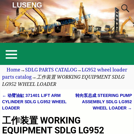
LUSENG
Home
→
SDLG PARTS CATALOG
→
LG952 wheel loader
parts catalog
→
工作装置 WORKING EQUIPMENT SDLG
LG952 WHEEL LOADER
←
动臂油缸 371401 LIFT ARM
转向泵总成 STEERING PUMP
Post navigation
CYLINDER SDLG LG952 WHEEL
ASSEMBLY SDLG LG952
LOADER
WHEEL LOADER
→
工作装置 WORKING
EQUIPMENT SDLG LG952