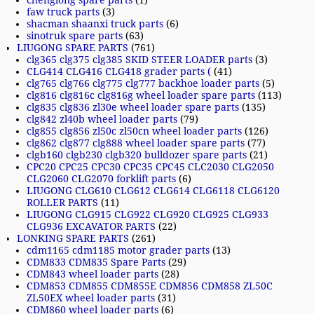
chenglong spare parts
(1)
faw truck parts
(3)
shacman shaanxi truck parts
(6)
sinotruk spare parts
(63)
LIUGONG SPARE PARTS
(761)
clg365 clg375 clg385 SKID STEER LOADER parts
(3)
CLG414 CLG416 CLG418 grader parts (
(41)
clg765 clg766 clg775 clg777 backhoe loader parts
(5)
clg816 clg816c clg816g wheel loader spare parts
(113)
clg835 clg836 zl30e wheel loader spare parts
(135)
clg842 zl40b wheel loader parts
(79)
clg855 clg856 zl50c zl50cn wheel loader parts
(126)
clg862 clg877 clg888 wheel loader spare parts
(77)
clgb160 clgb230 clgb320 bulldozer spare parts
(21)
CPC20 CPC25 CPC30 CPC35 CPC45 CLC2030 CLG2050
CLG2060 CLG2070 forklift parts
(6)
LIUGONG CLG610 CLG612 CLG614 CLG6118 CLG6120
ROLLER PARTS
(11)
LIUGONG CLG915 CLG922 CLG920 CLG925 CLG933
CLG936 EXCAVATOR PARTS
(22)
LONKING SPARE PARTS
(261)
cdm1165 cdm1185 motor grader parts
(13)
CDM833 CDM835 Spare Parts
(29)
CDM843 wheel loader parts
(28)
CDM853 CDM855 CDM855E CDM856 CDM858 ZL50C
ZL50EX wheel loader parts
(31)
CDM860 wheel loader parts
(6)