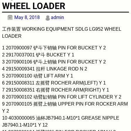
WHEEL LOADER
May 8, 2018
admin
工作装置 WORKING EQUIPMENT SDLG LG952 WHEEL
LOADER
1 2070900097 铲斗下销轴 PIN FOR BUCKET Y 2
2 29170037001 铲斗 BUCKET Y 1
3 2070900106 铲斗上销轴 PIN FOR BUCKET Y 2
4 29150009341 拉杆 LINKAGE ROD N 2
5 2070900100 动臂 LIFT ARM Y 1
6 29150008311 左摇臂 ROCHER ARM(LEFT) Y 1
7 29150008351 右摇臂 ROCHER ARM(RIGHT) Y 1
8 2070900102 动臂缸销轴 PIN FOR LIFT CYLINDER Y 2
9 2070900105 摇臂上销轴 UPPER PIN FOR ROCKER ARM
Y 2
10 4030000065 油杯JB7940.1-M10*1 GREASE NIPPLE
JB7940.1-M10*1 Y 12