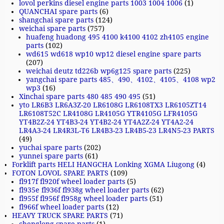
lovol perkins diesel engine parts 1003 1004 1006
(1)
QUANCHAI spare parts
(6)
shangchai spare parts
(124)
weichai spare parts
(757)
huafeng huadong 495 4100 k4100 4102 zh4105 engine
parts
(102)
wd615 wd618 wp10 wp12 diesel engine spare parts
(207)
weichai deutz td226b wp6g125 spare parts
(225)
yangchai spare parts 485、490、4102、4105、4108 wp2
wp3
(16)
Xinchai spare parts 480 485 490 495
(51)
yto LR6B3 LR6A3Z-20 LR6108G LR6108TX3 LR6105ZT14
LR6108T52C LR4108G LR4105G YTR4105G LFR4105G
YT4B2Z-24 YT4B3-24 YT4B2-24 YT4A2Z-24 YT4A2-24
LR4A3-24 LR4R3L-T6 LR4B3-23 LR4B5-23 LR4N5-23 PARTS
(49)
yuchai spare parts
(202)
yunnei spare parts
(61)
Forklift parts HELI HANGCHA Lonking XGMA Liugong
(4)
FOTON LOVOL SPARE PARTS
(109)
fl917f fl920f wheel loader parts
(5)
fl935e fl936f fl938g wheel loader parts
(62)
fl955f fl956f fl958g wheel loader parts
(51)
fl966f wheel loader parts
(12)
HEAVY TRUCK SPARE PARTS
(71)