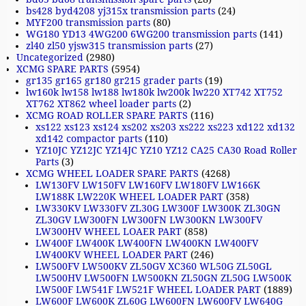
bs428 byd4208 yj315x transmission parts
(24)
MYF200 transmission parts
(80)
WG180 YD13 4WG200 6WG200 transmission parts
(141)
zl40 zl50 yjsw315 transmission parts
(27)
Uncategorized
(2980)
XCMG SPARE PARTS
(5954)
gr135 gr165 gr180 gr215 grader parts
(19)
lw160k lw158 lw188 lw180k lw200k lw220 XT742 XT752
XT762 XT862 wheel loader parts
(2)
XCMG ROAD ROLLER SPARE PARTS
(116)
xs122 xs123 xs124 xs202 xs203 xs222 xs223 xd122 xd132
xd142 compactor parts
(110)
YZ10JC YZ12JC YZ14JC YZ10 YZ12 CA25 CA30 Road Roller
Parts
(3)
XCMG WHEEL LOADER SPARE PARTS
(4268)
LW130FV LW150FV LW160FV LW180FV LW166K
LW188K LW220K WHEEL LOADER PART
(358)
LW330KV LW330FV ZL30G LW300F LW300K ZL30GN
ZL30GV LW300FN LW300FN LW300KN LW300FV
LW300HV WHEEL LOAER PART
(858)
LW400F LW400K LW400FN LW400KN LW400FV
LW400KV WHEEL LOADER PART
(246)
LW500FV LW500KV ZL50GV XC360 WL50G ZL50GL
LW500HV LW500FN LW500KN ZL50GN ZL50G LW500K
LW500F LW541F LW521F WHEEL LOADER PART
(1889)
LW600F LW600K ZL60G LW600FN LW600FV LW640G