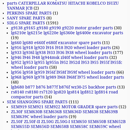
parts CATERPILLAR KOMATSU HITACHI KOBELCO ISUZU
YANMAR JCB
(2)
PERKINS SPARE PARTS
(1)
SANY SPARE PARTS
(8)
SDLG SPARE PARTS
(1591)
g9138 g9165 g9180 g9190 g9220 motor grader parts
(30)
lg6210e lg6215e lg6220e lg6360e lg6400e excavator parts
(19)
lg660 lg680 e660f e680f excavator spare parts
(11)
lg916 lg918 lg920 l916 l918 l920 wheel loader parts
(26)
lg933 lg936l lg938 l933 l936 l938 wheel loader parts
(177)
lg946 l946 l948 lg944msk zl40f wheel loader parts
(32)
lg952 lg953 lg955 lg955n l952 l952d l953 l955 l955f l955fc
wheel loader parts
(58)
lg956 lg958 lg959 l956f l958f l959f wheel loader parts
(66)
lg968 lg969 lg978 lg989 l968 l968f l975 wheel loader parts
(48)
lgb680 b877 b876 b877f b876f wz30-25 backhoe parts
(13)
rs8140 rs8180 rs7120 lgs820 lgs814 lgd812 lgd814 road
compactor parts
(14)
SEM SHANGONG SPARE PARTS
(111)
SEM919 SEM921 SEM922 MOTOR GRADER spare parts
(12)
ZL30F SEM630B SEM636B SEM636D SEM638 SEM639B
SEM639C wheel loader parts
(19)
ZL50F ZL50F-II ZL50G ZL50G-I SEM650 SEM650B SEM652B
SEM655D SEM656D SEM658B SEM658C SEM659C wheel