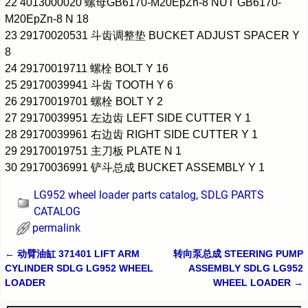
22 4013000020 螺母GB6170-M20EpZn-8 NUT GB6170-
M20EpZn-8 N 18
23 29170020531 斗齿调整垫 BUCKET ADJUST SPACER Y
8
24 29170019711 螺栓 BOLT Y 16
25 29170039941 斗齿 TOOTH Y 6
26 29170019701 螺栓 BOLT Y 2
27 29170039951 左边齿 LEFT SIDE CUTTER Y 1
28 29170039961 右边齿 RIGHT SIDE CUTTER Y 1
29 29170019751 主刀板 PLATE N 1
30 29170036991 铲斗总成 BUCKET ASSEMBLY Y 1
LG952 wheel loader parts catalog
,
SDLG PARTS
CATALOG
permalink
←
动臂油缸 371401 LIFT ARM
转向泵总成 STEERING PUMP
Post navigation
CYLINDER SDLG LG952 WHEEL
ASSEMBLY SDLG LG952
LOADER
WHEEL LOADER
→