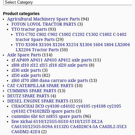
Product categories
Agricultural Machinery Spare Parts
(94)
FOTON LOVOL TRACTOR PARTS
(3)
YTO tractor parts
(93)
YTO C702 C802 C902 C1002 C1202 C1302 C1802 C-1402
tractor Spare Parts
(29)
YTO X1004 X1104 X1204 X1254 X1304 1604 1804 LX2004
LX2204 Tractor Parts
(50)
Axle Spare Parts
(114)
zf AP409 AP411 AP410 AP412 axle parts
(11)
zl08 zl10 zl12 zl15 zl18 zl20 axle parts
(8)
zl30 axle parts
(3)
zl50 axle parts
(82)
zl60 zl70 zl80 dana carraro axle parts
(13)
CAT CATERPILLAR SPARE PARTS
(10)
CUMMINS SPARE PARTS
(13)
DEUTZ SPARE PARTS
(4)
DIESEL ENGINE SPARE PARTS
(1355)
CHAOCHAI DCD cy4100 cd4102 cy4105 cy4108 cy2105
cy6102 CY4102BZD spare parts
(3)
cummins 6bt 6ct nt855 spare parts
(96)
faw xichai 6110/125G5-SG10 6110/125T-DL2A
CA6110/125G5-SG9A 6113ZG CA4D28C4-3A CA6DL2-35E3
CA6DM2-42E4
(2)