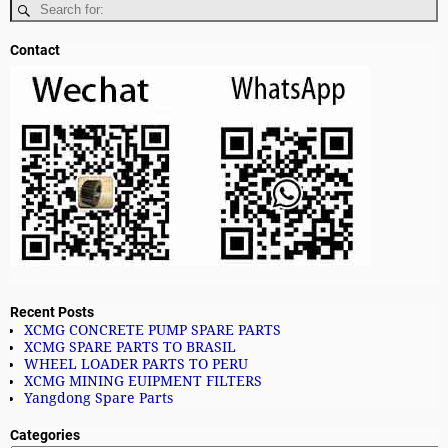
Contact
Recent Posts
XCMG CONCRETE PUMP SPARE PARTS
XCMG SPARE PARTS TO BRASIL
WHEEL LOADER PARTS TO PERU
XCMG MINING EUIPMENT FILTERS
Yangdong Spare Parts
Categories