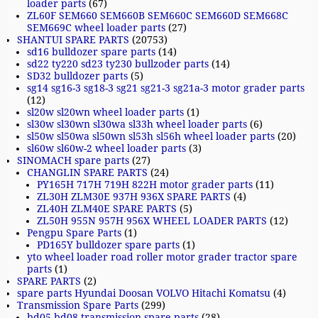
loader parts
(67)
ZL60F SEM660 SEM660B SEM660C SEM660D SEM668C
SEM669C wheel loader parts
(27)
SHANTUI SPARE PARTS
(20753)
sd16 bulldozer spare parts
(14)
sd22 ty220 sd23 ty230 bullzoder parts
(14)
SD32 bulldozer parts
(5)
sg14 sg16-3 sg18-3 sg21 sg21-3 sg21a-3 motor grader parts
(12)
sl20w sl20wn wheel loader parts
(1)
sl30w sl30wn sl30wa sl33h wheel loader parts
(6)
sl50w sl50wa sl50wn sl53h sl56h wheel loader parts
(20)
sl60w sl60w-2 wheel loader parts
(3)
SINOMACH spare parts
(27)
CHANGLIN SPARE PARTS
(24)
PY165H 717H 719H 822H motor grader parts
(11)
ZL30H ZLM30E 937H 936X SPARE PARTS
(4)
ZL40H ZLM40E SPARE PARTS
(5)
ZL50H 955N 957H 956X WHEEL LOADER PARTS
(12)
Pengpu Spare Parts
(1)
PD165Y bulldozer spare parts
(1)
yto wheel loader road roller motor grader tractor spare
parts
(1)
SPARE PARTS
(2)
spare parts Hyundai Doosan VOLVO Hitachi Komatsu
(4)
Transmission Spare Parts
(299)
bd05 bd08 transmission spare parts
(28)