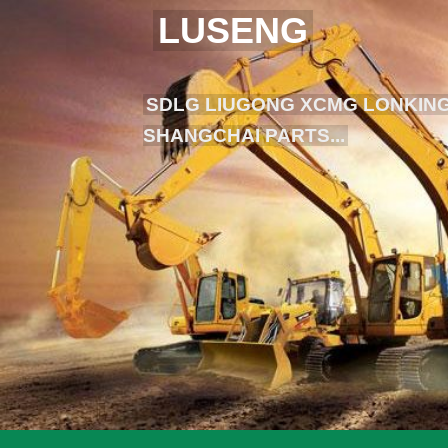
LUSENG
SDLG LIUGONG XCMG LONKING
SHANGCHAI PARTS...