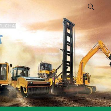
YUCHAI