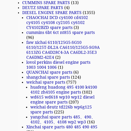
CUMMINS SPARE PARTS
(13)
DEUTZ SPARE PARTS
(4)
DIESEL ENGINE SPARE PARTS
(1355)
CHAOCHAI DCD cy4100 cd4102
cy4105 cy4108 cy2105 cy6102
CY4102BZD spare parts
(3)
cummins 6bt 6ct nt855 spare parts
(96)
faw xichai 6110/125G5-SG10
6110/125T-DL2A CA6110/125G5-SG9A
6113ZG CA4D28C4-3A CA6DL2-35E3
CA6DM2-42E4
(2)
lovol perkins diesel engine parts
1003 1004 1006
(1)
QUANCHAI spare parts
(6)
shangchai spare parts
(124)
weichai spare parts
(757)
huafeng huadong 495 4100 k4100
4102 zh4105 engine parts
(102)
wd615 wd618 wp10 wp12 diesel
engine spare parts
(207)
weichai deutz td226b wp6g125
spare parts
(225)
yangchai spare parts 485、490、
4102、4105、4108 wp2 wp3
(16)
Xinchai spare parts 480 485 490 495