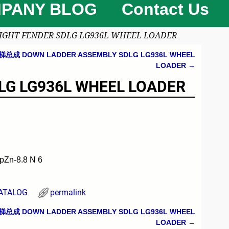
PANY BLOG
Contact Us
GHT FENDER SDLG LG936L WHEEL LOADER
梯总成 DOWN LADDER ASSEMBLY SDLG LG936L WHEEL
LOADER
→
G LG936L WHEEL LOADER
Zn-8.8 N 6
ATALOG
permalink
梯总成 DOWN LADDER ASSEMBLY SDLG LG936L WHEEL
LOADER
→