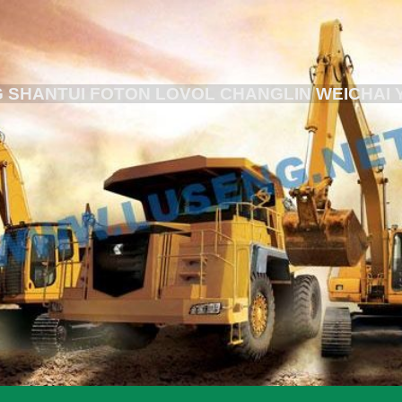
 SHANTUI FOTON LOVOL CHANGLIN WEICHAI 