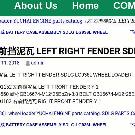
About Us
Home
COM
oader YUCHAI ENGINE parts catalog
→
左 右前挡泥瓦 LEFT RI
BATTERY CASE ASSEMBLY SDLG LG936L WHEEL
下
avigation
挡泥瓦 LEFT RIGHT FENDER SDL
 11, 2018
admin
 LEFT RIGHT FENDER SDLG LG936L WHEEL LOADER
001152 左前挡泥瓦 LEFT FRONT FENDER Y 1
0560 螺栓GB16674-M12*25EpZn-8.8 BOLT GB16674-M12*25Ep
001182 右前挡泥瓦 RIGHT FRONT FENDER Y 1
36L wheel loader YUCHAI ENGINE parts catalog
,
SDLG PARTS C
BATTERY CASE ASSEMBLY SDLG LG936L WHEEL
下
avigation