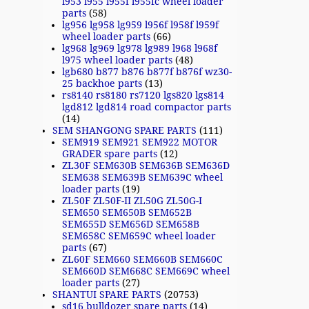
l953 l955 l955f l955fc wheel loader
parts
(58)
lg956 lg958 lg959 l956f l958f l959f
wheel loader parts
(66)
lg968 lg969 lg978 lg989 l968 l968f
l975 wheel loader parts
(48)
lgb680 b877 b876 b877f b876f wz30-
25 backhoe parts
(13)
rs8140 rs8180 rs7120 lgs820 lgs814
lgd812 lgd814 road compactor parts
(14)
SEM SHANGONG SPARE PARTS
(111)
SEM919 SEM921 SEM922 MOTOR
GRADER spare parts
(12)
ZL30F SEM630B SEM636B SEM636D
SEM638 SEM639B SEM639C wheel
loader parts
(19)
ZL50F ZL50F-II ZL50G ZL50G-I
SEM650 SEM650B SEM652B
SEM655D SEM656D SEM658B
SEM658C SEM659C wheel loader
parts
(67)
ZL60F SEM660 SEM660B SEM660C
SEM660D SEM668C SEM669C wheel
loader parts
(27)
SHANTUI SPARE PARTS
(20753)
sd16 bulldozer spare parts
(14)