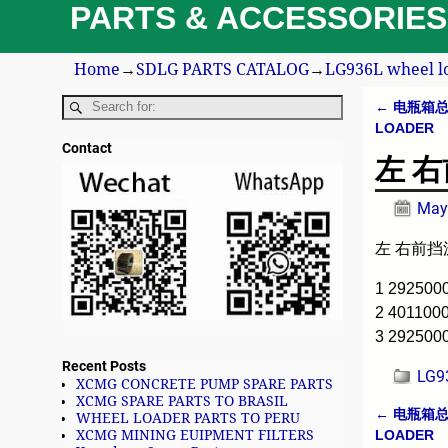
PARTS & ACCESSORIES
Home
→
SDLG PARTS CATALOG
→
LG936L wheel l
←
电瓶箱总成 
Post n
LOADER
Contact
左 右前
May
左 右前挡泥瓦
1 29250
2 401100
3 29250
Recent Posts
LG9
XCMG CONCRETE PUMP SPARE PARTS
XCMG SPARE PARTS TO BRASIL
←
电瓶箱总成 
WHEEL LOADER PARTS TO PERU
Post n
LOADER
XCMG MINING EUIPMENT FILTERS