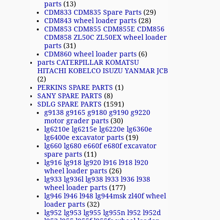
parts
(13)
CDM833 CDM835 Spare Parts
(29)
CDM843 wheel loader parts
(28)
CDM853 CDM855 CDM855E CDM856
CDM858 ZL50C ZL50EX wheel loader
parts
(31)
CDM860 wheel loader parts
(6)
parts CATERPILLAR KOMATSU
HITACHI KOBELCO ISUZU YANMAR JCB
(2)
PERKINS SPARE PARTS
(1)
SANY SPARE PARTS
(8)
SDLG SPARE PARTS
(1591)
g9138 g9165 g9180 g9190 g9220
motor grader parts
(30)
lg6210e lg6215e lg6220e lg6360e
lg6400e excavator parts
(19)
lg660 lg680 e660f e680f excavator
spare parts
(11)
lg916 lg918 lg920 l916 l918 l920
wheel loader parts
(26)
lg933 lg936l lg938 l933 l936 l938
wheel loader parts
(177)
lg946 l946 l948 lg944msk zl40f wheel
loader parts
(32)
lg952 lg953 lg955 lg955n l952 l952d