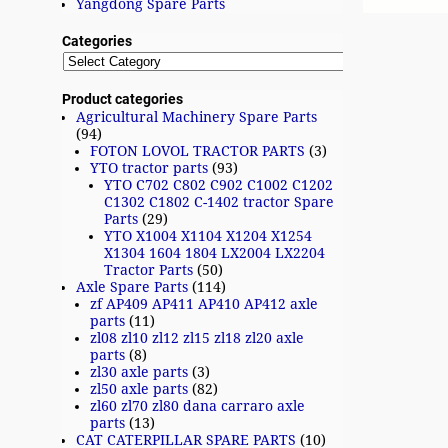
Yangdong Spare Parts
Categories
Product categories
Agricultural Machinery Spare Parts
(94)
FOTON LOVOL TRACTOR PARTS
(3)
YTO tractor parts
(93)
YTO C702 C802 C902 C1002 C1202
C1302 C1802 C-1402 tractor Spare
Parts
(29)
YTO X1004 X1104 X1204 X1254
X1304 1604 1804 LX2004 LX2204
Tractor Parts
(50)
Axle Spare Parts
(114)
zf AP409 AP411 AP410 AP412 axle
parts
(11)
zl08 zl10 zl12 zl15 zl18 zl20 axle
parts
(8)
zl30 axle parts
(3)
zl50 axle parts
(82)
zl60 zl70 zl80 dana carraro axle
parts
(13)
CAT CATERPILLAR SPARE PARTS
(10)