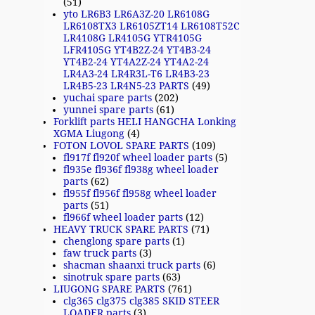
(51)
yto LR6B3 LR6A3Z-20 LR6108G
LR6108TX3 LR6105ZT14 LR6108T52C
LR4108G LR4105G YTR4105G
LFR4105G YT4B2Z-24 YT4B3-24
YT4B2-24 YT4A2Z-24 YT4A2-24
LR4A3-24 LR4R3L-T6 LR4B3-23
LR4B5-23 LR4N5-23 PARTS
(49)
yuchai spare parts
(202)
yunnei spare parts
(61)
Forklift parts HELI HANGCHA Lonking
XGMA Liugong
(4)
FOTON LOVOL SPARE PARTS
(109)
fl917f fl920f wheel loader parts
(5)
fl935e fl936f fl938g wheel loader
parts
(62)
fl955f fl956f fl958g wheel loader
parts
(51)
fl966f wheel loader parts
(12)
HEAVY TRUCK SPARE PARTS
(71)
chenglong spare parts
(1)
faw truck parts
(3)
shacman shaanxi truck parts
(6)
sinotruk spare parts
(63)
LIUGONG SPARE PARTS
(761)
clg365 clg375 clg385 SKID STEER
LOADER parts
(3)