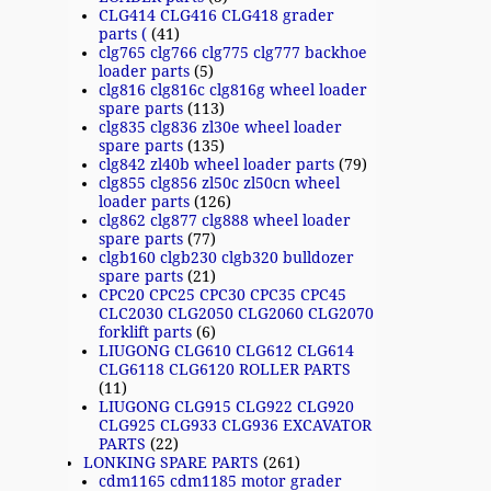
CLG414 CLG416 CLG418 grader
parts (
(41)
clg765 clg766 clg775 clg777 backhoe
loader parts
(5)
clg816 clg816c clg816g wheel loader
spare parts
(113)
clg835 clg836 zl30e wheel loader
spare parts
(135)
clg842 zl40b wheel loader parts
(79)
clg855 clg856 zl50c zl50cn wheel
loader parts
(126)
clg862 clg877 clg888 wheel loader
spare parts
(77)
clgb160 clgb230 clgb320 bulldozer
spare parts
(21)
CPC20 CPC25 CPC30 CPC35 CPC45
CLC2030 CLG2050 CLG2060 CLG2070
forklift parts
(6)
LIUGONG CLG610 CLG612 CLG614
CLG6118 CLG6120 ROLLER PARTS
(11)
LIUGONG CLG915 CLG922 CLG920
CLG925 CLG933 CLG936 EXCAVATOR
PARTS
(22)
LONKING SPARE PARTS
(261)
cdm1165 cdm1185 motor grader