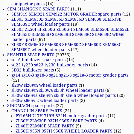
compactor parts
(14)
SEM SHANGONG SPARE PARTS
(111)
SEM919 SEM921 SEM922 MOTOR GRADER spare parts
(12)
ZL30F SEM630B SEM636B SEM636D SEM638 SEM639B
SEM639C wheel loader parts
(19)
ZL50F ZL50F-II ZL50G ZL50G-I SEM650 SEM650B SEM652B
SEM655D SEM656D SEM658B SEM658C SEM659C wheel
loader parts
(67)
ZL60F SEM660 SEM660B SEM660C SEM660D SEM668C
SEM669C wheel loader parts
(27)
SHANTUI SPARE PARTS
(20753)
sd16 bulldozer spare parts
(14)
sd22 ty220 sd23 ty230 bullzoder parts
(14)
SD32 bulldozer parts
(5)
sg14 sg16-3 sg18-3 sg21 sg21-3 sg21a-3 motor grader parts
(12)
sl20w sl20wn wheel loader parts
(1)
sl30w sl30wn sl30wa sl33h wheel loader parts
(6)
sl50w sl50wa sl50wn sl53h sl56h wheel loader parts
(20)
sl60w sl60w-2 wheel loader parts
(3)
SINOMACH spare parts
(27)
CHANGLIN SPARE PARTS
(24)
PY165H 717H 719H 822H motor grader parts
(11)
ZL30H ZLM30E 937H 936X SPARE PARTS
(4)
ZL40H ZLM40E SPARE PARTS
(5)
ZL50H 955N 957H 956X WHEEL LOADER PARTS
(12)