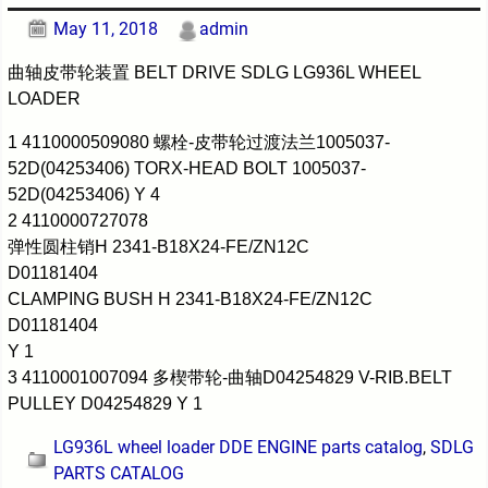
May 11, 2018
admin
曲轴皮带轮装置 BELT DRIVE SDLG LG936L WHEEL
LOADER
1 4110000509080 螺栓-皮带轮过渡法兰1005037-
52D(04253406) TORX-HEAD BOLT 1005037-
52D(04253406) Y 4
2 4110000727078
弹性圆柱销H 2341-B18X24-FE/ZN12C
D01181404
CLAMPING BUSH H 2341-B18X24-FE/ZN12C
D01181404
Y 1
3 4110001007094 多楔带轮-曲轴D04254829 V-RIB.BELT
PULLEY D04254829 Y 1
LG936L wheel loader DDE ENGINE parts catalog
,
SDLG
PARTS CATALOG