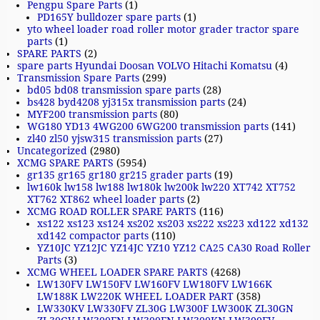
Pengpu Spare Parts
(1)
PD165Y bulldozer spare parts
(1)
yto wheel loader road roller motor grader tractor spare
parts
(1)
SPARE PARTS
(2)
spare parts Hyundai Doosan VOLVO Hitachi Komatsu
(4)
Transmission Spare Parts
(299)
bd05 bd08 transmission spare parts
(28)
bs428 byd4208 yj315x transmission parts
(24)
MYF200 transmission parts
(80)
WG180 YD13 4WG200 6WG200 transmission parts
(141)
zl40 zl50 yjsw315 transmission parts
(27)
Uncategorized
(2980)
XCMG SPARE PARTS
(5954)
gr135 gr165 gr180 gr215 grader parts
(19)
lw160k lw158 lw188 lw180k lw200k lw220 XT742 XT752
XT762 XT862 wheel loader parts
(2)
XCMG ROAD ROLLER SPARE PARTS
(116)
xs122 xs123 xs124 xs202 xs203 xs222 xs223 xd122 xd132
xd142 compactor parts
(110)
YZ10JC YZ12JC YZ14JC YZ10 YZ12 CA25 CA30 Road Roller
Parts
(3)
XCMG WHEEL LOADER SPARE PARTS
(4268)
LW130FV LW150FV LW160FV LW180FV LW166K
LW188K LW220K WHEEL LOADER PART
(358)
LW330KV LW330FV ZL30G LW300F LW300K ZL30GN