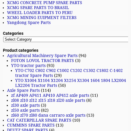
XCMG CONCRETE PUMP SPARE PARTS
XCMG SPARE PARTS TO BRASIL
WHEEL LOADER PARTS TO PERU
XCMG MINING EUIPMENT FILTERS
Yangdong Spare Parts
Categories
Product categories
Agricultural Machinery Spare Parts
(94)
FOTON LOVOL TRACTOR PARTS
(3)
YTO tractor parts
(93)
YTO C702 C802 C902 C1002 C1202 C1302 C1802 C-1402
tractor Spare Parts
(29)
YTO X1004 X1104 X1204 X1254 X1304 1604 1804 LX2004
LX2204 Tractor Parts
(50)
Axle Spare Parts
(114)
zf AP409 AP411 AP410 AP412 axle parts
(11)
zl08 zl10 zl12 zl15 zl18 zl20 axle parts
(8)
zl30 axle parts
(3)
zl50 axle parts
(82)
zl60 zl70 zl80 dana carraro axle parts
(13)
CAT CATERPILLAR SPARE PARTS
(10)
CUMMINS SPARE PARTS
(13)
DEUTZ SPARE PARTS
(4)