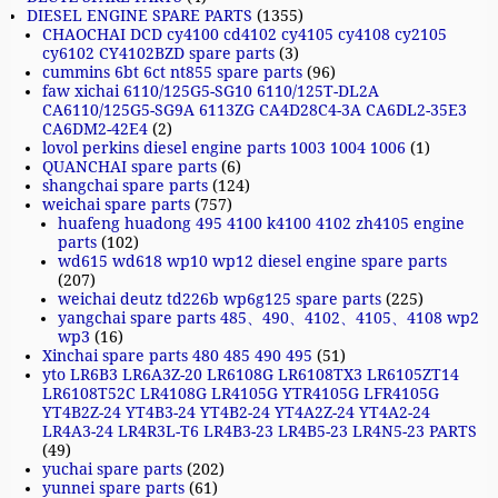
DIESEL ENGINE SPARE PARTS
(1355)
CHAOCHAI DCD cy4100 cd4102 cy4105 cy4108 cy2105
cy6102 CY4102BZD spare parts
(3)
cummins 6bt 6ct nt855 spare parts
(96)
faw xichai 6110/125G5-SG10 6110/125T-DL2A
CA6110/125G5-SG9A 6113ZG CA4D28C4-3A CA6DL2-35E3
CA6DM2-42E4
(2)
lovol perkins diesel engine parts 1003 1004 1006
(1)
QUANCHAI spare parts
(6)
shangchai spare parts
(124)
weichai spare parts
(757)
huafeng huadong 495 4100 k4100 4102 zh4105 engine
parts
(102)
wd615 wd618 wp10 wp12 diesel engine spare parts
(207)
weichai deutz td226b wp6g125 spare parts
(225)
yangchai spare parts 485、490、4102、4105、4108 wp2
wp3
(16)
Xinchai spare parts 480 485 490 495
(51)
yto LR6B3 LR6A3Z-20 LR6108G LR6108TX3 LR6105ZT14
LR6108T52C LR4108G LR4105G YTR4105G LFR4105G
YT4B2Z-24 YT4B3-24 YT4B2-24 YT4A2Z-24 YT4A2-24
LR4A3-24 LR4R3L-T6 LR4B3-23 LR4B5-23 LR4N5-23 PARTS
(49)
yuchai spare parts
(202)
yunnei spare parts
(61)