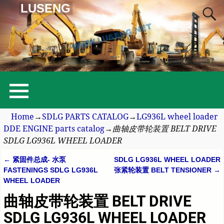
LUSENG
Home
→
SDLG PARTS CATALOG
→
LG936L wheel loader
DDE ENGINE parts catalog
→
曲轴皮带轮装置 BELT DRIVE
SDLG LG936L WHEEL LOADER
←
紧固件总成- 水泵
SDLG LG936L WHEEL LOADER
Post navigation
FASTENINGS SDLG LG936L
张紧轮装置 BELT TENSIONER
→
WHEEL LOADER
曲轴皮带轮装置 BELT DRIVE
SDLG LG936L WHEEL LOADER