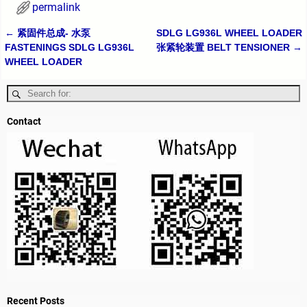
permalink
←
紧固件总成- 水泵
SDLG LG936L WHEEL LOADER
Post navigation
FASTENINGS SDLG LG936L
张紧轮装置 BELT TENSIONER
→
WHEEL LOADER
Contact
Recent Posts