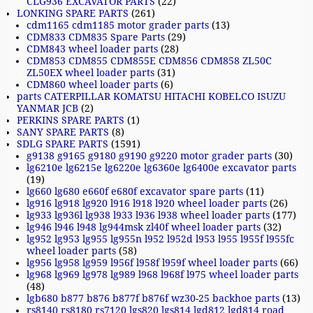
CLG936 EXCAVATOR PARTS
(22)
LONKING SPARE PARTS
(261)
cdm1165 cdm1185 motor grader parts
(13)
CDM833 CDM835 Spare Parts
(29)
CDM843 wheel loader parts
(28)
CDM853 CDM855 CDM855E CDM856 CDM858 ZL50C
ZL50EX wheel loader parts
(31)
CDM860 wheel loader parts
(6)
parts CATERPILLAR KOMATSU HITACHI KOBELCO ISUZU
YANMAR JCB
(2)
PERKINS SPARE PARTS
(1)
SANY SPARE PARTS
(8)
SDLG SPARE PARTS
(1591)
g9138 g9165 g9180 g9190 g9220 motor grader parts
(30)
lg6210e lg6215e lg6220e lg6360e lg6400e excavator parts
(19)
lg660 lg680 e660f e680f excavator spare parts
(11)
lg916 lg918 lg920 l916 l918 l920 wheel loader parts
(26)
lg933 lg936l lg938 l933 l936 l938 wheel loader parts
(177)
lg946 l946 l948 lg944msk zl40f wheel loader parts
(32)
lg952 lg953 lg955 lg955n l952 l952d l953 l955 l955f l955fc
wheel loader parts
(58)
lg956 lg958 lg959 l956f l958f l959f wheel loader parts
(66)
lg968 lg969 lg978 lg989 l968 l968f l975 wheel loader parts
(48)
lgb680 b877 b876 b877f b876f wz30-25 backhoe parts
(13)
rs8140 rs8180 rs7120 lgs820 lgs814 lgd812 lgd814 road