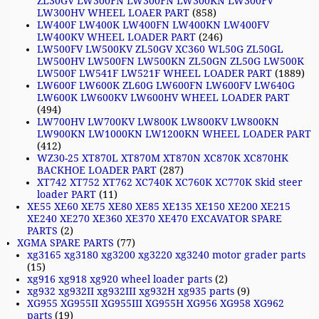
ZL30GV LW300FN LW300FN LW300KN LW300FV
LW300HV WHEEL LOAER PART
(858)
LW400F LW400K LW400FN LW400KN LW400FV
LW400KV WHEEL LOADER PART
(246)
LW500FV LW500KV ZL50GV XC360 WL50G ZL50GL
LW500HV LW500FN LW500KN ZL50GN ZL50G LW500K
LW500F LW541F LW521F WHEEL LOADER PART
(1889)
LW600F LW600K ZL60G LW600FN LW600FV LW640G
LW600K LW600KV LW600HV WHEEL LOADER PART
(494)
LW700HV LW700KV LW800K LW800KV LW800KN
LW900KN LW1000KN LW1200KN WHEEL LOADER PART
(412)
WZ30-25 XT870L XT870M XT870N XC870K XC870HK
BACKHOE LOADER PART
(287)
XT742 XT752 XT762 XC740K XC760K XC770K Skid steer
loader PART
(11)
XE55 XE60 XE75 XE80 XE85 XE135 XE150 XE200 XE215
XE240 XE270 XE360 XE370 XE470 EXCAVATOR SPARE
PARTS
(2)
XGMA SPARE PARTS
(77)
xg3165 xg3180 xg3200 xg3220 xg3240 motor grader parts
(15)
xg916 xg918 xg920 wheel loader parts
(2)
xg932 xg932II xg932III xg932H xg935 parts
(9)
XG955 XG955II XG955III XG955H XG956 XG958 XG962
parts
(19)