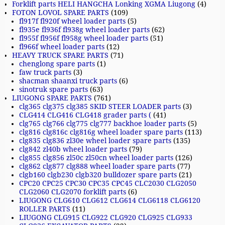
Forklift parts HELI HANGCHA Lonking XGMA Liugong
(4)
FOTON LOVOL SPARE PARTS
(109)
fl917f fl920f wheel loader parts
(5)
fl935e fl936f fl938g wheel loader parts
(62)
fl955f fl956f fl958g wheel loader parts
(51)
fl966f wheel loader parts
(12)
HEAVY TRUCK SPARE PARTS
(71)
chenglong spare parts
(1)
faw truck parts
(3)
shacman shaanxi truck parts
(6)
sinotruk spare parts
(63)
LIUGONG SPARE PARTS
(761)
clg365 clg375 clg385 SKID STEER LOADER parts
(3)
CLG414 CLG416 CLG418 grader parts (
(41)
clg765 clg766 clg775 clg777 backhoe loader parts
(5)
clg816 clg816c clg816g wheel loader spare parts
(113)
clg835 clg836 zl30e wheel loader spare parts
(135)
clg842 zl40b wheel loader parts
(79)
clg855 clg856 zl50c zl50cn wheel loader parts
(126)
clg862 clg877 clg888 wheel loader spare parts
(77)
clgb160 clgb230 clgb320 bulldozer spare parts
(21)
CPC20 CPC25 CPC30 CPC35 CPC45 CLC2030 CLG2050
CLG2060 CLG2070 forklift parts
(6)
LIUGONG CLG610 CLG612 CLG614 CLG6118 CLG6120
ROLLER PARTS
(11)
LIUGONG CLG915 CLG922 CLG920 CLG925 CLG933