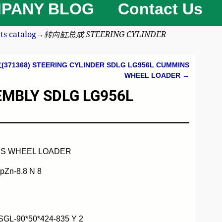
PANY BLOG
Contact Us
s catalog
→
转向缸总成 STEERING CYLINDER
71368) STEERING CYLINDER SDLG LG956L CUMMINS
WHEEL LOADER
→
BLY SDLG LG956L
NS WHEEL LOADER
Zn-8.8 N 8
L-90*50*424-835 Y 2