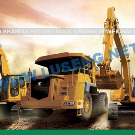
 SHANTUI FOTON LOVOL CHANGLIN WEICHAI 