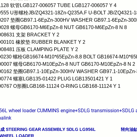
1128 软管LGB127-006057 TUBE LGB127-006057 Y 4
0555 U形螺栓JB/ZQ4321-18Zn-Q235A.F U-BOLT JB/ZQ4321-1
0207 垫圈GB97.1-6EpZn-300HV WASHER GB97.1-6EpZn-300
0028 螺母GB6170-M6EpZn-8 NUT GB6170-M6EpZn-8 N 8
0008631 支架 BRACKET Y 2
0000101 橡胶垫 RUBBER BLANKET Y 2
0008481 压板 CLAMPING PLATE Y 2
00230 螺栓GB16674-M10*65EpZn-8.8 BOLT GB16674-M10*65E
00007 螺母GB6170-M10EpZn-8 NUT GB6170-M10EpZn-8 N 2
00162 垫圈GB97.1-10EpZn-300HV WASHER GB97.1-10EpZn-
00774 螺塞LGB135-01422 PLUG LGB13501421 Y 1
00767 O形圈LGB168-11124 O-RING LGB168-11124 Y 1
56L wheel loader CUMMINS engine+SDLG transmission+SDLG ax
alink
STEERING GEAR ASSEMBLY SDLG LG956L
转向油缸(3
avigation
 WHEEL LOADER