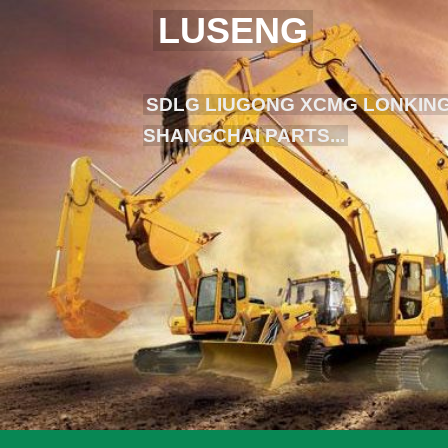
LUSENG
SDLG LIUGONG XCMG LONKING
SHANGCHAI PARTS...