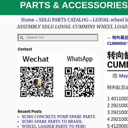
PARTS & ACCESSORIES
Home
→
SDLG PARTS CATALOG
→
LG956L wheel l
ASSEMBLY SDLG LG956L CUMMINS WHEEL LOAD
←
转向器总成 
Post n
CUMMINS
Contact
转向缸总
CUMM
May
转向缸总成 S
1 401100
2 29210
Recent Posts
3 292100
XCMG CONCRETE PUMP SPARE PARTS
4 292100
XCMG SPARE PARTS TO BRASIL
5 412000
WHEEL LOADER PARTS TO PERU