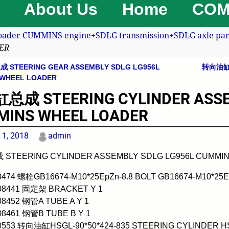
About Us
Home
COM
oader CUMMINS engine+SDLG transmission+SDLG axle part
ER
STEERING GEAR ASSEMBLY SDLG LG956L
转向油缸(3
avigation
 WHEEL LOADER
成 STEERING CYLINDER ASSEM
INS WHEEL LOADER
 1, 2018
admin
TEERING CYLINDER ASSEMBLY SDLG LG956L CUMMI
0474 螺栓GB16674-M10*25EpZn-8.8 BOLT GB16674-M10*25Ep
008441 固定架 BRACKET Y 1
08452 钢管A TUBE A Y 1
08461 钢管B TUBE B Y 1
0553 转向油缸HSGL-90*50*424-835 STEERING CYLINDER HSG