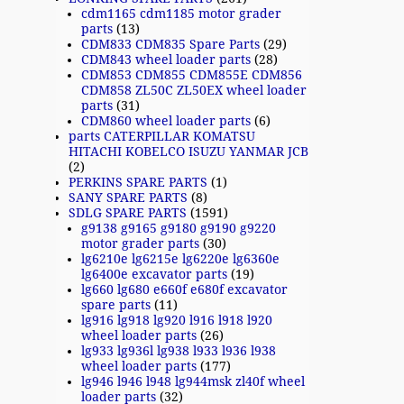
cdm1165 cdm1185 motor grader
parts
(13)
CDM833 CDM835 Spare Parts
(29)
CDM843 wheel loader parts
(28)
CDM853 CDM855 CDM855E CDM856
CDM858 ZL50C ZL50EX wheel loader
parts
(31)
CDM860 wheel loader parts
(6)
parts CATERPILLAR KOMATSU
HITACHI KOBELCO ISUZU YANMAR JCB
(2)
PERKINS SPARE PARTS
(1)
SANY SPARE PARTS
(8)
SDLG SPARE PARTS
(1591)
g9138 g9165 g9180 g9190 g9220
motor grader parts
(30)
lg6210e lg6215e lg6220e lg6360e
lg6400e excavator parts
(19)
lg660 lg680 e660f e680f excavator
spare parts
(11)
lg916 lg918 lg920 l916 l918 l920
wheel loader parts
(26)
lg933 lg936l lg938 l933 l936 l938
wheel loader parts
(177)
lg946 l946 l948 lg944msk zl40f wheel
loader parts
(32)