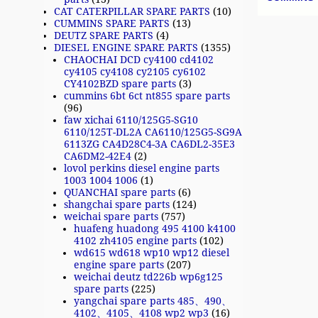
CAT CATERPILLAR SPARE PARTS
(10)
CUMMINS SPARE PARTS
(13)
DEUTZ SPARE PARTS
(4)
DIESEL ENGINE SPARE PARTS
(1355)
CHAOCHAI DCD cy4100 cd4102
cy4105 cy4108 cy2105 cy6102
CY4102BZD spare parts
(3)
cummins 6bt 6ct nt855 spare parts
(96)
faw xichai 6110/125G5-SG10
6110/125T-DL2A CA6110/125G5-SG9A
6113ZG CA4D28C4-3A CA6DL2-35E3
CA6DM2-42E4
(2)
lovol perkins diesel engine parts
1003 1004 1006
(1)
QUANCHAI spare parts
(6)
shangchai spare parts
(124)
weichai spare parts
(757)
huafeng huadong 495 4100 k4100
4102 zh4105 engine parts
(102)
wd615 wd618 wp10 wp12 diesel
engine spare parts
(207)
weichai deutz td226b wp6g125
spare parts
(225)
yangchai spare parts 485、490、
4102、4105、4108 wp2 wp3
(16)