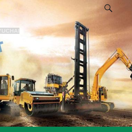
YUCHAI