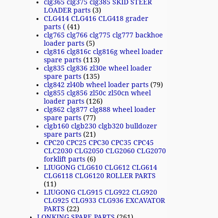
clg365 clg375 clg385 SKID STEER
LOADER parts
(3)
CLG414 CLG416 CLG418 grader
parts (
(41)
clg765 clg766 clg775 clg777 backhoe
loader parts
(5)
clg816 clg816c clg816g wheel loader
spare parts
(113)
clg835 clg836 zl30e wheel loader
spare parts
(135)
clg842 zl40b wheel loader parts
(79)
clg855 clg856 zl50c zl50cn wheel
loader parts
(126)
clg862 clg877 clg888 wheel loader
spare parts
(77)
clgb160 clgb230 clgb320 bulldozer
spare parts
(21)
CPC20 CPC25 CPC30 CPC35 CPC45
CLC2030 CLG2050 CLG2060 CLG2070
forklift parts
(6)
LIUGONG CLG610 CLG612 CLG614
CLG6118 CLG6120 ROLLER PARTS
(11)
LIUGONG CLG915 CLG922 CLG920
CLG925 CLG933 CLG936 EXCAVATOR
PARTS
(22)
LONKING SPARE PARTS
(261)