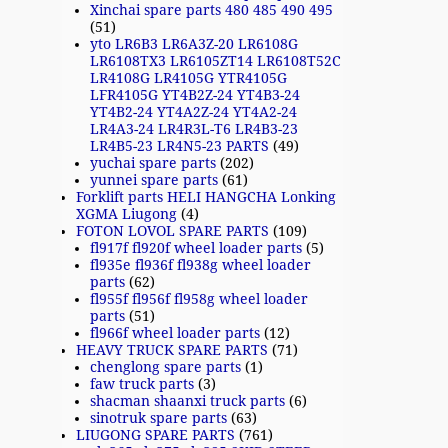
Xinchai spare parts 480 485 490 495
(51)
yto LR6B3 LR6A3Z-20 LR6108G
LR6108TX3 LR6105ZT14 LR6108T52C
LR4108G LR4105G YTR4105G
LFR4105G YT4B2Z-24 YT4B3-24
YT4B2-24 YT4A2Z-24 YT4A2-24
LR4A3-24 LR4R3L-T6 LR4B3-23
LR4B5-23 LR4N5-23 PARTS
(49)
yuchai spare parts
(202)
yunnei spare parts
(61)
Forklift parts HELI HANGCHA Lonking
XGMA Liugong
(4)
FOTON LOVOL SPARE PARTS
(109)
fl917f fl920f wheel loader parts
(5)
fl935e fl936f fl938g wheel loader
parts
(62)
fl955f fl956f fl958g wheel loader
parts
(51)
fl966f wheel loader parts
(12)
HEAVY TRUCK SPARE PARTS
(71)
chenglong spare parts
(1)
faw truck parts
(3)
shacman shaanxi truck parts
(6)
sinotruk spare parts
(63)
LIUGONG SPARE PARTS
(761)