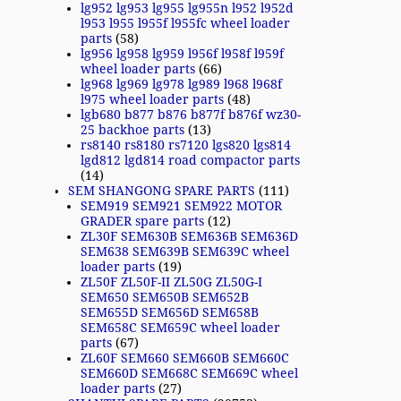
lg952 lg953 lg955 lg955n l952 l952d
l953 l955 l955f l955fc wheel loader
parts
(58)
lg956 lg958 lg959 l956f l958f l959f
wheel loader parts
(66)
lg968 lg969 lg978 lg989 l968 l968f
l975 wheel loader parts
(48)
lgb680 b877 b876 b877f b876f wz30-
25 backhoe parts
(13)
rs8140 rs8180 rs7120 lgs820 lgs814
lgd812 lgd814 road compactor parts
(14)
SEM SHANGONG SPARE PARTS
(111)
SEM919 SEM921 SEM922 MOTOR
GRADER spare parts
(12)
ZL30F SEM630B SEM636B SEM636D
SEM638 SEM639B SEM639C wheel
loader parts
(19)
ZL50F ZL50F-II ZL50G ZL50G-I
SEM650 SEM650B SEM652B
SEM655D SEM656D SEM658B
SEM658C SEM659C wheel loader
parts
(67)
ZL60F SEM660 SEM660B SEM660C
SEM660D SEM668C SEM669C wheel
loader parts
(27)