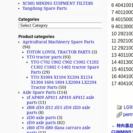
XCMG MINING EUIPMENT FILTERS
6 404100
Yangdong Spare Parts
7 401100
8 401500
Categories
9 401300
10 2921
Product categories
11 2921
Agricultural Machinery Spare Parts
(94)
12 2921
FOTON LOVOL TRACTOR PARTS
(3)
13 40110
YTO tractor parts
(93)
14 40130
YTO C702 C802 C902 C1002 C1202
C1302 C1802 C-1402 tractor Spare
15 40150
Parts
(29)
16 40410
YTO X1004 X1104 X1204 X1254
X1304 1604 1804 LX2004 LX2204
17 40410
Tractor Parts
(50)
Axle Spare Parts
(114)
zf AP409 AP411 AP410 AP412 axle
parts
(11)
LG9
zl08 zl10 zl12 zl15 zl18 zl20 axle
parts
(8)
perm
zl30 axle parts
(3)
zl50 axle parts
(82)
←
转向器总成 
zl60 zl70 zl80 dana carraro axle
Post n
CUMMINS
parts
(13)