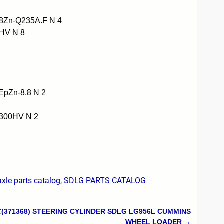
8Zn-Q235A.F N 4
HV N 8
pZn-8.8 N 2
300HV N 2
le parts catalog
,
SDLG PARTS CATALOG
71368) STEERING CYLINDER SDLG LG956L CUMMINS
WHEEL LOADER
→