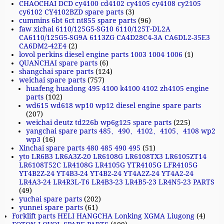
CHAOCHAI DCD cy4100 cd4102 cy4105 cy4108 cy2105
cy6102 CY4102BZD spare parts
(3)
cummins 6bt 6ct nt855 spare parts
(96)
faw xichai 6110/125G5-SG10 6110/125T-DL2A
CA6110/125G5-SG9A 6113ZG CA4D28C4-3A CA6DL2-35E3
CA6DM2-42E4
(2)
lovol perkins diesel engine parts 1003 1004 1006
(1)
QUANCHAI spare parts
(6)
shangchai spare parts
(124)
weichai spare parts
(757)
huafeng huadong 495 4100 k4100 4102 zh4105 engine
parts
(102)
wd615 wd618 wp10 wp12 diesel engine spare parts
(207)
weichai deutz td226b wp6g125 spare parts
(225)
yangchai spare parts 485、490、4102、4105、4108 wp2
wp3
(16)
Xinchai spare parts 480 485 490 495
(51)
yto LR6B3 LR6A3Z-20 LR6108G LR6108TX3 LR6105ZT14
LR6108T52C LR4108G LR4105G YTR4105G LFR4105G
YT4B2Z-24 YT4B3-24 YT4B2-24 YT4A2Z-24 YT4A2-24
LR4A3-24 LR4R3L-T6 LR4B3-23 LR4B5-23 LR4N5-23 PARTS
(49)
yuchai spare parts
(202)
yunnei spare parts
(61)
Forklift parts HELI HANGCHA Lonking XGMA Liugong
(4)