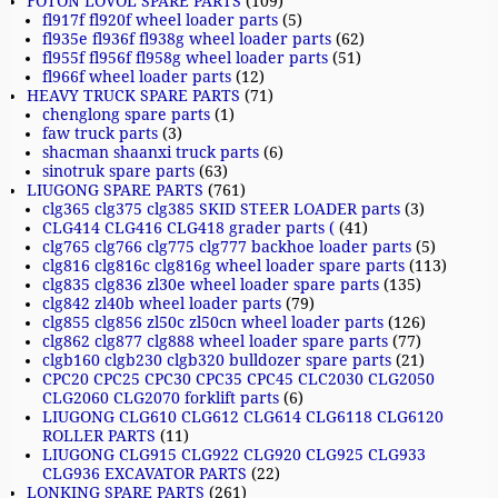
FOTON LOVOL SPARE PARTS
(109)
fl917f fl920f wheel loader parts
(5)
fl935e fl936f fl938g wheel loader parts
(62)
fl955f fl956f fl958g wheel loader parts
(51)
fl966f wheel loader parts
(12)
HEAVY TRUCK SPARE PARTS
(71)
chenglong spare parts
(1)
faw truck parts
(3)
shacman shaanxi truck parts
(6)
sinotruk spare parts
(63)
LIUGONG SPARE PARTS
(761)
clg365 clg375 clg385 SKID STEER LOADER parts
(3)
CLG414 CLG416 CLG418 grader parts (
(41)
clg765 clg766 clg775 clg777 backhoe loader parts
(5)
clg816 clg816c clg816g wheel loader spare parts
(113)
clg835 clg836 zl30e wheel loader spare parts
(135)
clg842 zl40b wheel loader parts
(79)
clg855 clg856 zl50c zl50cn wheel loader parts
(126)
clg862 clg877 clg888 wheel loader spare parts
(77)
clgb160 clgb230 clgb320 bulldozer spare parts
(21)
CPC20 CPC25 CPC30 CPC35 CPC45 CLC2030 CLG2050
CLG2060 CLG2070 forklift parts
(6)
LIUGONG CLG610 CLG612 CLG614 CLG6118 CLG6120
ROLLER PARTS
(11)
LIUGONG CLG915 CLG922 CLG920 CLG925 CLG933
CLG936 EXCAVATOR PARTS
(22)
LONKING SPARE PARTS
(261)