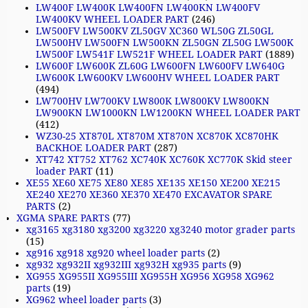
LW400F LW400K LW400FN LW400KN LW400FV
LW400KV WHEEL LOADER PART
(246)
LW500FV LW500KV ZL50GV XC360 WL50G ZL50GL
LW500HV LW500FN LW500KN ZL50GN ZL50G LW500K
LW500F LW541F LW521F WHEEL LOADER PART
(1889)
LW600F LW600K ZL60G LW600FN LW600FV LW640G
LW600K LW600KV LW600HV WHEEL LOADER PART
(494)
LW700HV LW700KV LW800K LW800KV LW800KN
LW900KN LW1000KN LW1200KN WHEEL LOADER PART
(412)
WZ30-25 XT870L XT870M XT870N XC870K XC870HK
BACKHOE LOADER PART
(287)
XT742 XT752 XT762 XC740K XC760K XC770K Skid steer
loader PART
(11)
XE55 XE60 XE75 XE80 XE85 XE135 XE150 XE200 XE215
XE240 XE270 XE360 XE370 XE470 EXCAVATOR SPARE
PARTS
(2)
XGMA SPARE PARTS
(77)
xg3165 xg3180 xg3200 xg3220 xg3240 motor grader parts
(15)
xg916 xg918 xg920 wheel loader parts
(2)
xg932 xg932II xg932III xg932H xg935 parts
(9)
XG955 XG955II XG955III XG955H XG956 XG958 XG962
parts
(19)
XG962 wheel loader parts
(3)