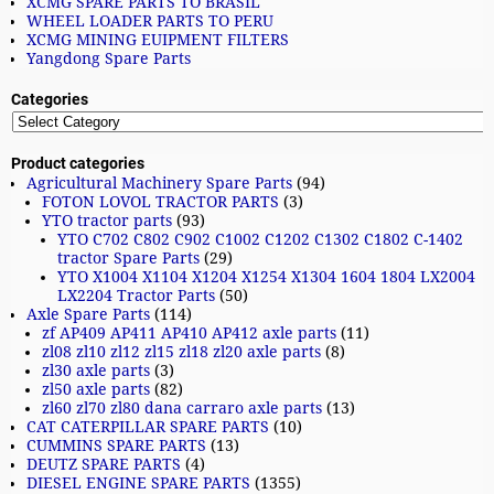
XCMG SPARE PARTS TO BRASIL
WHEEL LOADER PARTS TO PERU
XCMG MINING EUIPMENT FILTERS
Yangdong Spare Parts
Categories
Product categories
Agricultural Machinery Spare Parts
(94)
FOTON LOVOL TRACTOR PARTS
(3)
YTO tractor parts
(93)
YTO C702 C802 C902 C1002 C1202 C1302 C1802 C-1402
tractor Spare Parts
(29)
YTO X1004 X1104 X1204 X1254 X1304 1604 1804 LX2004
LX2204 Tractor Parts
(50)
Axle Spare Parts
(114)
zf AP409 AP411 AP410 AP412 axle parts
(11)
zl08 zl10 zl12 zl15 zl18 zl20 axle parts
(8)
zl30 axle parts
(3)
zl50 axle parts
(82)
zl60 zl70 zl80 dana carraro axle parts
(13)
CAT CATERPILLAR SPARE PARTS
(10)
CUMMINS SPARE PARTS
(13)
DEUTZ SPARE PARTS
(4)
DIESEL ENGINE SPARE PARTS
(1355)