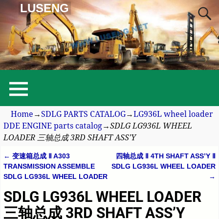
LUSENG
Home
→
SDLG PARTS CATALOG
→
LG936L wheel loader
DDE ENGINE parts catalog
→
SDLG LG936L WHEEL
LOADER 三轴总成 3RD SHAFT ASS’Y
←
变速箱总成 Ⅱ A303
四轴总成 Ⅱ 4TH SHAFT ASS’Y Ⅱ
Post navigation
TRANSMISSION ASSEMBLE
SDLG LG936L WHEEL LOADER
SDLG LG936L WHEEL LOADER
→
SDLG LG936L WHEEL LOADER
三轴总成 3RD SHAFT ASS’Y