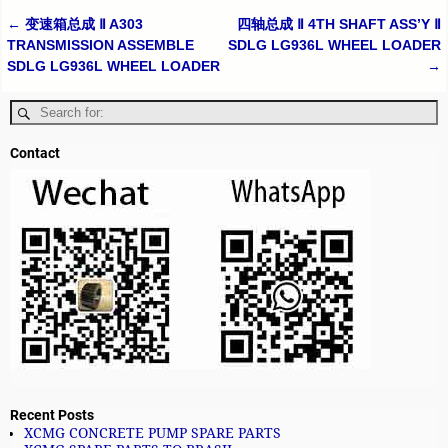
←
变速箱总成 Ⅱ A303
四轴总成 Ⅱ 4TH SHAFT ASS’Y Ⅱ
Post navigation
TRANSMISSION ASSEMBLE
SDLG LG936L WHEEL LOADER
SDLG LG936L WHEEL LOADER
→
Contact
Recent Posts
XCMG CONCRETE PUMP SPARE PARTS