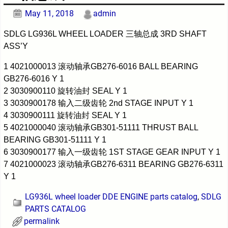
May 11, 2018
admin
SDLG LG936L WHEEL LOADER 三轴总成 3RD SHAFT
ASS’Y
1 4021000013 滚动轴承GB276-6016 BALL BEARING
GB276-6016 Y 1
2 3030900110 旋转油封 SEAL Y 1
3 3030900178 输入二级齿轮 2nd STAGE INPUT Y 1
4 3030900111 旋转油封 SEAL Y 1
5 4021000040 滚动轴承GB301-51111 THRUST BALL
BEARING GB301-51111 Y 1
6 3030900177 输入一级齿轮 1ST STAGE GEAR INPUT Y 1
7 4021000023 滚动轴承GB276-6311 BEARING GB276-6311
Y 1
LG936L wheel loader DDE ENGINE parts catalog
,
SDLG
PARTS CATALOG
permalink