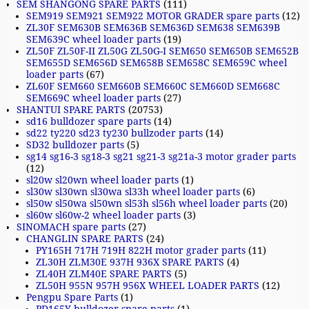
SEM SHANGONG SPARE PARTS
(111)
SEM919 SEM921 SEM922 MOTOR GRADER spare parts
(12)
ZL30F SEM630B SEM636B SEM636D SEM638 SEM639B
SEM639C wheel loader parts
(19)
ZL50F ZL50F-II ZL50G ZL50G-I SEM650 SEM650B SEM652B
SEM655D SEM656D SEM658B SEM658C SEM659C wheel
loader parts
(67)
ZL60F SEM660 SEM660B SEM660C SEM660D SEM668C
SEM669C wheel loader parts
(27)
SHANTUI SPARE PARTS
(20753)
sd16 bulldozer spare parts
(14)
sd22 ty220 sd23 ty230 bullzoder parts
(14)
SD32 bulldozer parts
(5)
sg14 sg16-3 sg18-3 sg21 sg21-3 sg21a-3 motor grader parts
(12)
sl20w sl20wn wheel loader parts
(1)
sl30w sl30wn sl30wa sl33h wheel loader parts
(6)
sl50w sl50wa sl50wn sl53h sl56h wheel loader parts
(20)
sl60w sl60w-2 wheel loader parts
(3)
SINOMACH spare parts
(27)
CHANGLIN SPARE PARTS
(24)
PY165H 717H 719H 822H motor grader parts
(11)
ZL30H ZLM30E 937H 936X SPARE PARTS
(4)
ZL40H ZLM40E SPARE PARTS
(5)
ZL50H 955N 957H 956X WHEEL LOADER PARTS
(12)
Pengpu Spare Parts
(1)