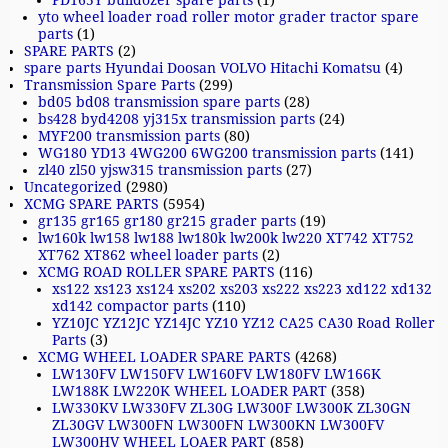
PD165Y bulldozer spare parts
(1)
yto wheel loader road roller motor grader tractor spare
parts
(1)
SPARE PARTS
(2)
spare parts Hyundai Doosan VOLVO Hitachi Komatsu
(4)
Transmission Spare Parts
(299)
bd05 bd08 transmission spare parts
(28)
bs428 byd4208 yj315x transmission parts
(24)
MYF200 transmission parts
(80)
WG180 YD13 4WG200 6WG200 transmission parts
(141)
zl40 zl50 yjsw315 transmission parts
(27)
Uncategorized
(2980)
XCMG SPARE PARTS
(5954)
gr135 gr165 gr180 gr215 grader parts
(19)
lw160k lw158 lw188 lw180k lw200k lw220 XT742 XT752
XT762 XT862 wheel loader parts
(2)
XCMG ROAD ROLLER SPARE PARTS
(116)
xs122 xs123 xs124 xs202 xs203 xs222 xs223 xd122 xd132
xd142 compactor parts
(110)
YZ10JC YZ12JC YZ14JC YZ10 YZ12 CA25 CA30 Road Roller
Parts
(3)
XCMG WHEEL LOADER SPARE PARTS
(4268)
LW130FV LW150FV LW160FV LW180FV LW166K
LW188K LW220K WHEEL LOADER PART
(358)
LW330KV LW330FV ZL30G LW300F LW300K ZL30GN
ZL30GV LW300FN LW300FN LW300KN LW300FV
LW300HV WHEEL LOAER PART
(858)