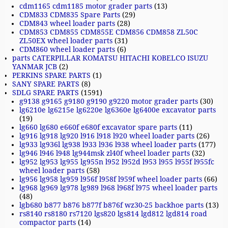
cdm1165 cdm1185 motor grader parts
(13)
CDM833 CDM835 Spare Parts
(29)
CDM843 wheel loader parts
(28)
CDM853 CDM855 CDM855E CDM856 CDM858 ZL50C
ZL50EX wheel loader parts
(31)
CDM860 wheel loader parts
(6)
parts CATERPILLAR KOMATSU HITACHI KOBELCO ISUZU
YANMAR JCB
(2)
PERKINS SPARE PARTS
(1)
SANY SPARE PARTS
(8)
SDLG SPARE PARTS
(1591)
g9138 g9165 g9180 g9190 g9220 motor grader parts
(30)
lg6210e lg6215e lg6220e lg6360e lg6400e excavator parts
(19)
lg660 lg680 e660f e680f excavator spare parts
(11)
lg916 lg918 lg920 l916 l918 l920 wheel loader parts
(26)
lg933 lg936l lg938 l933 l936 l938 wheel loader parts
(177)
lg946 l946 l948 lg944msk zl40f wheel loader parts
(32)
lg952 lg953 lg955 lg955n l952 l952d l953 l955 l955f l955fc
wheel loader parts
(58)
lg956 lg958 lg959 l956f l958f l959f wheel loader parts
(66)
lg968 lg969 lg978 lg989 l968 l968f l975 wheel loader parts
(48)
lgb680 b877 b876 b877f b876f wz30-25 backhoe parts
(13)
rs8140 rs8180 rs7120 lgs820 lgs814 lgd812 lgd814 road
compactor parts
(14)