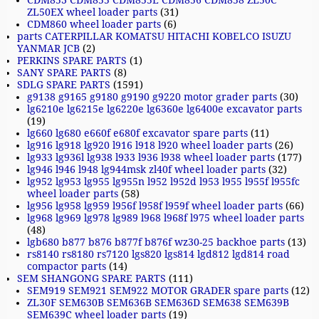
CDM853 CDM855 CDM855E CDM856 CDM858 ZL50C
ZL50EX wheel loader parts
(31)
CDM860 wheel loader parts
(6)
parts CATERPILLAR KOMATSU HITACHI KOBELCO ISUZU
YANMAR JCB
(2)
PERKINS SPARE PARTS
(1)
SANY SPARE PARTS
(8)
SDLG SPARE PARTS
(1591)
g9138 g9165 g9180 g9190 g9220 motor grader parts
(30)
lg6210e lg6215e lg6220e lg6360e lg6400e excavator parts
(19)
lg660 lg680 e660f e680f excavator spare parts
(11)
lg916 lg918 lg920 l916 l918 l920 wheel loader parts
(26)
lg933 lg936l lg938 l933 l936 l938 wheel loader parts
(177)
lg946 l946 l948 lg944msk zl40f wheel loader parts
(32)
lg952 lg953 lg955 lg955n l952 l952d l953 l955 l955f l955fc
wheel loader parts
(58)
lg956 lg958 lg959 l956f l958f l959f wheel loader parts
(66)
lg968 lg969 lg978 lg989 l968 l968f l975 wheel loader parts
(48)
lgb680 b877 b876 b877f b876f wz30-25 backhoe parts
(13)
rs8140 rs8180 rs7120 lgs820 lgs814 lgd812 lgd814 road
compactor parts
(14)
SEM SHANGONG SPARE PARTS
(111)
SEM919 SEM921 SEM922 MOTOR GRADER spare parts
(12)
ZL30F SEM630B SEM636B SEM636D SEM638 SEM639B
SEM639C wheel loader parts
(19)