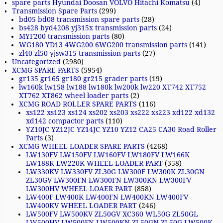
spare parts Hyundai Doosan VOLVO Hitachi Komatsu
(4)
Transmission Spare Parts
(299)
bd05 bd08 transmission spare parts
(28)
bs428 byd4208 yj315x transmission parts
(24)
MYF200 transmission parts
(80)
WG180 YD13 4WG200 6WG200 transmission parts
(141)
zl40 zl50 yjsw315 transmission parts
(27)
Uncategorized
(2980)
XCMG SPARE PARTS
(5954)
gr135 gr165 gr180 gr215 grader parts
(19)
lw160k lw158 lw188 lw180k lw200k lw220 XT742 XT752
XT762 XT862 wheel loader parts
(2)
XCMG ROAD ROLLER SPARE PARTS
(116)
xs122 xs123 xs124 xs202 xs203 xs222 xs223 xd122 xd132
xd142 compactor parts
(110)
YZ10JC YZ12JC YZ14JC YZ10 YZ12 CA25 CA30 Road Roller
Parts
(3)
XCMG WHEEL LOADER SPARE PARTS
(4268)
LW130FV LW150FV LW160FV LW180FV LW166K
LW188K LW220K WHEEL LOADER PART
(358)
LW330KV LW330FV ZL30G LW300F LW300K ZL30GN
ZL30GV LW300FN LW300FN LW300KN LW300FV
LW300HV WHEEL LOAER PART
(858)
LW400F LW400K LW400FN LW400KN LW400FV
LW400KV WHEEL LOADER PART
(246)
LW500FV LW500KV ZL50GV XC360 WL50G ZL50GL
LW500HV LW500FN LW500KN ZL50GN ZL50G LW500K