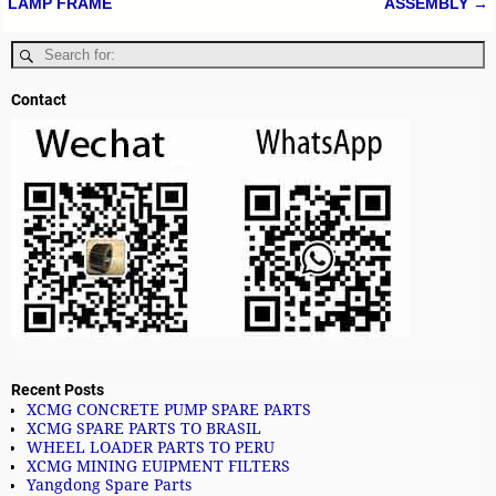
LAMP FRAME
ASSEMBLY
→
Contact
Recent Posts
XCMG CONCRETE PUMP SPARE PARTS
XCMG SPARE PARTS TO BRASIL
WHEEL LOADER PARTS TO PERU
XCMG MINING EUIPMENT FILTERS
Yangdong Spare Parts