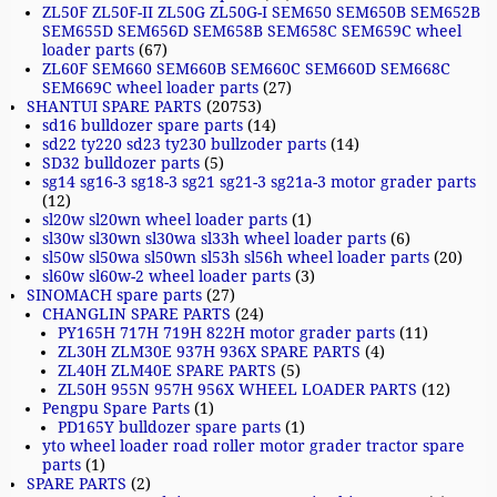
ZL50F ZL50F-II ZL50G ZL50G-I SEM650 SEM650B SEM652B
SEM655D SEM656D SEM658B SEM658C SEM659C wheel
loader parts
(67)
ZL60F SEM660 SEM660B SEM660C SEM660D SEM668C
SEM669C wheel loader parts
(27)
SHANTUI SPARE PARTS
(20753)
sd16 bulldozer spare parts
(14)
sd22 ty220 sd23 ty230 bullzoder parts
(14)
SD32 bulldozer parts
(5)
sg14 sg16-3 sg18-3 sg21 sg21-3 sg21a-3 motor grader parts
(12)
sl20w sl20wn wheel loader parts
(1)
sl30w sl30wn sl30wa sl33h wheel loader parts
(6)
sl50w sl50wa sl50wn sl53h sl56h wheel loader parts
(20)
sl60w sl60w-2 wheel loader parts
(3)
SINOMACH spare parts
(27)
CHANGLIN SPARE PARTS
(24)
PY165H 717H 719H 822H motor grader parts
(11)
ZL30H ZLM30E 937H 936X SPARE PARTS
(4)
ZL40H ZLM40E SPARE PARTS
(5)
ZL50H 955N 957H 956X WHEEL LOADER PARTS
(12)
Pengpu Spare Parts
(1)
PD165Y bulldozer spare parts
(1)
yto wheel loader road roller motor grader tractor spare
parts
(1)
SPARE PARTS
(2)