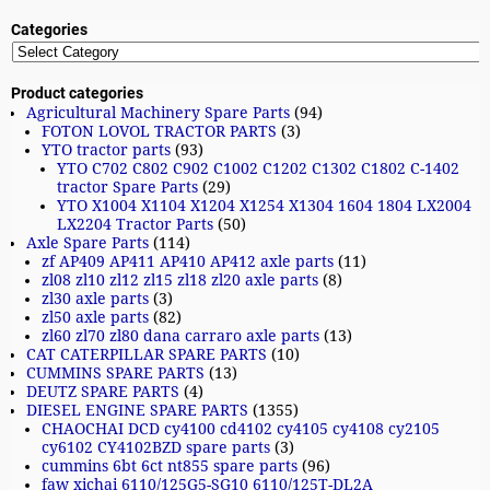
Categories
Product categories
Agricultural Machinery Spare Parts
(94)
FOTON LOVOL TRACTOR PARTS
(3)
YTO tractor parts
(93)
YTO C702 C802 C902 C1002 C1202 C1302 C1802 C-1402
tractor Spare Parts
(29)
YTO X1004 X1104 X1204 X1254 X1304 1604 1804 LX2004
LX2204 Tractor Parts
(50)
Axle Spare Parts
(114)
zf AP409 AP411 AP410 AP412 axle parts
(11)
zl08 zl10 zl12 zl15 zl18 zl20 axle parts
(8)
zl30 axle parts
(3)
zl50 axle parts
(82)
zl60 zl70 zl80 dana carraro axle parts
(13)
CAT CATERPILLAR SPARE PARTS
(10)
CUMMINS SPARE PARTS
(13)
DEUTZ SPARE PARTS
(4)
DIESEL ENGINE SPARE PARTS
(1355)
CHAOCHAI DCD cy4100 cd4102 cy4105 cy4108 cy2105
cy6102 CY4102BZD spare parts
(3)
cummins 6bt 6ct nt855 spare parts
(96)
faw xichai 6110/125G5-SG10 6110/125T-DL2A