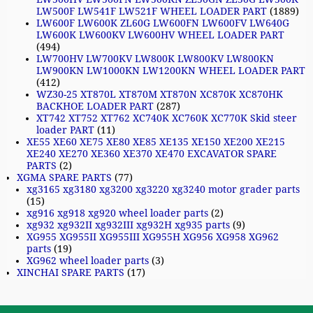
LW500F LW541F LW521F WHEEL LOADER PART
(1889)
LW600F LW600K ZL60G LW600FN LW600FV LW640G
LW600K LW600KV LW600HV WHEEL LOADER PART
(494)
LW700HV LW700KV LW800K LW800KV LW800KN
LW900KN LW1000KN LW1200KN WHEEL LOADER PART
(412)
WZ30-25 XT870L XT870M XT870N XC870K XC870HK
BACKHOE LOADER PART
(287)
XT742 XT752 XT762 XC740K XC760K XC770K Skid steer
loader PART
(11)
XE55 XE60 XE75 XE80 XE85 XE135 XE150 XE200 XE215
XE240 XE270 XE360 XE370 XE470 EXCAVATOR SPARE
PARTS
(2)
XGMA SPARE PARTS
(77)
xg3165 xg3180 xg3200 xg3220 xg3240 motor grader parts
(15)
xg916 xg918 xg920 wheel loader parts
(2)
xg932 xg932II xg932III xg932H xg935 parts
(9)
XG955 XG955II XG955III XG955H XG956 XG958 XG962
parts
(19)
XG962 wheel loader parts
(3)
XINCHAI SPARE PARTS
(17)