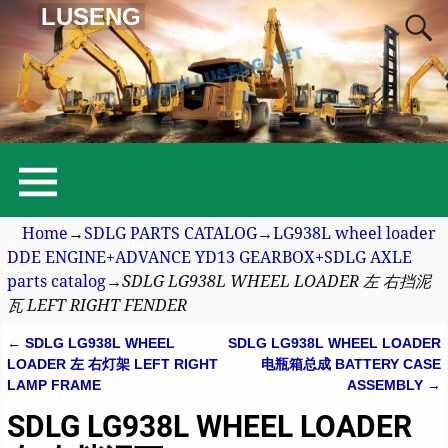
LUSENG
Home
→
SDLG PARTS CATALOG
→
LG938L wheel loader
DDE ENGINE+ADVANCE YD13 GEARBOX+SDLG AXLE
parts catalog
→
SDLG LG938L WHEEL LOADER 左 右挡泥
瓦 LEFT RIGHT FENDER
←
SDLG LG938L WHEEL
SDLG LG938L WHEEL LOADER
Post navigation
LOADER 左 右灯架 LEFT RIGHT
电瓶箱总成 BATTERY CASE
LAMP FRAME
ASSEMBLY
→
SDLG LG938L WHEEL LOADER