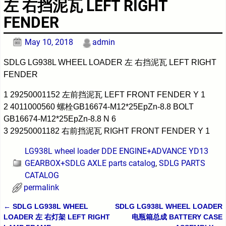
左 右挡泥瓦 LEFT RIGHT
FENDER
May 10, 2018
admin
SDLG LG938L WHEEL LOADER 左 右挡泥瓦 LEFT RIGHT
FENDER
1 29250001152 左前挡泥瓦 LEFT FRONT FENDER Y 1
2 4011000560 螺栓GB16674-M12*25EpZn-8.8 BOLT
GB16674-M12*25EpZn-8.8 N 6
3 29250001182 右前挡泥瓦 RIGHT FRONT FENDER Y 1
LG938L wheel loader DDE ENGINE+ADVANCE YD13
GEARBOX+SDLG AXLE parts catalog
,
SDLG PARTS
CATALOG
permalink
←
SDLG LG938L WHEEL
SDLG LG938L WHEEL LOADER
Post navigation
LOADER 左 右灯架 LEFT RIGHT
电瓶箱总成 BATTERY CASE