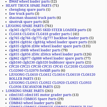
fl966f wheel loader parts
(12)
HEAVY TRUCK SPARE PARTS
(71)
chenglong spare parts
(1)
faw truck parts
(3)
shacman shaanxi truck parts
(6)
sinotruk spare parts
(63)
LIUGONG SPARE PARTS
(761)
clg365 clg375 clg385 SKID STEER LOADER parts
(3)
CLG414 CLG416 CLG418 grader parts (
(41)
clg765 clg766 clg775 clg777 backhoe loader parts
(5)
clg816 clg816c clg816g wheel loader spare parts
(113)
clg835 clg836 zl30e wheel loader spare parts
(135)
clg842 zl40b wheel loader parts
(79)
clg855 clg856 zl50c zl50cn wheel loader parts
(126)
clg862 clg877 clg888 wheel loader spare parts
(77)
clgb160 clgb230 clgb320 bulldozer spare parts
(21)
CPC20 CPC25 CPC30 CPC35 CPC45 CLC2030 CLG2050
CLG2060 CLG2070 forklift parts
(6)
LIUGONG CLG610 CLG612 CLG614 CLG6118 CLG6120
ROLLER PARTS
(11)
LIUGONG CLG915 CLG922 CLG920 CLG925 CLG933
CLG936 EXCAVATOR PARTS
(22)
LONKING SPARE PARTS
(261)
cdm1165 cdm1185 motor grader parts
(13)
CDM833 CDM835 Spare Parts
(29)
CDM843 wheel loader parts
(28)