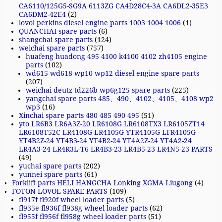
CA6110/125G5-SG9A 6113ZG CA4D28C4-3A CA6DL2-35E3
CA6DM2-42E4
(2)
lovol perkins diesel engine parts 1003 1004 1006
(1)
QUANCHAI spare parts
(6)
shangchai spare parts
(124)
weichai spare parts
(757)
huafeng huadong 495 4100 k4100 4102 zh4105 engine
parts
(102)
wd615 wd618 wp10 wp12 diesel engine spare parts
(207)
weichai deutz td226b wp6g125 spare parts
(225)
yangchai spare parts 485、490、4102、4105、4108 wp2
wp3
(16)
Xinchai spare parts 480 485 490 495
(51)
yto LR6B3 LR6A3Z-20 LR6108G LR6108TX3 LR6105ZT14
LR6108T52C LR4108G LR4105G YTR4105G LFR4105G
YT4B2Z-24 YT4B3-24 YT4B2-24 YT4A2Z-24 YT4A2-24
LR4A3-24 LR4R3L-T6 LR4B3-23 LR4B5-23 LR4N5-23 PARTS
(49)
yuchai spare parts
(202)
yunnei spare parts
(61)
Forklift parts HELI HANGCHA Lonking XGMA Liugong
(4)
FOTON LOVOL SPARE PARTS
(109)
fl917f fl920f wheel loader parts
(5)
fl935e fl936f fl938g wheel loader parts
(62)
fl955f fl956f fl958g wheel loader parts
(51)