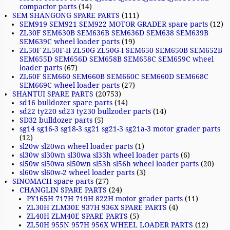
compactor parts
(14)
SEM SHANGONG SPARE PARTS
(111)
SEM919 SEM921 SEM922 MOTOR GRADER spare parts
(12)
ZL30F SEM630B SEM636B SEM636D SEM638 SEM639B
SEM639C wheel loader parts
(19)
ZL50F ZL50F-II ZL50G ZL50G-I SEM650 SEM650B SEM652B
SEM655D SEM656D SEM658B SEM658C SEM659C wheel
loader parts
(67)
ZL60F SEM660 SEM660B SEM660C SEM660D SEM668C
SEM669C wheel loader parts
(27)
SHANTUI SPARE PARTS
(20753)
sd16 bulldozer spare parts
(14)
sd22 ty220 sd23 ty230 bullzoder parts
(14)
SD32 bulldozer parts
(5)
sg14 sg16-3 sg18-3 sg21 sg21-3 sg21a-3 motor grader parts
(12)
sl20w sl20wn wheel loader parts
(1)
sl30w sl30wn sl30wa sl33h wheel loader parts
(6)
sl50w sl50wa sl50wn sl53h sl56h wheel loader parts
(20)
sl60w sl60w-2 wheel loader parts
(3)
SINOMACH spare parts
(27)
CHANGLIN SPARE PARTS
(24)
PY165H 717H 719H 822H motor grader parts
(11)
ZL30H ZLM30E 937H 936X SPARE PARTS
(4)
ZL40H ZLM40E SPARE PARTS
(5)
ZL50H 955N 957H 956X WHEEL LOADER PARTS
(12)