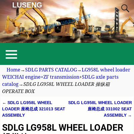
LUSENG
Home
→
SDLG PARTS CATALOG
→
LG958L wheel loader
WEICHAI engine+ZF transmission+SDLG axle parts
catalog
→
SDLG LG958L WHEEL LOADER 操纵箱
OPERATE BOX
←
SDLG LG958L WHEEL
SDLG LG958L WHEEL LOADER
Post navigation
LOADER 座椅总成 321013 SEAT
座椅总成 331002 SEAT
ASSEMBLY
ASSEMBLY
→
SDLG LG958L WHEEL LOADER