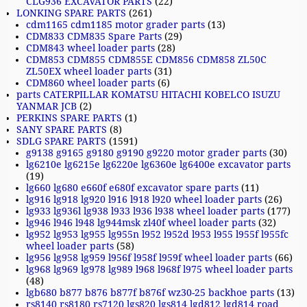
CLG936 EXCAVATOR PARTS
(22)
LONKING SPARE PARTS
(261)
cdm1165 cdm1185 motor grader parts
(13)
CDM833 CDM835 Spare Parts
(29)
CDM843 wheel loader parts
(28)
CDM853 CDM855 CDM855E CDM856 CDM858 ZL50C
ZL50EX wheel loader parts
(31)
CDM860 wheel loader parts
(6)
parts CATERPILLAR KOMATSU HITACHI KOBELCO ISUZU
YANMAR JCB
(2)
PERKINS SPARE PARTS
(1)
SANY SPARE PARTS
(8)
SDLG SPARE PARTS
(1591)
g9138 g9165 g9180 g9190 g9220 motor grader parts
(30)
lg6210e lg6215e lg6220e lg6360e lg6400e excavator parts
(19)
lg660 lg680 e660f e680f excavator spare parts
(11)
lg916 lg918 lg920 l916 l918 l920 wheel loader parts
(26)
lg933 lg936l lg938 l933 l936 l938 wheel loader parts
(177)
lg946 l946 l948 lg944msk zl40f wheel loader parts
(32)
lg952 lg953 lg955 lg955n l952 l952d l953 l955 l955f l955fc
wheel loader parts
(58)
lg956 lg958 lg959 l956f l958f l959f wheel loader parts
(66)
lg968 lg969 lg978 lg989 l968 l968f l975 wheel loader parts
(48)
lgb680 b877 b876 b877f b876f wz30-25 backhoe parts
(13)
rs8140 rs8180 rs7120 lgs820 lgs814 lgd812 lgd814 road