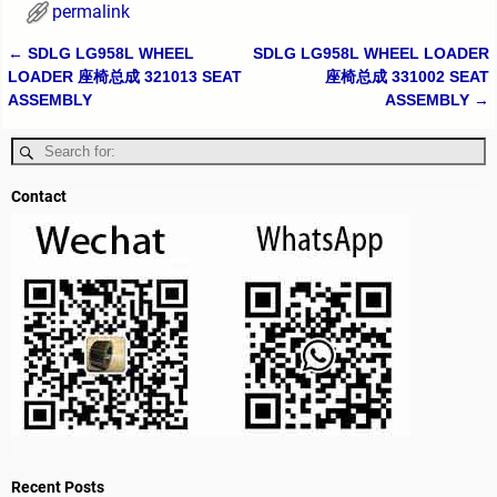
permalink
←
SDLG LG958L WHEEL
SDLG LG958L WHEEL LOADER
Post navigation
LOADER 座椅总成 321013 SEAT
座椅总成 331002 SEAT
ASSEMBLY
ASSEMBLY
→
Contact
Recent Posts