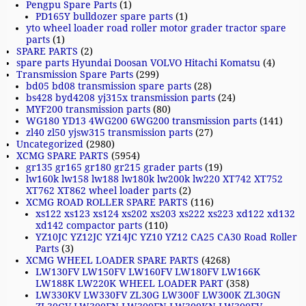
Pengpu Spare Parts
(1)
PD165Y bulldozer spare parts
(1)
yto wheel loader road roller motor grader tractor spare
parts
(1)
SPARE PARTS
(2)
spare parts Hyundai Doosan VOLVO Hitachi Komatsu
(4)
Transmission Spare Parts
(299)
bd05 bd08 transmission spare parts
(28)
bs428 byd4208 yj315x transmission parts
(24)
MYF200 transmission parts
(80)
WG180 YD13 4WG200 6WG200 transmission parts
(141)
zl40 zl50 yjsw315 transmission parts
(27)
Uncategorized
(2980)
XCMG SPARE PARTS
(5954)
gr135 gr165 gr180 gr215 grader parts
(19)
lw160k lw158 lw188 lw180k lw200k lw220 XT742 XT752
XT762 XT862 wheel loader parts
(2)
XCMG ROAD ROLLER SPARE PARTS
(116)
xs122 xs123 xs124 xs202 xs203 xs222 xs223 xd122 xd132
xd142 compactor parts
(110)
YZ10JC YZ12JC YZ14JC YZ10 YZ12 CA25 CA30 Road Roller
Parts
(3)
XCMG WHEEL LOADER SPARE PARTS
(4268)
LW130FV LW150FV LW160FV LW180FV LW166K
LW188K LW220K WHEEL LOADER PART
(358)
LW330KV LW330FV ZL30G LW300F LW300K ZL30GN