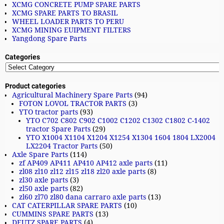
XCMG CONCRETE PUMP SPARE PARTS
XCMG SPARE PARTS TO BRASIL
WHEEL LOADER PARTS TO PERU
XCMG MINING EUIPMENT FILTERS
Yangdong Spare Parts
Categories
Product categories
Agricultural Machinery Spare Parts
(94)
FOTON LOVOL TRACTOR PARTS
(3)
YTO tractor parts
(93)
YTO C702 C802 C902 C1002 C1202 C1302 C1802 C-1402
tractor Spare Parts
(29)
YTO X1004 X1104 X1204 X1254 X1304 1604 1804 LX2004
LX2204 Tractor Parts
(50)
Axle Spare Parts
(114)
zf AP409 AP411 AP410 AP412 axle parts
(11)
zl08 zl10 zl12 zl15 zl18 zl20 axle parts
(8)
zl30 axle parts
(3)
zl50 axle parts
(82)
zl60 zl70 zl80 dana carraro axle parts
(13)
CAT CATERPILLAR SPARE PARTS
(10)
CUMMINS SPARE PARTS
(13)
DEUTZ SPARE PARTS
(4)