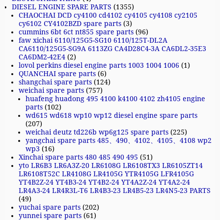
DIESEL ENGINE SPARE PARTS
(1355)
CHAOCHAI DCD cy4100 cd4102 cy4105 cy4108 cy2105
cy6102 CY4102BZD spare parts
(3)
cummins 6bt 6ct nt855 spare parts
(96)
faw xichai 6110/125G5-SG10 6110/125T-DL2A
CA6110/125G5-SG9A 6113ZG CA4D28C4-3A CA6DL2-35E3
CA6DM2-42E4
(2)
lovol perkins diesel engine parts 1003 1004 1006
(1)
QUANCHAI spare parts
(6)
shangchai spare parts
(124)
weichai spare parts
(757)
huafeng huadong 495 4100 k4100 4102 zh4105 engine
parts
(102)
wd615 wd618 wp10 wp12 diesel engine spare parts
(207)
weichai deutz td226b wp6g125 spare parts
(225)
yangchai spare parts 485、490、4102、4105、4108 wp2
wp3
(16)
Xinchai spare parts 480 485 490 495
(51)
yto LR6B3 LR6A3Z-20 LR6108G LR6108TX3 LR6105ZT14
LR6108T52C LR4108G LR4105G YTR4105G LFR4105G
YT4B2Z-24 YT4B3-24 YT4B2-24 YT4A2Z-24 YT4A2-24
LR4A3-24 LR4R3L-T6 LR4B3-23 LR4B5-23 LR4N5-23 PARTS
(49)
yuchai spare parts
(202)
yunnei spare parts
(61)