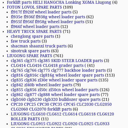
Forklift parts HELI HANGCHA Lonking XGMA Liugong
(4)
FOTON LOVOL SPARE PARTS
(109)
fl917f fl920f wheel loader parts
(5)
fl935e fl936f fl938g wheel loader parts
(62)
fl955f fl956f fl958g wheel loader parts
(51)
fl966f wheel loader parts
(12)
HEAVY TRUCK SPARE PARTS
(71)
chenglong spare parts
(1)
faw truck parts
(3)
shacman shaanxi truck parts
(6)
sinotruk spare parts
(63)
LIUGONG SPARE PARTS
(761)
clg365 clg375 clg385 SKID STEER LOADER parts
(3)
CLG414 CLG416 CLG418 grader parts (
(41)
clg765 clg766 clg775 clg777 backhoe loader parts
(5)
clg816 clg816c clg816g wheel loader spare parts
(113)
clg835 clg836 zl30e wheel loader spare parts
(135)
clg842 zl40b wheel loader parts
(79)
clg855 clg856 zl50c zl50cn wheel loader parts
(126)
clg862 clg877 clg888 wheel loader spare parts
(77)
clgb160 clgb230 clgb320 bulldozer spare parts
(21)
CPC20 CPC25 CPC30 CPC35 CPC45 CLC2030 CLG2050
CLG2060 CLG2070 forklift parts
(6)
LIUGONG CLG610 CLG612 CLG614 CLG6118 CLG6120
ROLLER PARTS
(11)
LIUGONG CLG915 CLG922 CLG920 CLG925 CLG933