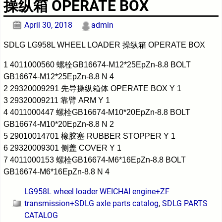
操纵箱 OPERATE BOX
April 30, 2018
admin
SDLG LG958L WHEEL LOADER 操纵箱 OPERATE BOX
1 4011000560 螺栓GB16674-M12*25EpZn-8.8 BOLT
GB16674-M12*25EpZn-8.8 N 4
2 29320009291 先导操纵箱体 OPERATE BOX Y 1
3 29320009211 靠臂 ARM Y 1
4 4011000447 螺栓GB16674-M10*20EpZn-8.8 BOLT
GB16674-M10*20EpZn-8.8 N 2
5 29010014701 橡胶塞 RUBBER STOPPER Y 1
6 29320009301 侧盖 COVER Y 1
7 4011000153 螺栓GB16674-M6*16EpZn-8.8 BOLT
GB16674-M6*16EpZn-8.8 N 4
LG958L wheel loader WEICHAI engine+ZF
transmission+SDLG axle parts catalog
,
SDLG PARTS
CATALOG