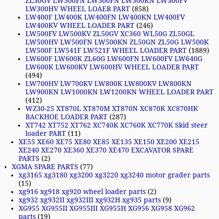
ZL30GV LW300FN LW300FN LW300KN LW300FV
LW300HV WHEEL LOAER PART
(858)
LW400F LW400K LW400FN LW400KN LW400FV
LW400KV WHEEL LOADER PART
(246)
LW500FV LW500KV ZL50GV XC360 WL50G ZL50GL
LW500HV LW500FN LW500KN ZL50GN ZL50G LW500K
LW500F LW541F LW521F WHEEL LOADER PART
(1889)
LW600F LW600K ZL60G LW600FN LW600FV LW640G
LW600K LW600KV LW600HV WHEEL LOADER PART
(494)
LW700HV LW700KV LW800K LW800KV LW800KN
LW900KN LW1000KN LW1200KN WHEEL LOADER PART
(412)
WZ30-25 XT870L XT870M XT870N XC870K XC870HK
BACKHOE LOADER PART
(287)
XT742 XT752 XT762 XC740K XC760K XC770K Skid steer
loader PART
(11)
XE55 XE60 XE75 XE80 XE85 XE135 XE150 XE200 XE215
XE240 XE270 XE360 XE370 XE470 EXCAVATOR SPARE
PARTS
(2)
XGMA SPARE PARTS
(77)
xg3165 xg3180 xg3200 xg3220 xg3240 motor grader parts
(15)
xg916 xg918 xg920 wheel loader parts
(2)
xg932 xg932II xg932III xg932H xg935 parts
(9)
XG955 XG955II XG955III XG955H XG956 XG958 XG962
parts
(19)