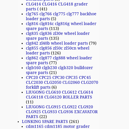
CLG414 CLG416 CLG418 grader
parts (
(41)
clg765 clg766 clg775 clg777 backhoe
loader parts
(5)
clg816 clg816c clg816g wheel loader
spare parts
(113)
clg835 clg836 zl30e wheel loader
spare parts
(135)
clg842 zl40b wheel loader parts
(79)
clg855 clg856 zl50c zl50cn wheel
loader parts
(126)
clg862 clg877 clg888 wheel loader
spare parts
(77)
clgb160 clgb230 clgb320 bulldozer
spare parts
(21)
CPC20 CPC25 CPC30 CPC35 CPC45
CLC2030 CLG2050 CLG2060 CLG2070
forklift parts
(6)
LIUGONG CLG610 CLG612 CLG614
CLG6118 CLG6120 ROLLER PARTS
(11)
LIUGONG CLG915 CLG922 CLG920
CLG925 CLG933 CLG936 EXCAVATOR
PARTS
(22)
LONKING SPARE PARTS
(261)
cdm1165 cdm1185 motor grader