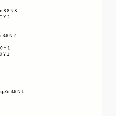
-8.8 N 8
G Y 2
-8.8 N 2
0 Y 1
0 Y 1
pZn-8.8 N 1