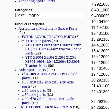
Yangdong Spare Parts
7 29210
8 401100
Categories
9 403000
10 4041
Product categories
11 40410
Agricultural Machinery Spare Parts
(94)
12 40110
FOTON LOVOL TRACTOR PARTS
(3)
13 2921
YTO tractor parts
(93)
14 41200
YTO C702 C802 C902 C1002 C1202
C1302 C1802 C-1402 tractor Spare
15 41200
Parts
(29)
16 4120
YTO X1004 X1104 X1204 X1254
X1304 1604 1804 LX2004 LX2204
17 4120
Tractor Parts
(50)
18 40140
Axle Spare Parts
(114)
zf AP409 AP411 AP410 AP412 axle
19 41200
parts
(11)
20 2921
zl08 zl10 zl12 zl15 zl18 zl20 axle
21 40110
parts
(8)
zl30 axle parts
(3)
22 40130
zl50 axle parts
(82)
zl60 zl70 zl80 dana carraro axle
23 2921
parts
(13)
CAT CATERPILLAR SPARE PARTS
(10)
24 26350