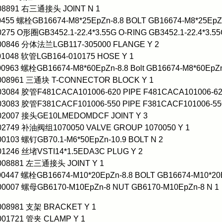
008891 右三通接头 JOINT N 1
0455 螺栓GB16674-M8*25EpZn-8.8 BOLT GB16674-M8*25EpZn
0275 O形圈GB3452.1-22.4*3.55G O-RING GB3452.1-22.4*3.55
000846 分体法兰LGB117-305000 FLANGE Y 2
01048 软管LGB164-010175 HOSE Y 1
00963 螺栓GB16674-M8*60EpZn-8.8 Bolt GB16674-M8*60EpZn
0008961 三通块 T-CONNECTOR BLOCK Y 1
03084 胶管F481CACA101006-620 PIPE F481CACA101006-62
03083 胶管F381CACF101006-550 PIPE F381CACF101006-55
002007 接头GE10LMEDOMDCF JOINT Y 3
002749 补油阀组1070050 VALVE GROUP 1070050 Y 1
00103 螺钉GB70.1-M6*50EpZn-10.9 BOLT N 2
01246 丝堵VSTI14*1.5EDA3C PLUG Y 2
0008881 左三通接头 JOINT Y 1
00447 螺栓GB16674-M10*20EpZn-8.8 BOLT GB16674-M10*20E
00007 螺母GB6170-M10EpZn-8 NUT GB6170-M10EpZn-8 N 1
0008981 支架 BRACKET Y 1
001721 管夹 CLAMP Y 1