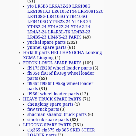
(51)
yto LR6B3 LR6A3Z-20 LR6108G
LR6108TX3 LR6105ZT14 LR6108T52C
LR4108G LR4105G YTR4105G
LFR4105G YT4B2Z-24 YT4B3-24
YT4B2-24 YT4A2Z-24 YT4A2-24
LR4A3-24 LR4R3L-T6 LR4B3-23
LR4B5-23 LR4N5-23 PARTS
(49)
yuchai spare parts
(202)
yunnei spare parts
(61)
Forklift parts HELI HANGCHA Lonking
XGMA Liugong
(4)
FOTON LOVOL SPARE PARTS
(109)
fl917f fl920f wheel loader parts
(5)
fl935e fl936f fl938g wheel loader
parts
(62)
fl955f fl956f fl958g wheel loader
parts
(51)
fl966f wheel loader parts
(12)
HEAVY TRUCK SPARE PARTS
(71)
chenglong spare parts
(1)
faw truck parts
(3)
shacman shaanxi truck parts
(6)
sinotruk spare parts
(63)
LIUGONG SPARE PARTS
(761)
clg365 clg375 clg385 SKID STEER
LOADER parts
(3)