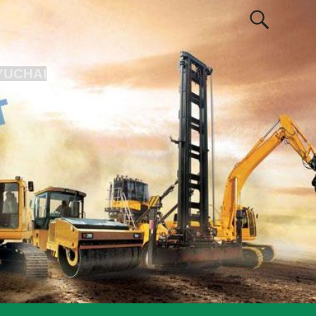
YUCHAI