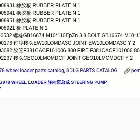
0008931 橡胶板 RUBBER PLATE N 1
0008941 橡胶板 RUBBER PLATE N 1
0008951 橡胶板 RUBBER PLATE N 1
008921 板 PLATE N 1
00532 螺栓GB16674-M10*110EpZn-8.8 BOLT GB16674-M10*11
000176 过渡接头EW10LOMDA3C JOINT EW10LOMDA3C Y 2
03082 胶管F381CACF101006-800 PIPE F381CACF101006-80
002237 接头GEO10LMOMDCF JOINT GEO10LMOMDCF Y 2
8 wheel loader parts catalog
,
SDLG PARTS CATALOG
per
G978 WHEEL LOADER 转向泵总成 STEERING PUMP
avigation
Y