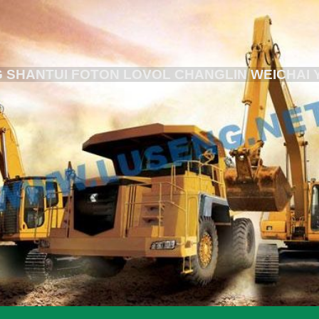
 SHANTUI FOTON LOVOL CHANGLIN WEICHAI 