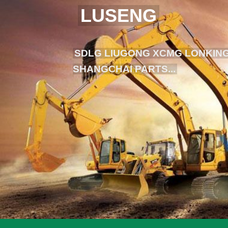
LUSENG
SDLG LIUGONG XCMG LONKING
SHANGCHAI PARTS...