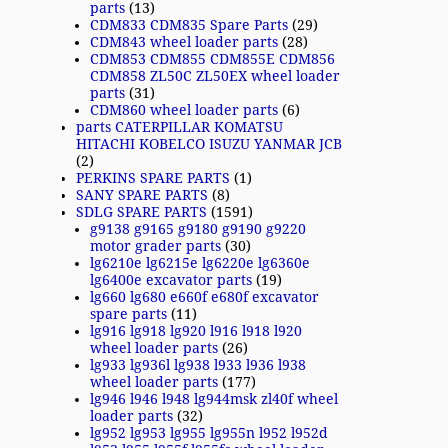
parts
(13)
CDM833 CDM835 Spare Parts
(29)
CDM843 wheel loader parts
(28)
CDM853 CDM855 CDM855E CDM856
CDM858 ZL50C ZL50EX wheel loader
parts
(31)
CDM860 wheel loader parts
(6)
parts CATERPILLAR KOMATSU
HITACHI KOBELCO ISUZU YANMAR JCB
(2)
PERKINS SPARE PARTS
(1)
SANY SPARE PARTS
(8)
SDLG SPARE PARTS
(1591)
g9138 g9165 g9180 g9190 g9220
motor grader parts
(30)
lg6210e lg6215e lg6220e lg6360e
lg6400e excavator parts
(19)
lg660 lg680 e660f e680f excavator
spare parts
(11)
lg916 lg918 lg920 l916 l918 l920
wheel loader parts
(26)
lg933 lg936l lg938 l933 l936 l938
wheel loader parts
(177)
lg946 l946 l948 lg944msk zl40f wheel
loader parts
(32)
lg952 lg953 lg955 lg955n l952 l952d