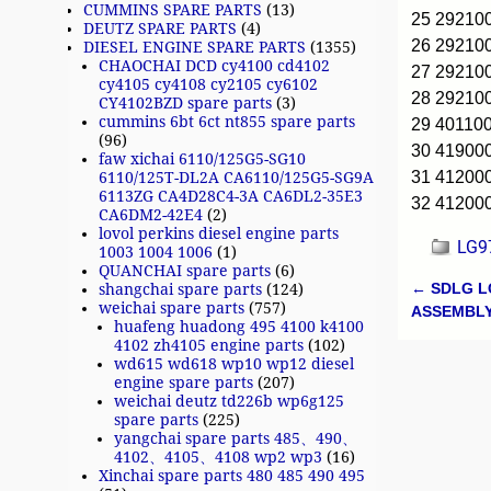
CUMMINS SPARE PARTS
(13)
25 2921
DEUTZ SPARE PARTS
(4)
26 2921
DIESEL ENGINE SPARE PARTS
(1355)
CHAOCHAI DCD cy4100 cd4102
27 2921
cy4105 cy4108 cy2105 cy6102
28 29210
CY4102BZD spare parts
(3)
cummins 6bt 6ct nt855 spare parts
29 40110
(96)
30 4190
faw xichai 6110/125G5-SG10
31 41200
6110/125T-DL2A CA6110/125G5-SG9A
6113ZG CA4D28C4-3A CA6DL2-35E3
32 4120
CA6DM2-42E4
(2)
lovol perkins diesel engine parts
LG97
1003 1004 1006
(1)
QUANCHAI spare parts
(6)
←
SDLG L
shangchai spare parts
(124)
Post n
weichai spare parts
(757)
ASSEMBL
huafeng huadong 495 4100 k4100
4102 zh4105 engine parts
(102)
wd615 wd618 wp10 wp12 diesel
engine spare parts
(207)
weichai deutz td226b wp6g125
spare parts
(225)
yangchai spare parts 485、490、
4102、4105、4108 wp2 wp3
(16)
Xinchai spare parts 480 485 490 495