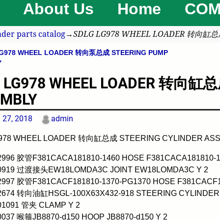
About Us
Home
COM
der parts catalog
→
SDLG LG978 WHEEL LOADER 转向缸总成
G978 WHEEL LOADER 转向泵总成 STEERING PUMP
avigation
Y
 LG978 WHEEL LOADER 转向缸总成
EMBLY
l 27, 2018
admin
978 WHEEL LOADER 转向缸总成 STEERING CYLINDER AS
02996 胶管F381CACA181810-1460 HOSE F381CACA181810-1
00919 过渡接头EW18LOMDA3C JOINT EW18LOMDA3C Y 2
02997 胶管F381CACF181810-1370-PG1370 HOSE F381CACF18
02674 转向油缸HSGL-100X63X432-918 STEERING CYLINDER 
01091 管夹 CLAMP Y 2
0037 喉箍JB8870-d150 HOOP JB8870-d150 Y 2