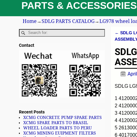
PARTS & ACCESSORIES
Home
→
SDLG PARTS CATALOG
→
LG978 wheel loa
←
SDLG L
Post n
ASSEMBL
Contact
SDLG
ASS
Apri
SDLG LG
1 41200
2 41200
Recent Posts
3 41200
XCMG CONCRETE PUMP SPARE PARTS
4 41200
XCMG SPARE PARTS TO BRASIL
5 261300
WHEEL LOADER PARTS TO PERU
XCMG MINING EUIPMENT FILTERS
6 401700