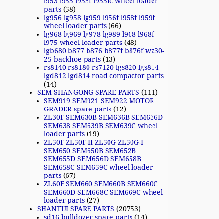
l953 l955 l955f l955fc wheel loader
parts
(58)
lg956 lg958 lg959 l956f l958f l959f
wheel loader parts
(66)
lg968 lg969 lg978 lg989 l968 l968f
l975 wheel loader parts
(48)
lgb680 b877 b876 b877f b876f wz30-
25 backhoe parts
(13)
rs8140 rs8180 rs7120 lgs820 lgs814
lgd812 lgd814 road compactor parts
(14)
SEM SHANGONG SPARE PARTS
(111)
SEM919 SEM921 SEM922 MOTOR
GRADER spare parts
(12)
ZL30F SEM630B SEM636B SEM636D
SEM638 SEM639B SEM639C wheel
loader parts
(19)
ZL50F ZL50F-II ZL50G ZL50G-I
SEM650 SEM650B SEM652B
SEM655D SEM656D SEM658B
SEM658C SEM659C wheel loader
parts
(67)
ZL60F SEM660 SEM660B SEM660C
SEM660D SEM668C SEM669C wheel
loader parts
(27)
SHANTUI SPARE PARTS
(20753)
sd16 bulldozer spare parts
(14)