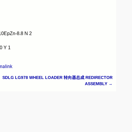
0EpZn-8.8 N 2
0 Y 1
malink
SDLG LG978 WHEEL LOADER 转向器总成 REDIRECTOR
ASSEMBLY
→