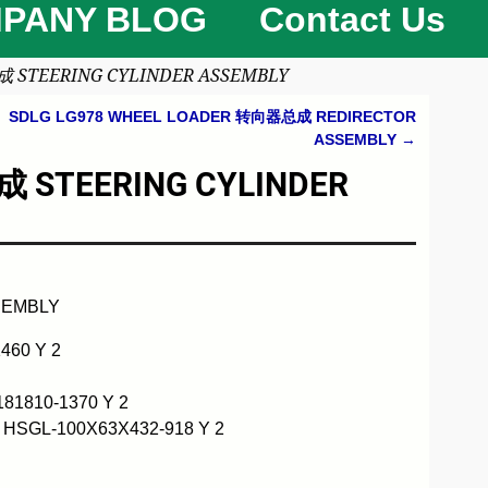
PANY BLOG
Contact Us
 STEERING CYLINDER ASSEMBLY
SDLG LG978 WHEEL LOADER 转向器总成 REDIRECTOR
ASSEMBLY
→
 STEERING CYLINDER
SEMBLY
460 Y 2
1810-1370 Y 2
HSGL-100X63X432-918 Y 2