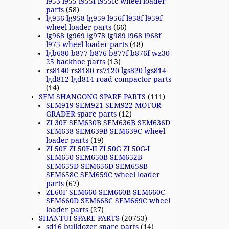
l953 l955 l955f l955fc wheel loader
parts
(58)
lg956 lg958 lg959 l956f l958f l959f
wheel loader parts
(66)
lg968 lg969 lg978 lg989 l968 l968f
l975 wheel loader parts
(48)
lgb680 b877 b876 b877f b876f wz30-
25 backhoe parts
(13)
rs8140 rs8180 rs7120 lgs820 lgs814
lgd812 lgd814 road compactor parts
(14)
SEM SHANGONG SPARE PARTS
(111)
SEM919 SEM921 SEM922 MOTOR
GRADER spare parts
(12)
ZL30F SEM630B SEM636B SEM636D
SEM638 SEM639B SEM639C wheel
loader parts
(19)
ZL50F ZL50F-II ZL50G ZL50G-I
SEM650 SEM650B SEM652B
SEM655D SEM656D SEM658B
SEM658C SEM659C wheel loader
parts
(67)
ZL60F SEM660 SEM660B SEM660C
SEM660D SEM668C SEM669C wheel
loader parts
(27)
SHANTUI SPARE PARTS
(20753)
sd16 bulldozer spare parts
(14)