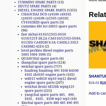
CUMMINS SPARE PARTS
(13)
DEUTZ SPARE PARTS
(4)
DIESEL ENGINE SPARE PARTS
(1355)
Rela
CHAOCHAI DCD cy4100 cd4102
cy4105 cy4108 cy2105 cy6102
CY4102BZD spare parts
(3)
cummins 6bt 6ct nt855 spare parts
(96)
faw xichai 6110/125G5-SG10
6110/125T-DL2A CA6110/125G5-SG9A
6113ZG CA4D28C4-3A CA6DL2-35E3
CA6DM2-42E4
(2)
lovol perkins diesel engine parts
1003 1004 1006
(1)
QUANCHAI spare parts
(6)
shangchai spare parts
(124)
weichai spare parts
(757)
huafeng huadong 495 4100 k4100
4102 zh4105 engine parts
(102)
SHANTUI 
wd615 wd618 wp10 wp12 diesel
engine spare parts
(207)
$
18.23
$
14
weichai deutz td226b wp6g125
spare parts
(225)
Add to car
yangchai spare parts 485、490、
4102、4105、4108 wp2 wp3
(16)
Xinchai spare parts 480 485 490 495