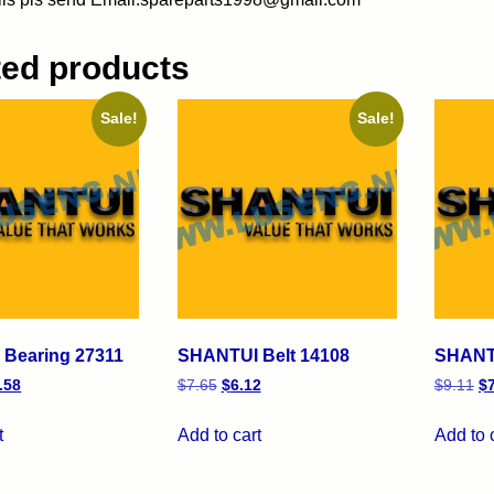
ted products
Sale!
Sale!
Bearing 27311
SHANTUI Belt 14108
SHANTU
.58
$
7.65
$
6.12
$
9.11
$
t
Add to cart
Add to 