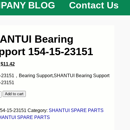
PANY BLOG
Contact Us
ANTUI Bearing
pport 154-15-23151
$
11.42
-23151，Bearing Support,SHANTUI Bearing Support
-23151
Add to cart
54-15-23151
Category:
SHANTUI SPARE PARTS
HANTUI SPARE PARTS