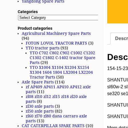
Yangdong Spare Parts
Categories
Product categories
Agricultural Machinery Spare Parts
Descr
(94)
FOTON LOVOL TRACTOR PARTS
(3)
YTO tractor parts
(93)
YTO C702 C802 C902 C1002 C1202
Desc
C1302 C1802 C-1402 tractor Spare
Parts
(29)
YTO X1004 X1104 X1204 X1254
154-15-2
X1304 1604 1804 LX2004 LX2204
Tractor Parts
(50)
SHANTUI w
Axle Spare Parts
(114)
sl60w-2 s
zf AP409 AP411 AP410 AP412 axle
parts
(11)
se320 se
zl08 zl10 zl12 zl15 zl18 zl20 axle
parts
(8)
SHANTUI
zl30 axle parts
(3)
zl50 axle parts
(82)
zl60 zl70 zl80 dana carraro axle
SHANTUI 
parts
(13)
CAT CATERPILLAR SPARE PARTS
(10)
More deta