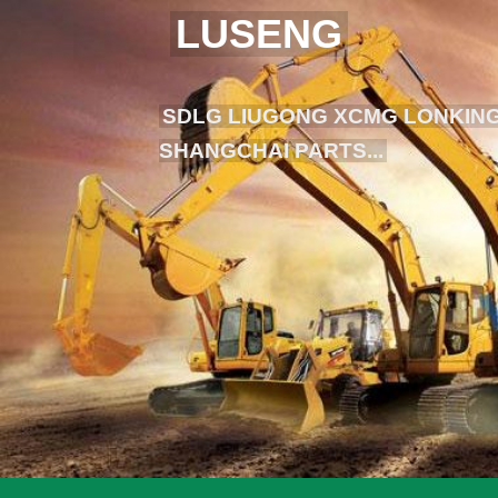
LUSENG
SDLG LIUGONG XCMG LONKING
SHANGCHAI PARTS...