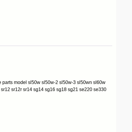
re parts model sl50w sl50w-2 sl50w-3 sl50wn sl60w
 sr12 sr12r sr14 sg14 sg16 sg18 sg21 se220 se330