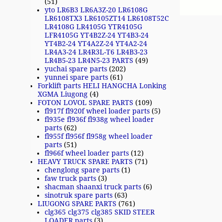
(51)
yto LR6B3 LR6A3Z-20 LR6108G
LR6108TX3 LR6105ZT14 LR6108T52C
LR4108G LR4105G YTR4105G
LFR4105G YT4B2Z-24 YT4B3-24
YT4B2-24 YT4A2Z-24 YT4A2-24
LR4A3-24 LR4R3L-T6 LR4B3-23
LR4B5-23 LR4N5-23 PARTS
(49)
yuchai spare parts
(202)
yunnei spare parts
(61)
Forklift parts HELI HANGCHA Lonking
XGMA Liugong
(4)
FOTON LOVOL SPARE PARTS
(109)
fl917f fl920f wheel loader parts
(5)
fl935e fl936f fl938g wheel loader
parts
(62)
fl955f fl956f fl958g wheel loader
parts
(51)
fl966f wheel loader parts
(12)
HEAVY TRUCK SPARE PARTS
(71)
chenglong spare parts
(1)
faw truck parts
(3)
shacman shaanxi truck parts
(6)
sinotruk spare parts
(63)
LIUGONG SPARE PARTS
(761)
clg365 clg375 clg385 SKID STEER
LOADER parts
(3)