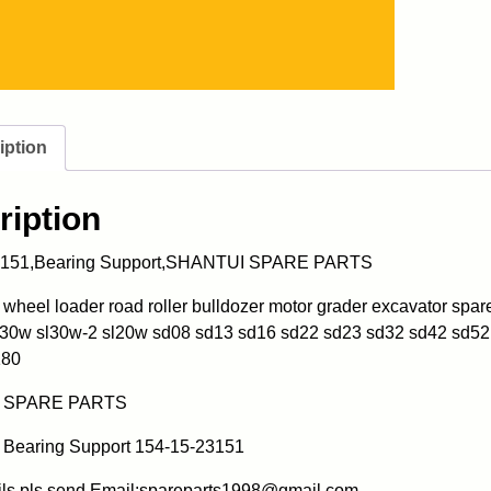
iption
ription
3151,Bearing Support,SHANTUI SPARE PARTS
heel loader road roller bulldozer motor grader excavator spa
l30w sl30w-2 sl20w sd08 sd13 sd16 sd22 sd23 sd32 sd42 sd52
180
 SPARE PARTS
Bearing Support 154-15-23151
ils pls send Email:spareparts1998@gmail.com