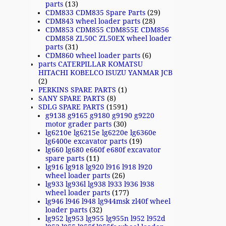
parts
(13)
CDM833 CDM835 Spare Parts
(29)
CDM843 wheel loader parts
(28)
CDM853 CDM855 CDM855E CDM856
CDM858 ZL50C ZL50EX wheel loader
parts
(31)
CDM860 wheel loader parts
(6)
parts CATERPILLAR KOMATSU
HITACHI KOBELCO ISUZU YANMAR JCB
(2)
PERKINS SPARE PARTS
(1)
SANY SPARE PARTS
(8)
SDLG SPARE PARTS
(1591)
g9138 g9165 g9180 g9190 g9220
motor grader parts
(30)
lg6210e lg6215e lg6220e lg6360e
lg6400e excavator parts
(19)
lg660 lg680 e660f e680f excavator
spare parts
(11)
lg916 lg918 lg920 l916 l918 l920
wheel loader parts
(26)
lg933 lg936l lg938 l933 l936 l938
wheel loader parts
(177)
lg946 l946 l948 lg944msk zl40f wheel
loader parts
(32)
lg952 lg953 lg955 lg955n l952 l952d