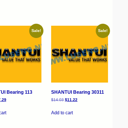
Sale!
Sale!
I Bearing 113
SHANTUI Bearing 30311
7.29
$
14.03
$
11.22
cart
Add to cart