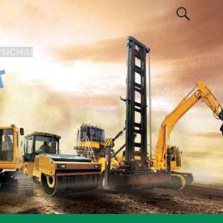
YUCHAI