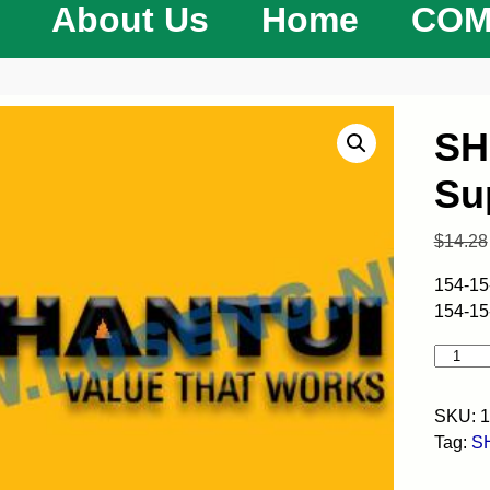
About Us
Home
COM
SH
Su
$
14.28
154-15
154-15
SKU:
1
Tag:
S