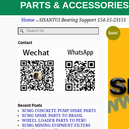
PARTS & ACCESSORIES
Home
→
SHANTUI Bearing Support 154-15-23151
Sale!
Contact
Recent Posts
XCMG CONCRETE PUMP SPARE PARTS
XCMG SPARE PARTS TO BRASIL
WHEEL LOADER PARTS TO PERU
XCMG MINING EUIPMENT FILTERS