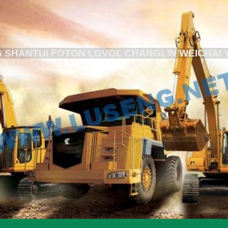
 SHANTUI FOTON LOVOL CHANGLIN WEICHAI 