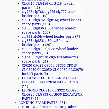
CLG414 CLG416 CLG418 grader
parts (
(41)
clg765 clg766 clg775 clg777 backhoe
loader parts
(5)
clg816 clg816c clg816g wheel loader
spare parts
(113)
clg835 clg836 zl30e wheel loader
spare parts
(135)
clg842 zl40b wheel loader parts
(79)
clg855 clg856 zl50c zl50cn wheel
loader parts
(126)
clg862 clg877 clg888 wheel loader
spare parts
(77)
clgb160 clgb230 clgb320 bulldozer
spare parts
(21)
CPC20 CPC25 CPC30 CPC35 CPC45
CLC2030 CLG2050 CLG2060 CLG2070
forklift parts
(6)
LIUGONG CLG610 CLG612 CLG614
CLG6118 CLG6120 ROLLER PARTS
(11)
LIUGONG CLG915 CLG922 CLG920
CLG925 CLG933 CLG936 EXCAVATOR
PARTS
(22)
LONKING SPARE PARTS
(261)
cdm1165 cdm1185 motor grader