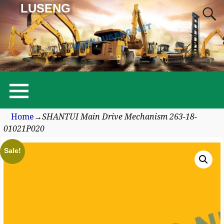
LUSENG
Home
→
SHANTUI Main Drive Mechanism 263-18-
01021P020
Sale!