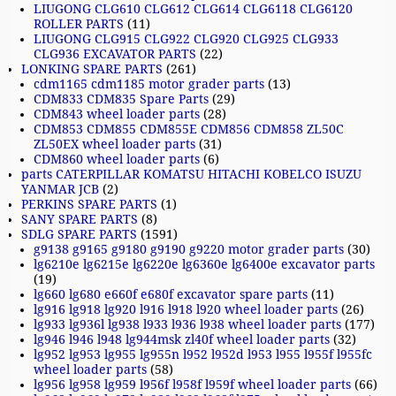
LIUGONG CLG610 CLG612 CLG614 CLG6118 CLG6120
ROLLER PARTS
(11)
LIUGONG CLG915 CLG922 CLG920 CLG925 CLG933
CLG936 EXCAVATOR PARTS
(22)
LONKING SPARE PARTS
(261)
cdm1165 cdm1185 motor grader parts
(13)
CDM833 CDM835 Spare Parts
(29)
CDM843 wheel loader parts
(28)
CDM853 CDM855 CDM855E CDM856 CDM858 ZL50C
ZL50EX wheel loader parts
(31)
CDM860 wheel loader parts
(6)
parts CATERPILLAR KOMATSU HITACHI KOBELCO ISUZU
YANMAR JCB
(2)
PERKINS SPARE PARTS
(1)
SANY SPARE PARTS
(8)
SDLG SPARE PARTS
(1591)
g9138 g9165 g9180 g9190 g9220 motor grader parts
(30)
lg6210e lg6215e lg6220e lg6360e lg6400e excavator parts
(19)
lg660 lg680 e660f e680f excavator spare parts
(11)
lg916 lg918 lg920 l916 l918 l920 wheel loader parts
(26)
lg933 lg936l lg938 l933 l936 l938 wheel loader parts
(177)
lg946 l946 l948 lg944msk zl40f wheel loader parts
(32)
lg952 lg953 lg955 lg955n l952 l952d l953 l955 l955f l955fc
wheel loader parts
(58)
lg956 lg958 lg959 l956f l958f l959f wheel loader parts
(66)