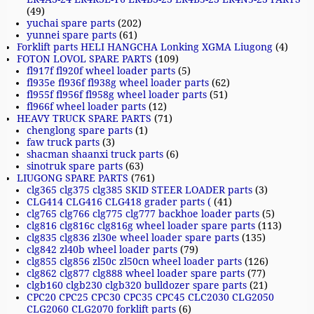
(49)
yuchai spare parts
(202)
yunnei spare parts
(61)
Forklift parts HELI HANGCHA Lonking XGMA Liugong
(4)
FOTON LOVOL SPARE PARTS
(109)
fl917f fl920f wheel loader parts
(5)
fl935e fl936f fl938g wheel loader parts
(62)
fl955f fl956f fl958g wheel loader parts
(51)
fl966f wheel loader parts
(12)
HEAVY TRUCK SPARE PARTS
(71)
chenglong spare parts
(1)
faw truck parts
(3)
shacman shaanxi truck parts
(6)
sinotruk spare parts
(63)
LIUGONG SPARE PARTS
(761)
clg365 clg375 clg385 SKID STEER LOADER parts
(3)
CLG414 CLG416 CLG418 grader parts (
(41)
clg765 clg766 clg775 clg777 backhoe loader parts
(5)
clg816 clg816c clg816g wheel loader spare parts
(113)
clg835 clg836 zl30e wheel loader spare parts
(135)
clg842 zl40b wheel loader parts
(79)
clg855 clg856 zl50c zl50cn wheel loader parts
(126)
clg862 clg877 clg888 wheel loader spare parts
(77)
clgb160 clgb230 clgb320 bulldozer spare parts
(21)
CPC20 CPC25 CPC30 CPC35 CPC45 CLC2030 CLG2050
CLG2060 CLG2070 forklift parts
(6)