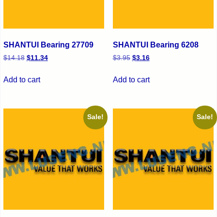
SHANTUI Bearing 27709
SHANTUI Bearing 6208
$
14.18
$
11.34
$
3.95
$
3.16
Add to cart
Add to cart
Sale!
Sale!