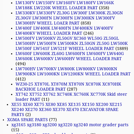
LW130FV LW150FV LW160FV LW180FV LW166K
LW188K LW220K WHEEL LOADER PART
(358)
LW330KV LW330FV ZL30G LW300F LW300K ZL30GN
ZL30GV LW300FN LW300FN LW300KN LW300FV
LW300HV WHEEL LOAER PART
(858)
LW400F LW400K LW400FN LW400KN LW400FV
LW400KV WHEEL LOADER PART
(246)
LW500FV LW500KV ZL50GV XC360 WL50G ZL50GL
LW500HV LW500FN LW500KN ZL50GN ZL50G LW500K
LW500F LW541F LW521F WHEEL LOADER PART
(1889)
LW600F LW600K ZL60G LW600FN LW600FV LW640G
LW600K LW600KV LW600HV WHEEL LOADER PART
(494)
LW700HV LW700KV LW800K LW800KV LW800KN
LW900KN LW1000KN LW1200KN WHEEL LOADER PART
(412)
WZ30-25 XT870L XT870M XT870N XC870K XC870HK
BACKHOE LOADER PART
(287)
XT742 XT752 XT762 XC740K XC760K XC770K Skid steer
loader PART
(11)
XE55 XE60 XE75 XE80 XE85 XE135 XE150 XE200 XE215
XE240 XE270 XE360 XE370 XE470 EXCAVATOR SPARE
PARTS
(2)
XGMA SPARE PARTS
(77)
xg3165 xg3180 xg3200 xg3220 xg3240 motor grader parts
(15)