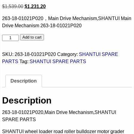
$
1,539.00
$
1,231.20
263-18-01021P020，Main Drive Mechanism,SHANTUI Main
Drive Mechanism 263-18-01021P020
Add to cart
SKU:
263-18-01021P020
Category:
SHANTUI SPARE
PARTS
Tag:
SHANTUI SPARE PARTS
Description
Description
263-18-01021P020,Main Drive Mechanism,SHANTUI
SPARE PARTS
SHANTUI wheel loader road roller bulldozer motor grader