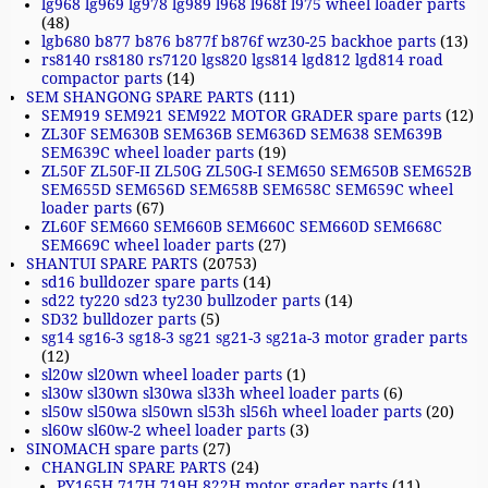
lg968 lg969 lg978 lg989 l968 l968f l975 wheel loader parts
(48)
lgb680 b877 b876 b877f b876f wz30-25 backhoe parts
(13)
rs8140 rs8180 rs7120 lgs820 lgs814 lgd812 lgd814 road
compactor parts
(14)
SEM SHANGONG SPARE PARTS
(111)
SEM919 SEM921 SEM922 MOTOR GRADER spare parts
(12)
ZL30F SEM630B SEM636B SEM636D SEM638 SEM639B
SEM639C wheel loader parts
(19)
ZL50F ZL50F-II ZL50G ZL50G-I SEM650 SEM650B SEM652B
SEM655D SEM656D SEM658B SEM658C SEM659C wheel
loader parts
(67)
ZL60F SEM660 SEM660B SEM660C SEM660D SEM668C
SEM669C wheel loader parts
(27)
SHANTUI SPARE PARTS
(20753)
sd16 bulldozer spare parts
(14)
sd22 ty220 sd23 ty230 bullzoder parts
(14)
SD32 bulldozer parts
(5)
sg14 sg16-3 sg18-3 sg21 sg21-3 sg21a-3 motor grader parts
(12)
sl20w sl20wn wheel loader parts
(1)
sl30w sl30wn sl30wa sl33h wheel loader parts
(6)
sl50w sl50wa sl50wn sl53h sl56h wheel loader parts
(20)
sl60w sl60w-2 wheel loader parts
(3)
SINOMACH spare parts
(27)
CHANGLIN SPARE PARTS
(24)
PY165H 717H 719H 822H motor grader parts
(11)