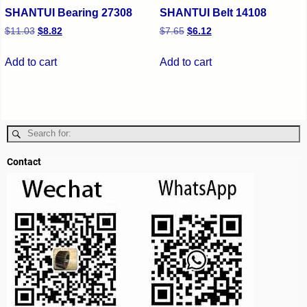
SHANTUI Bearing 27308
SHANTUI Belt 14108
$
11.03
$
8.82
$
7.65
$
6.12
Add to cart
Add to cart
Contact