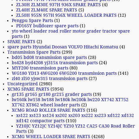
ZL30H ZLM30E 937H 936X SPARE PARTS
(4)
ZL40H ZLM40E SPARE PARTS
(5)
ZL50H 955N 957H 956X WHEEL LOADER PARTS
(12)
Pengpu Spare Parts
(1)
PD165Y bulldozer spare parts
(1)
yto wheel loader road roller motor grader tractor spare
parts
(1)
SPARE PARTS
(2)
spare parts Hyundai Doosan VOLVO Hitachi Komatsu
(4)
Transmission Spare Parts
(299)
bd05 bd08 transmission spare parts
(28)
bs428 byd4208 yj315x transmission parts
(24)
MYF200 transmission parts
(80)
WG180 YD13 4WG200 6WG200 transmission parts
(141)
zl40 zl50 yjsw315 transmission parts
(27)
Uncategorized
(2980)
XCMG SPARE PARTS
(5954)
gr135 gr165 gr180 gr215 grader parts
(19)
lw160k lw158 lw188 lw180k lw200k lw220 XT742 XT752
XT762 XT862 wheel loader parts
(2)
XCMG ROAD ROLLER SPARE PARTS
(116)
xs122 xs123 xs124 xs202 xs203 xs222 xs223 xd122 xd132
xd142 compactor parts
(110)
YZ10JC YZ12JC YZ14JC YZ10 YZ12 CA25 CA30 Road Roller
Parts
(3)
XCMG WHEEL LOADER SPARE PARTS
(4268)