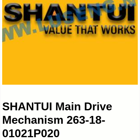
SHANTUI Main Drive
Mechanism 263-18-
01021P020