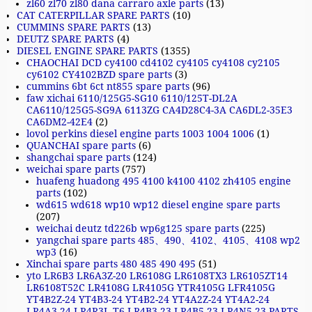
zl60 zl70 zl80 dana carraro axle parts
(13)
CAT CATERPILLAR SPARE PARTS
(10)
CUMMINS SPARE PARTS
(13)
DEUTZ SPARE PARTS
(4)
DIESEL ENGINE SPARE PARTS
(1355)
CHAOCHAI DCD cy4100 cd4102 cy4105 cy4108 cy2105
cy6102 CY4102BZD spare parts
(3)
cummins 6bt 6ct nt855 spare parts
(96)
faw xichai 6110/125G5-SG10 6110/125T-DL2A
CA6110/125G5-SG9A 6113ZG CA4D28C4-3A CA6DL2-35E3
CA6DM2-42E4
(2)
lovol perkins diesel engine parts 1003 1004 1006
(1)
QUANCHAI spare parts
(6)
shangchai spare parts
(124)
weichai spare parts
(757)
huafeng huadong 495 4100 k4100 4102 zh4105 engine
parts
(102)
wd615 wd618 wp10 wp12 diesel engine spare parts
(207)
weichai deutz td226b wp6g125 spare parts
(225)
yangchai spare parts 485、490、4102、4105、4108 wp2
wp3
(16)
Xinchai spare parts 480 485 490 495
(51)
yto LR6B3 LR6A3Z-20 LR6108G LR6108TX3 LR6105ZT14
LR6108T52C LR4108G LR4105G YTR4105G LFR4105G
YT4B2Z-24 YT4B3-24 YT4B2-24 YT4A2Z-24 YT4A2-24
LR4A3-24 LR4R3L-T6 LR4B3-23 LR4B5-23 LR4N5-23 PARTS