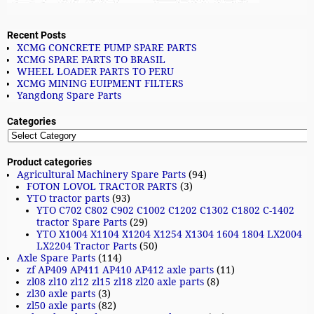
Recent Posts
XCMG CONCRETE PUMP SPARE PARTS
XCMG SPARE PARTS TO BRASIL
WHEEL LOADER PARTS TO PERU
XCMG MINING EUIPMENT FILTERS
Yangdong Spare Parts
Categories
Product categories
Agricultural Machinery Spare Parts
(94)
FOTON LOVOL TRACTOR PARTS
(3)
YTO tractor parts
(93)
YTO C702 C802 C902 C1002 C1202 C1302 C1802 C-1402
tractor Spare Parts
(29)
YTO X1004 X1104 X1204 X1254 X1304 1604 1804 LX2004
LX2204 Tractor Parts
(50)
Axle Spare Parts
(114)
zf AP409 AP411 AP410 AP412 axle parts
(11)
zl08 zl10 zl12 zl15 zl18 zl20 axle parts
(8)
zl30 axle parts
(3)
zl50 axle parts
(82)