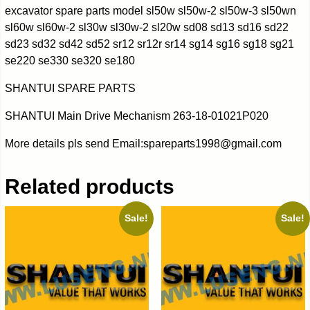
excavator spare parts model sl50w sl50w-2 sl50w-3 sl50wn
sl60w sl60w-2 sl30w sl30w-2 sl20w sd08 sd13 sd16 sd22
sd23 sd32 sd42 sd52 sr12 sr12r sr14 sg14 sg16 sg18 sg21
se220 se330 se320 se180
SHANTUI SPARE PARTS
SHANTUI Main Drive Mechanism 263-18-01021P020
More details pls send Email:spareparts1998@gmail.com
Related products
Sale!
Sale!