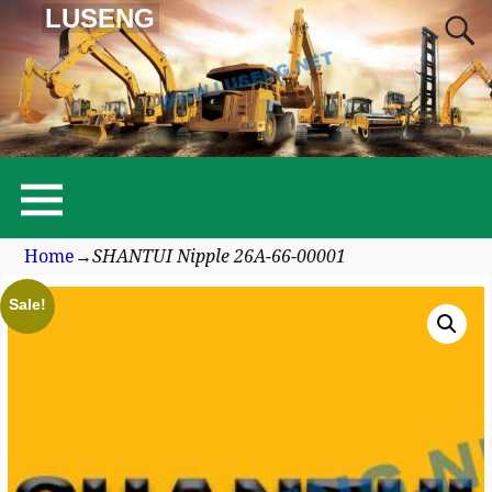
LUSENG
Home
→
SHANTUI Nipple 26A-66-00001
Sale!