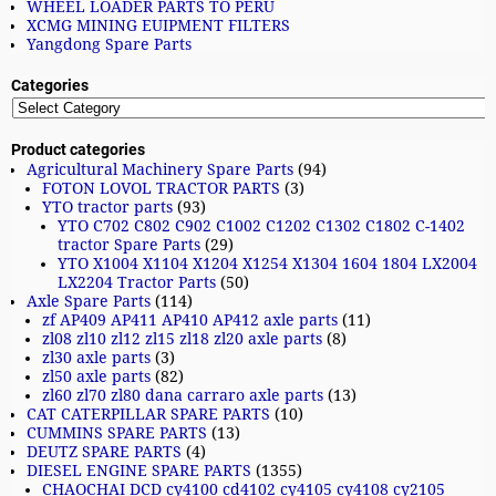
WHEEL LOADER PARTS TO PERU
XCMG MINING EUIPMENT FILTERS
Yangdong Spare Parts
Categories
Product categories
Agricultural Machinery Spare Parts
(94)
FOTON LOVOL TRACTOR PARTS
(3)
YTO tractor parts
(93)
YTO C702 C802 C902 C1002 C1202 C1302 C1802 C-1402
tractor Spare Parts
(29)
YTO X1004 X1104 X1204 X1254 X1304 1604 1804 LX2004
LX2204 Tractor Parts
(50)
Axle Spare Parts
(114)
zf AP409 AP411 AP410 AP412 axle parts
(11)
zl08 zl10 zl12 zl15 zl18 zl20 axle parts
(8)
zl30 axle parts
(3)
zl50 axle parts
(82)
zl60 zl70 zl80 dana carraro axle parts
(13)
CAT CATERPILLAR SPARE PARTS
(10)
CUMMINS SPARE PARTS
(13)
DEUTZ SPARE PARTS
(4)
DIESEL ENGINE SPARE PARTS
(1355)
CHAOCHAI DCD cy4100 cd4102 cy4105 cy4108 cy2105