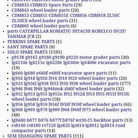
CDM833 CDM835 Spare Parts
(29)
CDM843 wheel loader parts
(28)
CDM853 CDM855 CDM855E CDM856 CDM858 ZL50C
ZL50EX wheel loader parts
(31)
CDM860 wheel loader parts
(6)
parts CATERPILLAR KOMATSU HITACHI KOBELCO ISUZU
YANMAR JCB
(2)
PERKINS SPARE PARTS
(1)
SANY SPARE PARTS
(8)
SDLG SPARE PARTS
(1591)
g9138 g9165 g9180 g9190 g9220 motor grader parts
(30)
lg6210e lg6215e lg6220e lg6360e lg6400e excavator parts
(19)
lg660 lg680 e660f e680f excavator spare parts
(11)
lg916 lg918 lg920 l916 l918 l920 wheel loader parts
(26)
lg933 lg936l lg938 l933 l936 l938 wheel loader parts
(177)
lg946 l946 l948 lg944msk zl40f wheel loader parts
(32)
lg952 lg953 lg955 lg955n l952 l952d l953 l955 l955f l955fc
wheel loader parts
(58)
lg956 lg958 lg959 l956f l958f l959f wheel loader parts
(66)
lg968 lg969 lg978 lg989 l968 l968f l975 wheel loader parts
(48)
lgb680 b877 b876 b877f b876f wz30-25 backhoe parts
(13)
rs8140 rs8180 rs7120 lgs820 lgs814 lgd812 lgd814 road
compactor parts
(14)
SEM SHANGONG SPARE PARTS
(111)