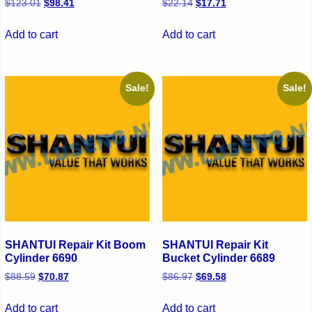
$
123.01
$
98.41
$
22.14
$
17.71
Add to cart
Add to cart
Sale!
Sale!
SHANTUI Repair Kit Boom
SHANTUI Repair Kit
Cylinder 6690
Bucket Cylinder 6689
$
88.59
$
70.87
$
86.97
$
69.58
Add to cart
Add to cart