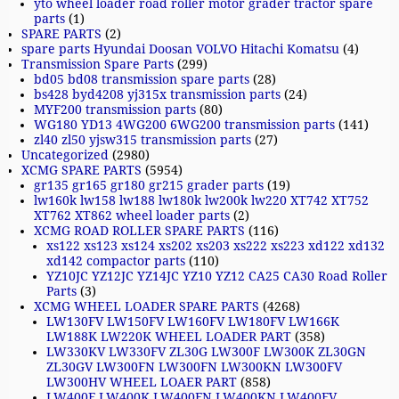
yto wheel loader road roller motor grader tractor spare
parts
(1)
SPARE PARTS
(2)
spare parts Hyundai Doosan VOLVO Hitachi Komatsu
(4)
Transmission Spare Parts
(299)
bd05 bd08 transmission spare parts
(28)
bs428 byd4208 yj315x transmission parts
(24)
MYF200 transmission parts
(80)
WG180 YD13 4WG200 6WG200 transmission parts
(141)
zl40 zl50 yjsw315 transmission parts
(27)
Uncategorized
(2980)
XCMG SPARE PARTS
(5954)
gr135 gr165 gr180 gr215 grader parts
(19)
lw160k lw158 lw188 lw180k lw200k lw220 XT742 XT752
XT762 XT862 wheel loader parts
(2)
XCMG ROAD ROLLER SPARE PARTS
(116)
xs122 xs123 xs124 xs202 xs203 xs222 xs223 xd122 xd132
xd142 compactor parts
(110)
YZ10JC YZ12JC YZ14JC YZ10 YZ12 CA25 CA30 Road Roller
Parts
(3)
XCMG WHEEL LOADER SPARE PARTS
(4268)
LW130FV LW150FV LW160FV LW180FV LW166K
LW188K LW220K WHEEL LOADER PART
(358)
LW330KV LW330FV ZL30G LW300F LW300K ZL30GN
ZL30GV LW300FN LW300FN LW300KN LW300FV
LW300HV WHEEL LOAER PART
(858)
LW400F LW400K LW400FN LW400KN LW400FV