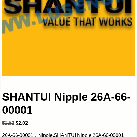
SHANTUI Nipple 26A-66-
00001
$
2.52
$
2.02
26A-66-00001，Nipple,SHANTUI Nipple 26A-66-00001