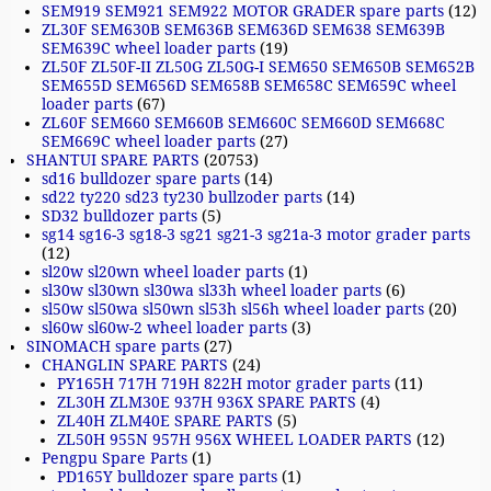
SEM919 SEM921 SEM922 MOTOR GRADER spare parts
(12)
ZL30F SEM630B SEM636B SEM636D SEM638 SEM639B
SEM639C wheel loader parts
(19)
ZL50F ZL50F-II ZL50G ZL50G-I SEM650 SEM650B SEM652B
SEM655D SEM656D SEM658B SEM658C SEM659C wheel
loader parts
(67)
ZL60F SEM660 SEM660B SEM660C SEM660D SEM668C
SEM669C wheel loader parts
(27)
SHANTUI SPARE PARTS
(20753)
sd16 bulldozer spare parts
(14)
sd22 ty220 sd23 ty230 bullzoder parts
(14)
SD32 bulldozer parts
(5)
sg14 sg16-3 sg18-3 sg21 sg21-3 sg21a-3 motor grader parts
(12)
sl20w sl20wn wheel loader parts
(1)
sl30w sl30wn sl30wa sl33h wheel loader parts
(6)
sl50w sl50wa sl50wn sl53h sl56h wheel loader parts
(20)
sl60w sl60w-2 wheel loader parts
(3)
SINOMACH spare parts
(27)
CHANGLIN SPARE PARTS
(24)
PY165H 717H 719H 822H motor grader parts
(11)
ZL30H ZLM30E 937H 936X SPARE PARTS
(4)
ZL40H ZLM40E SPARE PARTS
(5)
ZL50H 955N 957H 956X WHEEL LOADER PARTS
(12)
Pengpu Spare Parts
(1)
PD165Y bulldozer spare parts
(1)