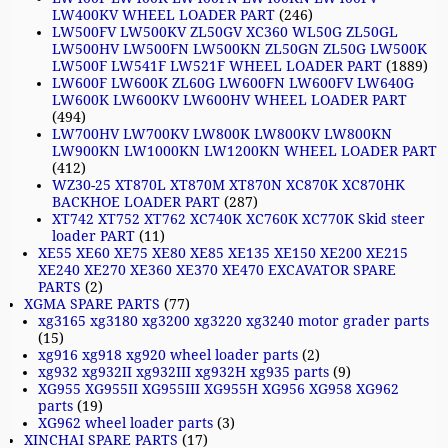
LW400KV WHEEL LOADER PART
(246)
LW500FV LW500KV ZL50GV XC360 WL50G ZL50GL
LW500HV LW500FN LW500KN ZL50GN ZL50G LW500K
LW500F LW541F LW521F WHEEL LOADER PART
(1889)
LW600F LW600K ZL60G LW600FN LW600FV LW640G
LW600K LW600KV LW600HV WHEEL LOADER PART
(494)
LW700HV LW700KV LW800K LW800KV LW800KN
LW900KN LW1000KN LW1200KN WHEEL LOADER PART
(412)
WZ30-25 XT870L XT870M XT870N XC870K XC870HK
BACKHOE LOADER PART
(287)
XT742 XT752 XT762 XC740K XC760K XC770K Skid steer
loader PART
(11)
XE55 XE60 XE75 XE80 XE85 XE135 XE150 XE200 XE215
XE240 XE270 XE360 XE370 XE470 EXCAVATOR SPARE
PARTS
(2)
XGMA SPARE PARTS
(77)
xg3165 xg3180 xg3200 xg3220 xg3240 motor grader parts
(15)
xg916 xg918 xg920 wheel loader parts
(2)
xg932 xg932II xg932III xg932H xg935 parts
(9)
XG955 XG955II XG955III XG955H XG956 XG958 XG962
parts
(19)
XG962 wheel loader parts
(3)
XINCHAI SPARE PARTS
(17)