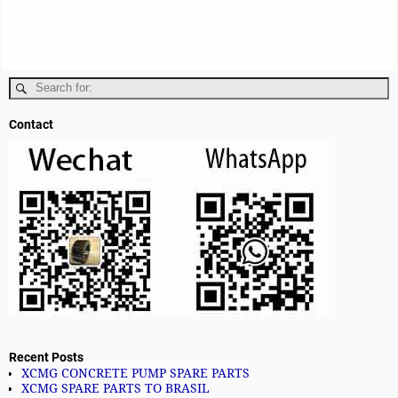
Contact
Recent Posts
XCMG CONCRETE PUMP SPARE PARTS
XCMG SPARE PARTS TO BRASIL