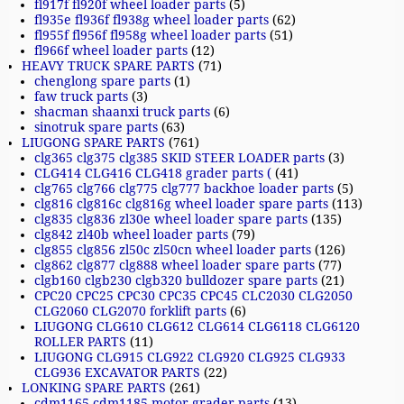
fl917f fl920f wheel loader parts
(5)
fl935e fl936f fl938g wheel loader parts
(62)
fl955f fl956f fl958g wheel loader parts
(51)
fl966f wheel loader parts
(12)
HEAVY TRUCK SPARE PARTS
(71)
chenglong spare parts
(1)
faw truck parts
(3)
shacman shaanxi truck parts
(6)
sinotruk spare parts
(63)
LIUGONG SPARE PARTS
(761)
clg365 clg375 clg385 SKID STEER LOADER parts
(3)
CLG414 CLG416 CLG418 grader parts (
(41)
clg765 clg766 clg775 clg777 backhoe loader parts
(5)
clg816 clg816c clg816g wheel loader spare parts
(113)
clg835 clg836 zl30e wheel loader spare parts
(135)
clg842 zl40b wheel loader parts
(79)
clg855 clg856 zl50c zl50cn wheel loader parts
(126)
clg862 clg877 clg888 wheel loader spare parts
(77)
clgb160 clgb230 clgb320 bulldozer spare parts
(21)
CPC20 CPC25 CPC30 CPC35 CPC45 CLC2030 CLG2050
CLG2060 CLG2070 forklift parts
(6)
LIUGONG CLG610 CLG612 CLG614 CLG6118 CLG6120
ROLLER PARTS
(11)
LIUGONG CLG915 CLG922 CLG920 CLG925 CLG933
CLG936 EXCAVATOR PARTS
(22)
LONKING SPARE PARTS
(261)
cdm1165 cdm1185 motor grader parts
(13)