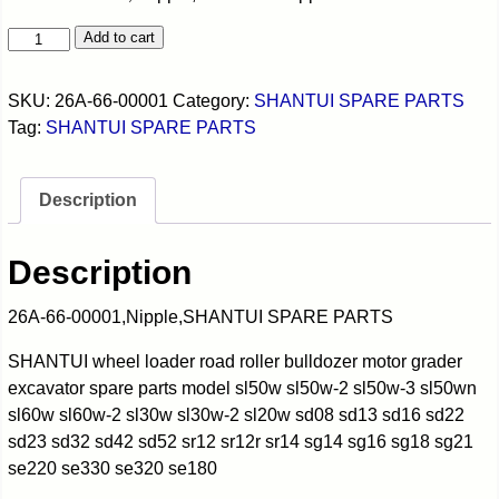
Add to cart
SKU:
26A-66-00001
Category:
SHANTUI SPARE PARTS
Tag:
SHANTUI SPARE PARTS
Description
Description
26A-66-00001,Nipple,SHANTUI SPARE PARTS
SHANTUI wheel loader road roller bulldozer motor grader
excavator spare parts model sl50w sl50w-2 sl50w-3 sl50wn
sl60w sl60w-2 sl30w sl30w-2 sl20w sd08 sd13 sd16 sd22
sd23 sd32 sd42 sd52 sr12 sr12r sr14 sg14 sg16 sg18 sg21
se220 se330 se320 se180