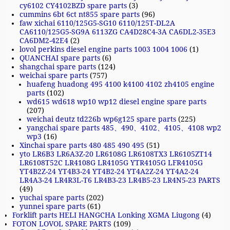
cy6102 CY4102BZD spare parts
(3)
cummins 6bt 6ct nt855 spare parts
(96)
faw xichai 6110/125G5-SG10 6110/125T-DL2A
CA6110/125G5-SG9A 6113ZG CA4D28C4-3A CA6DL2-35E3
CA6DM2-42E4
(2)
lovol perkins diesel engine parts 1003 1004 1006
(1)
QUANCHAI spare parts
(6)
shangchai spare parts
(124)
weichai spare parts
(757)
huafeng huadong 495 4100 k4100 4102 zh4105 engine
parts
(102)
wd615 wd618 wp10 wp12 diesel engine spare parts
(207)
weichai deutz td226b wp6g125 spare parts
(225)
yangchai spare parts 485、490、4102、4105、4108 wp2
wp3
(16)
Xinchai spare parts 480 485 490 495
(51)
yto LR6B3 LR6A3Z-20 LR6108G LR6108TX3 LR6105ZT14
LR6108T52C LR4108G LR4105G YTR4105G LFR4105G
YT4B2Z-24 YT4B3-24 YT4B2-24 YT4A2Z-24 YT4A2-24
LR4A3-24 LR4R3L-T6 LR4B3-23 LR4B5-23 LR4N5-23 PARTS
(49)
yuchai spare parts
(202)
yunnei spare parts
(61)
Forklift parts HELI HANGCHA Lonking XGMA Liugong
(4)
FOTON LOVOL SPARE PARTS
(109)