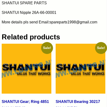
SHANTUI SPARE PARTS
SHANTUI Nipple 26A-66-00001
More details pls send Email:spareparts1998@gmail.com
Related products
Sale!
Sale!
SHANTUI Gear; Ring 4851
SHANTUI Bearing 30217