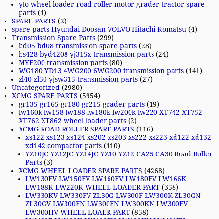
yto wheel loader road roller motor grader tractor spare
parts
(1)
SPARE PARTS
(2)
spare parts Hyundai Doosan VOLVO Hitachi Komatsu
(4)
Transmission Spare Parts
(299)
bd05 bd08 transmission spare parts
(28)
bs428 byd4208 yj315x transmission parts
(24)
MYF200 transmission parts
(80)
WG180 YD13 4WG200 6WG200 transmission parts
(141)
zl40 zl50 yjsw315 transmission parts
(27)
Uncategorized
(2980)
XCMG SPARE PARTS
(5954)
gr135 gr165 gr180 gr215 grader parts
(19)
lw160k lw158 lw188 lw180k lw200k lw220 XT742 XT752
XT762 XT862 wheel loader parts
(2)
XCMG ROAD ROLLER SPARE PARTS
(116)
xs122 xs123 xs124 xs202 xs203 xs222 xs223 xd122 xd132
xd142 compactor parts
(110)
YZ10JC YZ12JC YZ14JC YZ10 YZ12 CA25 CA30 Road Roller
Parts
(3)
XCMG WHEEL LOADER SPARE PARTS
(4268)
LW130FV LW150FV LW160FV LW180FV LW166K
LW188K LW220K WHEEL LOADER PART
(358)
LW330KV LW330FV ZL30G LW300F LW300K ZL30GN
ZL30GV LW300FN LW300FN LW300KN LW300FV
LW300HV WHEEL LOAER PART
(858)