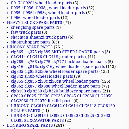
fl917f fl920f wheel loader parts
(5)
fl935e fl936f fl938g wheel loader parts
(62)
fl955f fl956f fl958g wheel loader parts
(51)
fl966f wheel loader parts
(12)
HEAVY TRUCK SPARE PARTS
(71)
chenglong spare parts
(1)
faw truck parts
(3)
shacman shaanxi truck parts
(6)
sinotruk spare parts
(63)
LIUGONG SPARE PARTS
(761)
clg365 clg375 clg385 SKID STEER LOADER parts
(3)
CLG414 CLG416 CLG418 grader parts (
(41)
clg765 clg766 clg775 clg777 backhoe loader parts
(5)
clg816 clg816c clg816g wheel loader spare parts
(113)
clg835 clg836 zl30e wheel loader spare parts
(135)
clg842 zl40b wheel loader parts
(79)
clg855 clg856 zl50c zl50cn wheel loader parts
(126)
clg862 clg877 clg888 wheel loader spare parts
(77)
clgb160 clgb230 clgb320 bulldozer spare parts
(21)
CPC20 CPC25 CPC30 CPC35 CPC45 CLC2030 CLG2050
CLG2060 CLG2070 forklift parts
(6)
LIUGONG CLG610 CLG612 CLG614 CLG6118 CLG6120
ROLLER PARTS
(11)
LIUGONG CLG915 CLG922 CLG920 CLG925 CLG933
CLG936 EXCAVATOR PARTS
(22)
LONKING SPARE PARTS
(261)