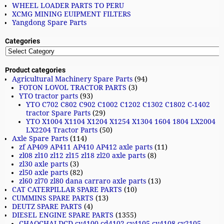
WHEEL LOADER PARTS TO PERU
XCMG MINING EUIPMENT FILTERS
Yangdong Spare Parts
Categories
Product categories
Agricultural Machinery Spare Parts
(94)
FOTON LOVOL TRACTOR PARTS
(3)
YTO tractor parts
(93)
YTO C702 C802 C902 C1002 C1202 C1302 C1802 C-1402
tractor Spare Parts
(29)
YTO X1004 X1104 X1204 X1254 X1304 1604 1804 LX2004
LX2204 Tractor Parts
(50)
Axle Spare Parts
(114)
zf AP409 AP411 AP410 AP412 axle parts
(11)
zl08 zl10 zl12 zl15 zl18 zl20 axle parts
(8)
zl30 axle parts
(3)
zl50 axle parts
(82)
zl60 zl70 zl80 dana carraro axle parts
(13)
CAT CATERPILLAR SPARE PARTS
(10)
CUMMINS SPARE PARTS
(13)
DEUTZ SPARE PARTS
(4)
DIESEL ENGINE SPARE PARTS
(1355)
CHAOCHAI DCD cy4100 cd4102 cy4105 cy4108 cy2105