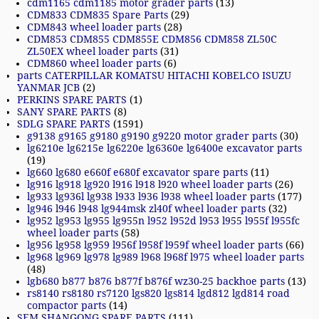
cdm1165 cdm1185 motor grader parts
(13)
CDM833 CDM835 Spare Parts
(29)
CDM843 wheel loader parts
(28)
CDM853 CDM855 CDM855E CDM856 CDM858 ZL50C
ZL50EX wheel loader parts
(31)
CDM860 wheel loader parts
(6)
parts CATERPILLAR KOMATSU HITACHI KOBELCO ISUZU
YANMAR JCB
(2)
PERKINS SPARE PARTS
(1)
SANY SPARE PARTS
(8)
SDLG SPARE PARTS
(1591)
g9138 g9165 g9180 g9190 g9220 motor grader parts
(30)
lg6210e lg6215e lg6220e lg6360e lg6400e excavator parts
(19)
lg660 lg680 e660f e680f excavator spare parts
(11)
lg916 lg918 lg920 l916 l918 l920 wheel loader parts
(26)
lg933 lg936l lg938 l933 l936 l938 wheel loader parts
(177)
lg946 l946 l948 lg944msk zl40f wheel loader parts
(32)
lg952 lg953 lg955 lg955n l952 l952d l953 l955 l955f l955fc
wheel loader parts
(58)
lg956 lg958 lg959 l956f l958f l959f wheel loader parts
(66)
lg968 lg969 lg978 lg989 l968 l968f l975 wheel loader parts
(48)
lgb680 b877 b876 b877f b876f wz30-25 backhoe parts
(13)
rs8140 rs8180 rs7120 lgs820 lgs814 lgd812 lgd814 road
compactor parts
(14)
SEM SHANGONG SPARE PARTS
(111)