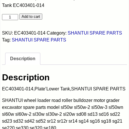
Tank EC403401-014
Add to cart
SKU:
EC403401-014
Category:
SHANTUI SPARE PARTS
Tag:
SHANTUI SPARE PARTS
Description
Description
EC403401-014,Plate’Lower Tank,SHANTUI SPARE PARTS
SHANTUI wheel loader road roller bulldozer motor grader
excavator spare parts model sl50w sl50w-2 sl50w-3 sl50wn
sl60w sl60w-2 sl30w sl30w-2 sl20w sd08 sd13 sd16 sd22
sd23 sd32 sd42 sd52 sr12 sr12r sr14 sg14 sg16 sg18 sg21
se220 se330 se320 se180