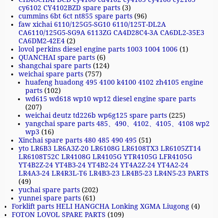
cy6102 CY4102BZD spare parts
(3)
cummins 6bt 6ct nt855 spare parts
(96)
faw xichai 6110/125G5-SG10 6110/125T-DL2A
CA6110/125G5-SG9A 6113ZG CA4D28C4-3A CA6DL2-35E3
CA6DM2-42E4
(2)
lovol perkins diesel engine parts 1003 1004 1006
(1)
QUANCHAI spare parts
(6)
shangchai spare parts
(124)
weichai spare parts
(757)
huafeng huadong 495 4100 k4100 4102 zh4105 engine
parts
(102)
wd615 wd618 wp10 wp12 diesel engine spare parts
(207)
weichai deutz td226b wp6g125 spare parts
(225)
yangchai spare parts 485、490、4102、4105、4108 wp2
wp3
(16)
Xinchai spare parts 480 485 490 495
(51)
yto LR6B3 LR6A3Z-20 LR6108G LR6108TX3 LR6105ZT14
LR6108T52C LR4108G LR4105G YTR4105G LFR4105G
YT4B2Z-24 YT4B3-24 YT4B2-24 YT4A2Z-24 YT4A2-24
LR4A3-24 LR4R3L-T6 LR4B3-23 LR4B5-23 LR4N5-23 PARTS
(49)
yuchai spare parts
(202)
yunnei spare parts
(61)
Forklift parts HELI HANGCHA Lonking XGMA Liugong
(4)
FOTON LOVOL SPARE PARTS
(109)