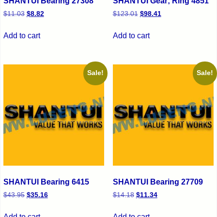
SHANTUI Bearing 27308
SHANTUI Gear; Ring 4851
$
11.03
$
8.82
$
123.01
$
98.41
Add to cart
Add to cart
Sale!
Sale!
SHANTUI Bearing 6415
SHANTUI Bearing 27709
$
43.95
$
35.16
$
14.18
$
11.34
Add to cart
Add to cart