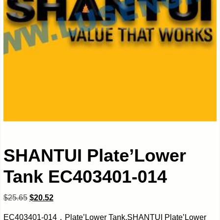
SHANTUI Plate’Lower
Tank EC403401-014
$
25.65
$
20.52
EC403401-014，Plate’Lower Tank,SHANTUI Plate’Lower