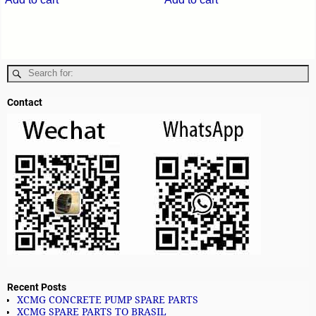
Contact
Recent Posts
XCMG CONCRETE PUMP SPARE PARTS
XCMG SPARE PARTS TO BRASIL