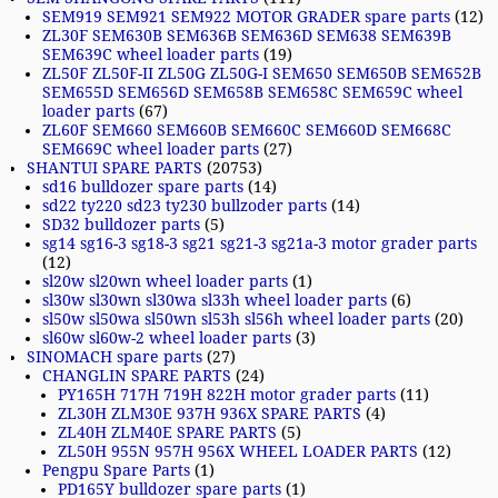
SEM919 SEM921 SEM922 MOTOR GRADER spare parts
(12)
ZL30F SEM630B SEM636B SEM636D SEM638 SEM639B
SEM639C wheel loader parts
(19)
ZL50F ZL50F-II ZL50G ZL50G-I SEM650 SEM650B SEM652B
SEM655D SEM656D SEM658B SEM658C SEM659C wheel
loader parts
(67)
ZL60F SEM660 SEM660B SEM660C SEM660D SEM668C
SEM669C wheel loader parts
(27)
SHANTUI SPARE PARTS
(20753)
sd16 bulldozer spare parts
(14)
sd22 ty220 sd23 ty230 bullzoder parts
(14)
SD32 bulldozer parts
(5)
sg14 sg16-3 sg18-3 sg21 sg21-3 sg21a-3 motor grader parts
(12)
sl20w sl20wn wheel loader parts
(1)
sl30w sl30wn sl30wa sl33h wheel loader parts
(6)
sl50w sl50wa sl50wn sl53h sl56h wheel loader parts
(20)
sl60w sl60w-2 wheel loader parts
(3)
SINOMACH spare parts
(27)
CHANGLIN SPARE PARTS
(24)
PY165H 717H 719H 822H motor grader parts
(11)
ZL30H ZLM30E 937H 936X SPARE PARTS
(4)
ZL40H ZLM40E SPARE PARTS
(5)
ZL50H 955N 957H 956X WHEEL LOADER PARTS
(12)
Pengpu Spare Parts
(1)
PD165Y bulldozer spare parts
(1)