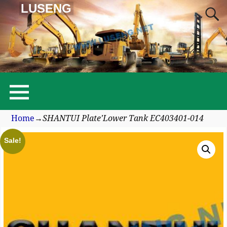
LUSENG
Home
→
SHANTUI Plate’Lower Tank EC403401-014
Sale!