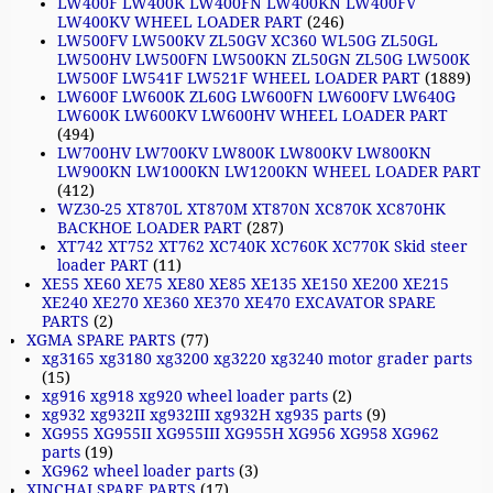
LW400F LW400K LW400FN LW400KN LW400FV
LW400KV WHEEL LOADER PART
(246)
LW500FV LW500KV ZL50GV XC360 WL50G ZL50GL
LW500HV LW500FN LW500KN ZL50GN ZL50G LW500K
LW500F LW541F LW521F WHEEL LOADER PART
(1889)
LW600F LW600K ZL60G LW600FN LW600FV LW640G
LW600K LW600KV LW600HV WHEEL LOADER PART
(494)
LW700HV LW700KV LW800K LW800KV LW800KN
LW900KN LW1000KN LW1200KN WHEEL LOADER PART
(412)
WZ30-25 XT870L XT870M XT870N XC870K XC870HK
BACKHOE LOADER PART
(287)
XT742 XT752 XT762 XC740K XC760K XC770K Skid steer
loader PART
(11)
XE55 XE60 XE75 XE80 XE85 XE135 XE150 XE200 XE215
XE240 XE270 XE360 XE370 XE470 EXCAVATOR SPARE
PARTS
(2)
XGMA SPARE PARTS
(77)
xg3165 xg3180 xg3200 xg3220 xg3240 motor grader parts
(15)
xg916 xg918 xg920 wheel loader parts
(2)
xg932 xg932II xg932III xg932H xg935 parts
(9)
XG955 XG955II XG955III XG955H XG956 XG958 XG962
parts
(19)
XG962 wheel loader parts
(3)
XINCHAI SPARE PARTS
(17)