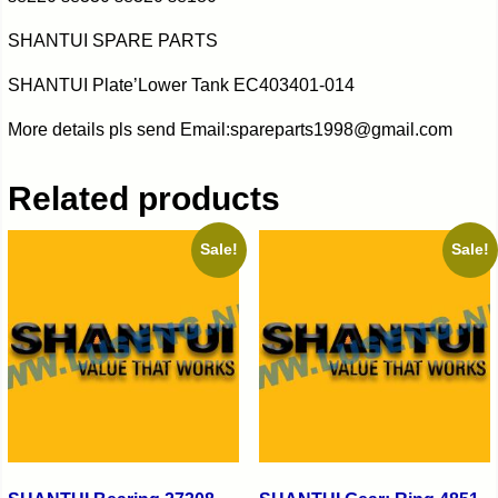
SHANTUI SPARE PARTS
SHANTUI Plate’Lower Tank EC403401-014
More details pls send Email:spareparts1998@gmail.com
Related products
Sale!
Sale!