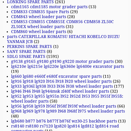
LONKING SPARE PARTS
(261)
cdm1165 cdm1185 motor grader parts
(13)
CDM833 CDM835 Spare Parts
(29)
CDM843 wheel loader parts
(28)
CDM853 CDM855 CDM855E CDM856 CDM858 ZL50C
ZL50EX wheel loader parts
(31)
CDM860 wheel loader parts
(6)
parts CATERPILLAR KOMATSU HITACHI KOBELCO ISUZU
YANMAR JCB
(2)
PERKINS SPARE PARTS
(1)
SANY SPARE PARTS
(8)
SDLG SPARE PARTS
(1591)
g9138 g9165 g9180 g9190 g9220 motor grader parts
(30)
lg6210e lg6215e lg6220e lg6360e lg6400e excavator parts
(19)
lg660 lg680 e660f e680f excavator spare parts
(11)
lg916 lg918 lg920 l916 l918 l920 wheel loader parts
(26)
lg933 lg936l lg938 l933 l936 l938 wheel loader parts
(177)
lg946 l946 l948 lg944msk zl40f wheel loader parts
(32)
lg952 lg953 lg955 lg955n l952 l952d l953 l955 l955f l955fc
wheel loader parts
(58)
lg956 lg958 lg959 l956f l958f l959f wheel loader parts
(66)
lg968 lg969 lg978 lg989 l968 l968f l975 wheel loader parts
(48)
lgb680 b877 b876 b877f b876f wz30-25 backhoe parts
(13)
rs8140 rs8180 rs7120 lgs820 lgs814 lgd812 lgd814 road