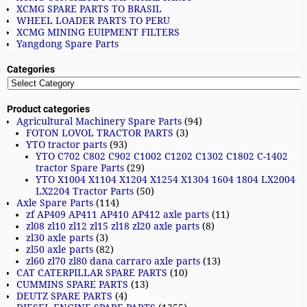
XCMG SPARE PARTS TO BRASIL
WHEEL LOADER PARTS TO PERU
XCMG MINING EUIPMENT FILTERS
Yangdong Spare Parts
Categories
Product categories
Agricultural Machinery Spare Parts
(94)
FOTON LOVOL TRACTOR PARTS
(3)
YTO tractor parts
(93)
YTO C702 C802 C902 C1002 C1202 C1302 C1802 C-1402
tractor Spare Parts
(29)
YTO X1004 X1104 X1204 X1254 X1304 1604 1804 LX2004
LX2204 Tractor Parts
(50)
Axle Spare Parts
(114)
zf AP409 AP411 AP410 AP412 axle parts
(11)
zl08 zl10 zl12 zl15 zl18 zl20 axle parts
(8)
zl30 axle parts
(3)
zl50 axle parts
(82)
zl60 zl70 zl80 dana carraro axle parts
(13)
CAT CATERPILLAR SPARE PARTS
(10)
CUMMINS SPARE PARTS
(13)
DEUTZ SPARE PARTS
(4)