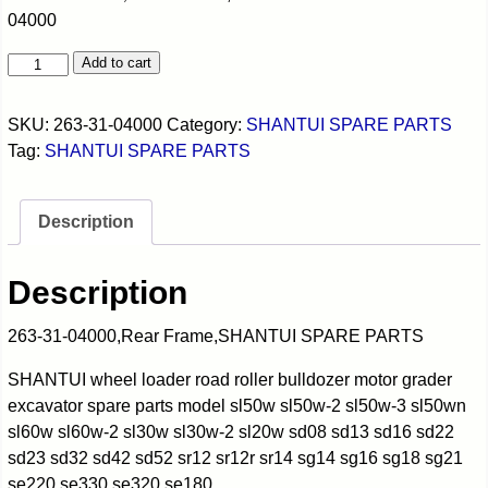
04000
Add to cart
SKU:
263-31-04000
Category:
SHANTUI SPARE PARTS
Tag:
SHANTUI SPARE PARTS
Description
Description
263-31-04000,Rear Frame,SHANTUI SPARE PARTS
SHANTUI wheel loader road roller bulldozer motor grader
excavator spare parts model sl50w sl50w-2 sl50w-3 sl50wn
sl60w sl60w-2 sl30w sl30w-2 sl20w sd08 sd13 sd16 sd22
sd23 sd32 sd42 sd52 sr12 sr12r sr14 sg14 sg16 sg18 sg21
se220 se330 se320 se180