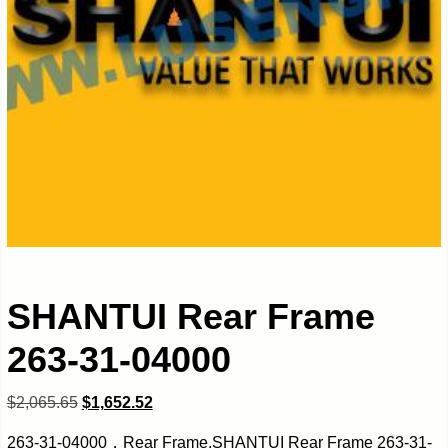
SHANTUI Rear Frame
263-31-04000
$
2,065.65
$
1,652.52
263-31-04000，Rear Frame,SHANTUI Rear Frame 263-31-