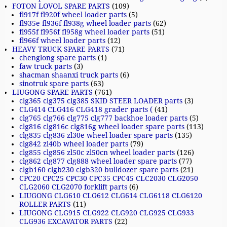
FOTON LOVOL SPARE PARTS
(109)
fl917f fl920f wheel loader parts
(5)
fl935e fl936f fl938g wheel loader parts
(62)
fl955f fl956f fl958g wheel loader parts
(51)
fl966f wheel loader parts
(12)
HEAVY TRUCK SPARE PARTS
(71)
chenglong spare parts
(1)
faw truck parts
(3)
shacman shaanxi truck parts
(6)
sinotruk spare parts
(63)
LIUGONG SPARE PARTS
(761)
clg365 clg375 clg385 SKID STEER LOADER parts
(3)
CLG414 CLG416 CLG418 grader parts (
(41)
clg765 clg766 clg775 clg777 backhoe loader parts
(5)
clg816 clg816c clg816g wheel loader spare parts
(113)
clg835 clg836 zl30e wheel loader spare parts
(135)
clg842 zl40b wheel loader parts
(79)
clg855 clg856 zl50c zl50cn wheel loader parts
(126)
clg862 clg877 clg888 wheel loader spare parts
(77)
clgb160 clgb230 clgb320 bulldozer spare parts
(21)
CPC20 CPC25 CPC30 CPC35 CPC45 CLC2030 CLG2050
CLG2060 CLG2070 forklift parts
(6)
LIUGONG CLG610 CLG612 CLG614 CLG6118 CLG6120
ROLLER PARTS
(11)
LIUGONG CLG915 CLG922 CLG920 CLG925 CLG933
CLG936 EXCAVATOR PARTS
(22)