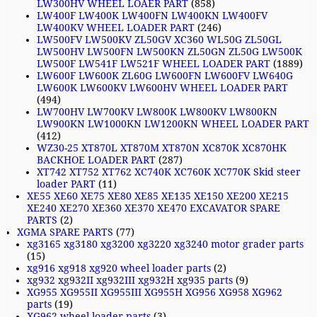
LW300HV WHEEL LOAER PART
(858)
LW400F LW400K LW400FN LW400KN LW400FV
LW400KV WHEEL LOADER PART
(246)
LW500FV LW500KV ZL50GV XC360 WL50G ZL50GL
LW500HV LW500FN LW500KN ZL50GN ZL50G LW500K
LW500F LW541F LW521F WHEEL LOADER PART
(1889)
LW600F LW600K ZL60G LW600FN LW600FV LW640G
LW600K LW600KV LW600HV WHEEL LOADER PART
(494)
LW700HV LW700KV LW800K LW800KV LW800KN
LW900KN LW1000KN LW1200KN WHEEL LOADER PART
(412)
WZ30-25 XT870L XT870M XT870N XC870K XC870HK
BACKHOE LOADER PART
(287)
XT742 XT752 XT762 XC740K XC760K XC770K Skid steer
loader PART
(11)
XE55 XE60 XE75 XE80 XE85 XE135 XE150 XE200 XE215
XE240 XE270 XE360 XE370 XE470 EXCAVATOR SPARE
PARTS
(2)
XGMA SPARE PARTS
(77)
xg3165 xg3180 xg3200 xg3220 xg3240 motor grader parts
(15)
xg916 xg918 xg920 wheel loader parts
(2)
xg932 xg932II xg932III xg932H xg935 parts
(9)
XG955 XG955II XG955III XG955H XG956 XG958 XG962
parts
(19)
XG962 wheel loader parts
(3)