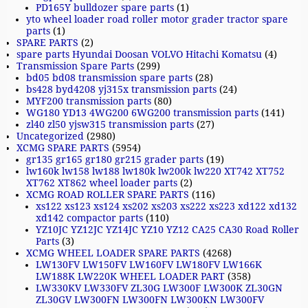
PD165Y bulldozer spare parts
(1)
yto wheel loader road roller motor grader tractor spare
parts
(1)
SPARE PARTS
(2)
spare parts Hyundai Doosan VOLVO Hitachi Komatsu
(4)
Transmission Spare Parts
(299)
bd05 bd08 transmission spare parts
(28)
bs428 byd4208 yj315x transmission parts
(24)
MYF200 transmission parts
(80)
WG180 YD13 4WG200 6WG200 transmission parts
(141)
zl40 zl50 yjsw315 transmission parts
(27)
Uncategorized
(2980)
XCMG SPARE PARTS
(5954)
gr135 gr165 gr180 gr215 grader parts
(19)
lw160k lw158 lw188 lw180k lw200k lw220 XT742 XT752
XT762 XT862 wheel loader parts
(2)
XCMG ROAD ROLLER SPARE PARTS
(116)
xs122 xs123 xs124 xs202 xs203 xs222 xs223 xd122 xd132
xd142 compactor parts
(110)
YZ10JC YZ12JC YZ14JC YZ10 YZ12 CA25 CA30 Road Roller
Parts
(3)
XCMG WHEEL LOADER SPARE PARTS
(4268)
LW130FV LW150FV LW160FV LW180FV LW166K
LW188K LW220K WHEEL LOADER PART
(358)
LW330KV LW330FV ZL30G LW300F LW300K ZL30GN
ZL30GV LW300FN LW300FN LW300KN LW300FV