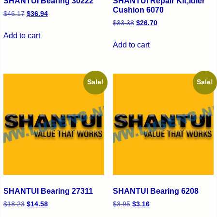
SHANTUI Bearing 30222
SHANTUI Repair Kit;Idler
Cushion 6070
$
46.17
$
36.94
$
33.38
$
26.70
Add to cart
Add to cart
Sale!
Sale!
SHANTUI Bearing 27311
SHANTUI Bearing 6208
$
18.23
$
14.58
$
3.95
$
3.16