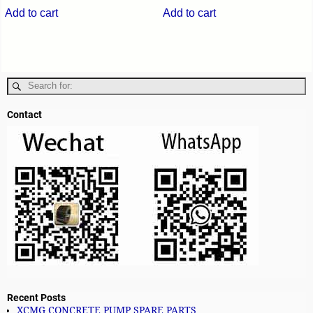
Add to cart
Add to cart
Contact
Recent Posts
XCMG CONCRETE PUMP SPARE PARTS