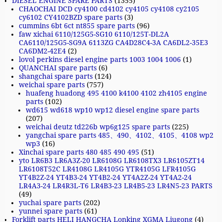
DIESEL ENGINE SPARE PARTS
(1355)
CHAOCHAI DCD cy4100 cd4102 cy4105 cy4108 cy2105
cy6102 CY4102BZD spare parts
(3)
cummins 6bt 6ct nt855 spare parts
(96)
faw xichai 6110/125G5-SG10 6110/125T-DL2A
CA6110/125G5-SG9A 6113ZG CA4D28C4-3A CA6DL2-35E3
CA6DM2-42E4
(2)
lovol perkins diesel engine parts 1003 1004 1006
(1)
QUANCHAI spare parts
(6)
shangchai spare parts
(124)
weichai spare parts
(757)
huafeng huadong 495 4100 k4100 4102 zh4105 engine
parts
(102)
wd615 wd618 wp10 wp12 diesel engine spare parts
(207)
weichai deutz td226b wp6g125 spare parts
(225)
yangchai spare parts 485、490、4102、4105、4108 wp2
wp3
(16)
Xinchai spare parts 480 485 490 495
(51)
yto LR6B3 LR6A3Z-20 LR6108G LR6108TX3 LR6105ZT14
LR6108T52C LR4108G LR4105G YTR4105G LFR4105G
YT4B2Z-24 YT4B3-24 YT4B2-24 YT4A2Z-24 YT4A2-24
LR4A3-24 LR4R3L-T6 LR4B3-23 LR4B5-23 LR4N5-23 PARTS
(49)
yuchai spare parts
(202)
yunnei spare parts
(61)
Forklift parts HELI HANGCHA Lonking XGMA Liugong
(4)