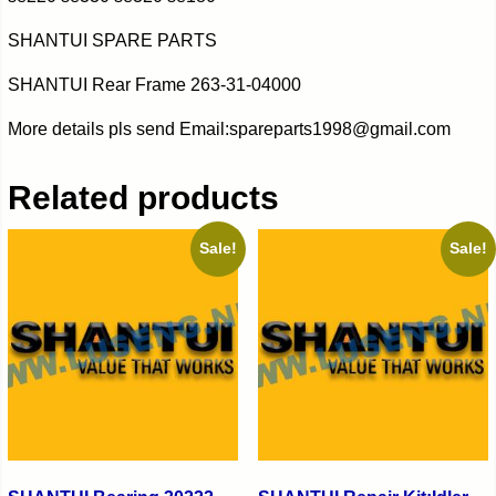
SHANTUI SPARE PARTS
SHANTUI Rear Frame 263-31-04000
More details pls send Email:spareparts1998@gmail.com
Related products
Sale!
Sale!