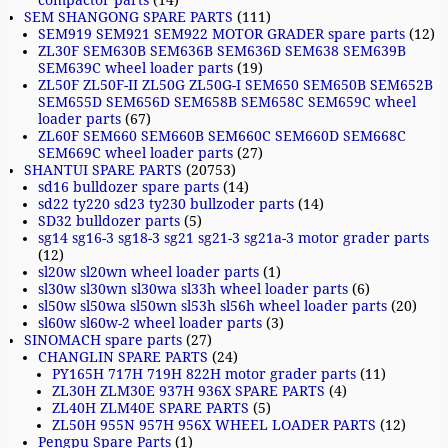
compactor parts
(14)
SEM SHANGONG SPARE PARTS
(111)
SEM919 SEM921 SEM922 MOTOR GRADER spare parts
(12)
ZL30F SEM630B SEM636B SEM636D SEM638 SEM639B
SEM639C wheel loader parts
(19)
ZL50F ZL50F-II ZL50G ZL50G-I SEM650 SEM650B SEM652B
SEM655D SEM656D SEM658B SEM658C SEM659C wheel
loader parts
(67)
ZL60F SEM660 SEM660B SEM660C SEM660D SEM668C
SEM669C wheel loader parts
(27)
SHANTUI SPARE PARTS
(20753)
sd16 bulldozer spare parts
(14)
sd22 ty220 sd23 ty230 bullzoder parts
(14)
SD32 bulldozer parts
(5)
sg14 sg16-3 sg18-3 sg21 sg21-3 sg21a-3 motor grader parts
(12)
sl20w sl20wn wheel loader parts
(1)
sl30w sl30wn sl30wa sl33h wheel loader parts
(6)
sl50w sl50wa sl50wn sl53h sl56h wheel loader parts
(20)
sl60w sl60w-2 wheel loader parts
(3)
SINOMACH spare parts
(27)
CHANGLIN SPARE PARTS
(24)
PY165H 717H 719H 822H motor grader parts
(11)
ZL30H ZLM30E 937H 936X SPARE PARTS
(4)
ZL40H ZLM40E SPARE PARTS
(5)
ZL50H 955N 957H 956X WHEEL LOADER PARTS
(12)
Pengpu Spare Parts
(1)