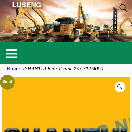
LUSENG
Home
→
SHANTUI Rear Frame 263-31-04000
Sale!