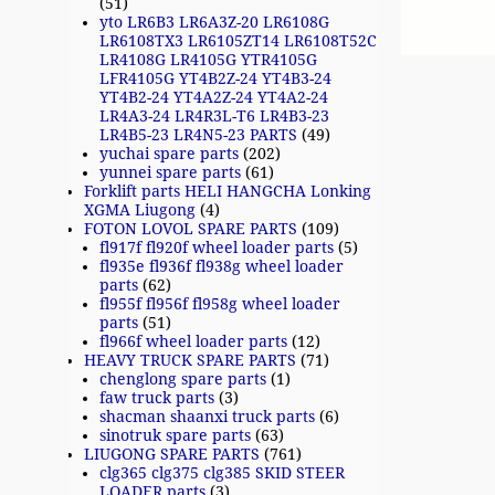
(51)
yto LR6B3 LR6A3Z-20 LR6108G
LR6108TX3 LR6105ZT14 LR6108T52C
LR4108G LR4105G YTR4105G
LFR4105G YT4B2Z-24 YT4B3-24
YT4B2-24 YT4A2Z-24 YT4A2-24
LR4A3-24 LR4R3L-T6 LR4B3-23
LR4B5-23 LR4N5-23 PARTS
(49)
yuchai spare parts
(202)
yunnei spare parts
(61)
Forklift parts HELI HANGCHA Lonking
XGMA Liugong
(4)
FOTON LOVOL SPARE PARTS
(109)
fl917f fl920f wheel loader parts
(5)
fl935e fl936f fl938g wheel loader
parts
(62)
fl955f fl956f fl958g wheel loader
parts
(51)
fl966f wheel loader parts
(12)
HEAVY TRUCK SPARE PARTS
(71)
chenglong spare parts
(1)
faw truck parts
(3)
shacman shaanxi truck parts
(6)
sinotruk spare parts
(63)
LIUGONG SPARE PARTS
(761)
clg365 clg375 clg385 SKID STEER
LOADER parts
(3)