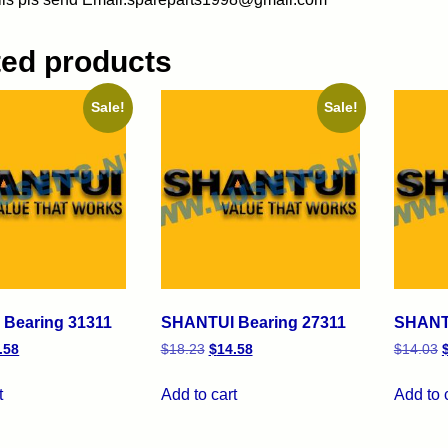
ted products
Sale!
Sale!
Bearing 31311
SHANTUI Bearing 27311
SHANTU
.58
$
18.23
$
14.58
$
14.03
t
Add to cart
Add to 