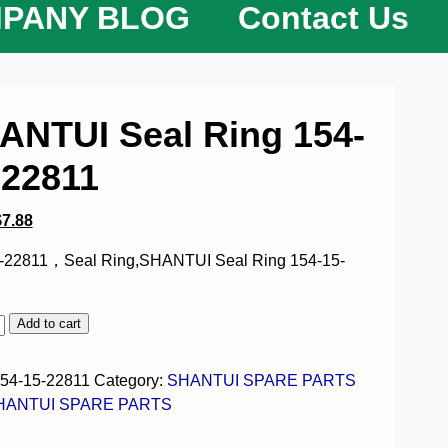
PANY BLOG
Contact Us
ANTUI Seal Ring 154-
-22811
$
7.88
-22811，Seal Ring,SHANTUI Seal Ring 154-15-
Add to cart
54-15-22811
Category:
SHANTUI SPARE PARTS
HANTUI SPARE PARTS