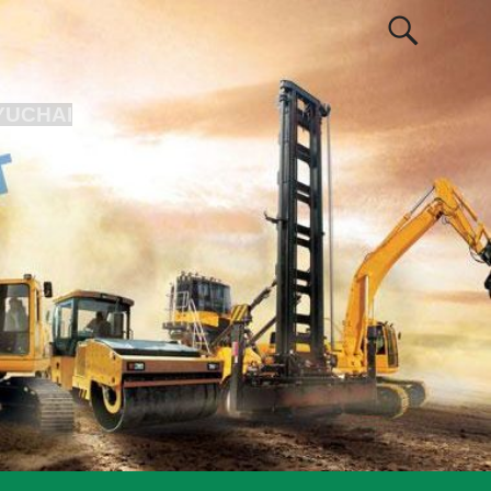
YUCHAI