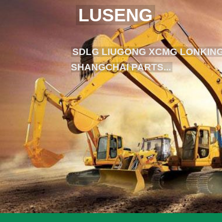
LUSENG
SDLG LIUGONG XCMG LONKING
SHANGCHAI PARTS...