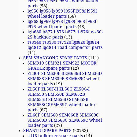
l953 l955 l955f l955fc wheel loader
parts
(58)
lg956 lg958 lg959 l956f l958f l959f
wheel loader parts
(66)
lg968 lg969 lg978 lg989 l968 l968f
l975 wheel loader parts
(48)
lgb680 b877 b876 b877f b876f wz30-
25 backhoe parts
(13)
rs8140 rs8180 rs7120 lgs820 lgs814
lgd812 lgd814 road compactor parts
(14)
SEM SHANGONG SPARE PARTS
(111)
SEM919 SEM921 SEM922 MOTOR
GRADER spare parts
(12)
ZL30F SEM630B SEM636B SEM636D
SEM638 SEM639B SEM639C wheel
loader parts
(19)
ZL50F ZL50F-II ZL50G ZL50G-I
SEM650 SEM650B SEM652B
SEM655D SEM656D SEM658B
SEM658C SEM659C wheel loader
parts
(67)
ZL60F SEM660 SEM660B SEM660C
SEM660D SEM668C SEM669C wheel
loader parts
(27)
SHANTUI SPARE PARTS
(20753)
sd16 bulldozer spare parts
(14)