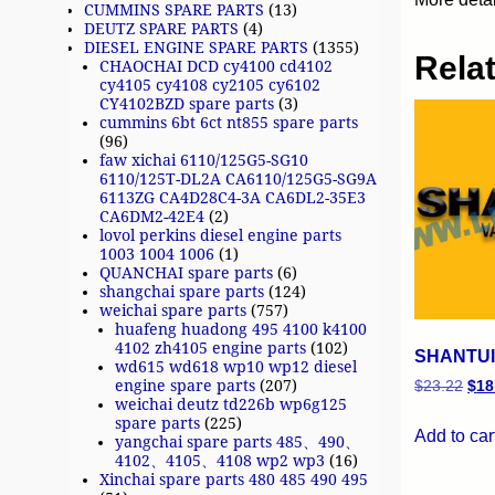
CUMMINS SPARE PARTS
(13)
DEUTZ SPARE PARTS
(4)
DIESEL ENGINE SPARE PARTS
(1355)
Rela
CHAOCHAI DCD cy4100 cd4102
cy4105 cy4108 cy2105 cy6102
CY4102BZD spare parts
(3)
cummins 6bt 6ct nt855 spare parts
(96)
faw xichai 6110/125G5-SG10
6110/125T-DL2A CA6110/125G5-SG9A
6113ZG CA4D28C4-3A CA6DL2-35E3
CA6DM2-42E4
(2)
lovol perkins diesel engine parts
1003 1004 1006
(1)
QUANCHAI spare parts
(6)
shangchai spare parts
(124)
weichai spare parts
(757)
huafeng huadong 495 4100 k4100
4102 zh4105 engine parts
(102)
SHANTUI 
wd615 wd618 wp10 wp12 diesel
engine spare parts
(207)
$
23.22
$
18
weichai deutz td226b wp6g125
spare parts
(225)
Add to car
yangchai spare parts 485、490、
4102、4105、4108 wp2 wp3
(16)
Xinchai spare parts 480 485 490 495