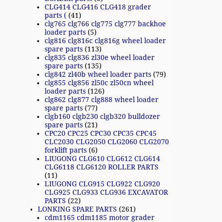
CLG414 CLG416 CLG418 grader
parts (
(41)
clg765 clg766 clg775 clg777 backhoe
loader parts
(5)
clg816 clg816c clg816g wheel loader
spare parts
(113)
clg835 clg836 zl30e wheel loader
spare parts
(135)
clg842 zl40b wheel loader parts
(79)
clg855 clg856 zl50c zl50cn wheel
loader parts
(126)
clg862 clg877 clg888 wheel loader
spare parts
(77)
clgb160 clgb230 clgb320 bulldozer
spare parts
(21)
CPC20 CPC25 CPC30 CPC35 CPC45
CLC2030 CLG2050 CLG2060 CLG2070
forklift parts
(6)
LIUGONG CLG610 CLG612 CLG614
CLG6118 CLG6120 ROLLER PARTS
(11)
LIUGONG CLG915 CLG922 CLG920
CLG925 CLG933 CLG936 EXCAVATOR
PARTS
(22)
LONKING SPARE PARTS
(261)
cdm1165 cdm1185 motor grader