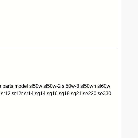
re parts model sl50w sl50w-2 sl50w-3 sl50wn sl60w
 sr12 sr12r sr14 sg14 sg16 sg18 sg21 se220 se330