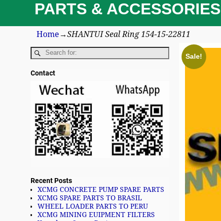
PARTS & ACCESSORIES
Home
→
SHANTUI Seal Ring 154-15-22811
Sale!
Contact
Recent Posts
XCMG CONCRETE PUMP SPARE PARTS
XCMG SPARE PARTS TO BRASIL
WHEEL LOADER PARTS TO PERU
XCMG MINING EUIPMENT FILTERS