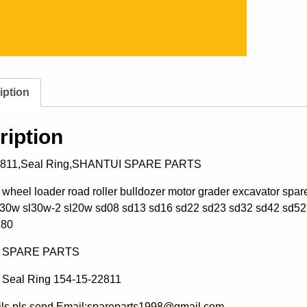
iption
ription
2811,Seal Ring,SHANTUI SPARE PARTS
heel loader road roller bulldozer motor grader excavator spa
l30w sl30w-2 sl20w sd08 sd13 sd16 sd22 sd23 sd32 sd42 sd52
180
 SPARE PARTS
Seal Ring 154-15-22811
ils pls send Email:spareparts1998@gmail.com