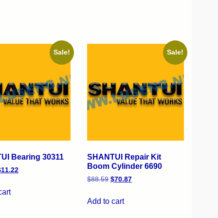
Sale!
Sale!
I Bearing 30311
SHANTUI Repair Kit
Boom Cylinder 6690
$
11.22
$
88.59
$
70.87
cart
Add to cart