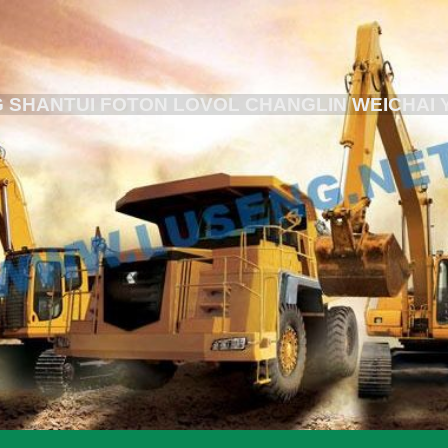
 SHANTUI FOTON LOVOL CHANGLIN WEICHAI 