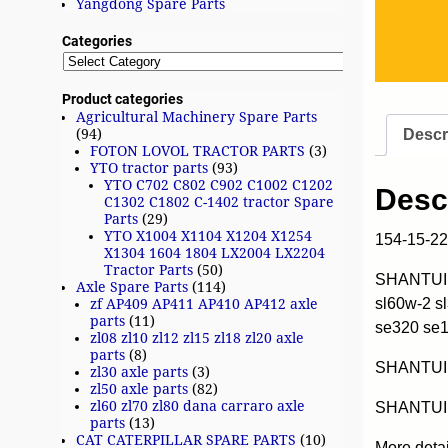
Yangdong Spare Parts
Categories
Product categories
Agricultural Machinery Spare Parts
Descr
(94)
FOTON LOVOL TRACTOR PARTS
(3)
YTO tractor parts
(93)
YTO C702 C802 C902 C1002 C1202
Desc
C1302 C1802 C-1402 tractor Spare
Parts
(29)
YTO X1004 X1104 X1204 X1254
154-15-2
X1304 1604 1804 LX2004 LX2204
Tractor Parts
(50)
SHANTUI w
Axle Spare Parts
(114)
sl60w-2 s
zf AP409 AP411 AP410 AP412 axle
parts
(11)
se320 se
zl08 zl10 zl12 zl15 zl18 zl20 axle
parts
(8)
SHANTUI
zl30 axle parts
(3)
zl50 axle parts
(82)
zl60 zl70 zl80 dana carraro axle
SHANTUI 
parts
(13)
CAT CATERPILLAR SPARE PARTS
(10)
More deta