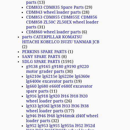
parts
(13)
CDM833 CDM835 Spare Parts
(29)
CDM843 wheel loader parts
(28)
CDM853 CDM855 CDM855E CDM856
CDM858 ZL50C ZL50EX wheel loader
parts
(31)
CDM860 wheel loader parts
(6)
parts CATERPILLAR KOMATSU
HITACHI KOBELCO ISUZU YANMAR JCB
(2)
PERKINS SPARE PARTS
(1)
SANY SPARE PARTS
(8)
SDLG SPARE PARTS
(1591)
g9138 g9165 g9180 g9190 g9220
motor grader parts
(30)
lg6210e lg6215e lg6220e lg6360e
lg6400e excavator parts
(19)
lg660 lg680 e660f e680f excavator
spare parts
(11)
lg916 lg918 lg920 l916 l918 l920
wheel loader parts
(26)
lg933 lg936l lg938 l933 l936 l938
wheel loader parts
(177)
lg946 l946 l948 lg944msk zl40f wheel
loader parts
(32)
lg952 lg953 lg955 lg955n l952 l952d