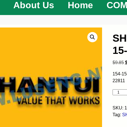
About Us
Home
COM
SH
15
$
9.85
154-15
22811
SKU:
1
Tag:
S