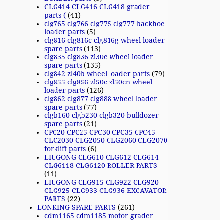
CLG414 CLG416 CLG418 grader
parts (
(41)
clg765 clg766 clg775 clg777 backhoe
loader parts
(5)
clg816 clg816c clg816g wheel loader
spare parts
(113)
clg835 clg836 zl30e wheel loader
spare parts
(135)
clg842 zl40b wheel loader parts
(79)
clg855 clg856 zl50c zl50cn wheel
loader parts
(126)
clg862 clg877 clg888 wheel loader
spare parts
(77)
clgb160 clgb230 clgb320 bulldozer
spare parts
(21)
CPC20 CPC25 CPC30 CPC35 CPC45
CLC2030 CLG2050 CLG2060 CLG2070
forklift parts
(6)
LIUGONG CLG610 CLG612 CLG614
CLG6118 CLG6120 ROLLER PARTS
(11)
LIUGONG CLG915 CLG922 CLG920
CLG925 CLG933 CLG936 EXCAVATOR
PARTS
(22)
LONKING SPARE PARTS
(261)
cdm1165 cdm1185 motor grader