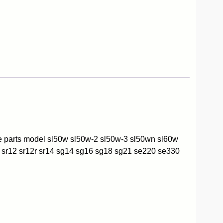
re parts model sl50w sl50w-2 sl50w-3 sl50wn sl60w
 sr12 sr12r sr14 sg14 sg16 sg18 sg21 se220 se330