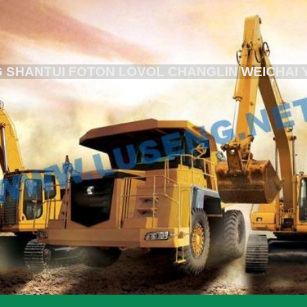
 SHANTUI FOTON LOVOL CHANGLIN WEICHAI 