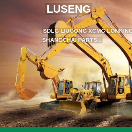
LUSENG
SDLG LIUGONG XCMG LONKING
SHANGCHAI PARTS...