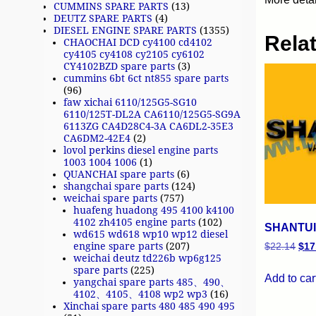
CUMMINS SPARE PARTS
(13)
DEUTZ SPARE PARTS
(4)
DIESEL ENGINE SPARE PARTS
(1355)
Rela
CHAOCHAI DCD cy4100 cd4102
cy4105 cy4108 cy2105 cy6102
CY4102BZD spare parts
(3)
cummins 6bt 6ct nt855 spare parts
(96)
faw xichai 6110/125G5-SG10
6110/125T-DL2A CA6110/125G5-SG9A
6113ZG CA4D28C4-3A CA6DL2-35E3
CA6DM2-42E4
(2)
lovol perkins diesel engine parts
1003 1004 1006
(1)
QUANCHAI spare parts
(6)
shangchai spare parts
(124)
weichai spare parts
(757)
huafeng huadong 495 4100 k4100
4102 zh4105 engine parts
(102)
SHANTUI 
wd615 wd618 wp10 wp12 diesel
engine spare parts
(207)
$
22.14
$
17
weichai deutz td226b wp6g125
spare parts
(225)
Add to car
yangchai spare parts 485、490、
4102、4105、4108 wp2 wp3
(16)
Xinchai spare parts 480 485 490 495