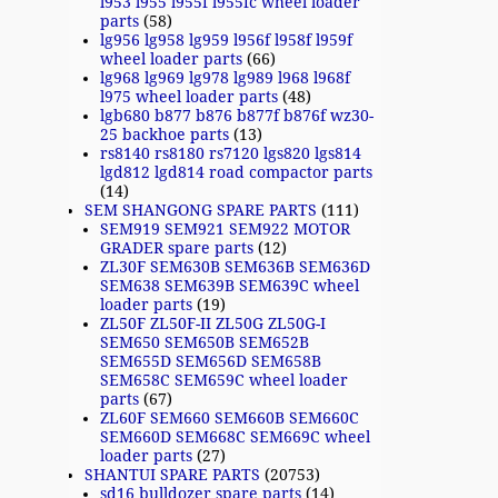
l953 l955 l955f l955fc wheel loader
parts
(58)
lg956 lg958 lg959 l956f l958f l959f
wheel loader parts
(66)
lg968 lg969 lg978 lg989 l968 l968f
l975 wheel loader parts
(48)
lgb680 b877 b876 b877f b876f wz30-
25 backhoe parts
(13)
rs8140 rs8180 rs7120 lgs820 lgs814
lgd812 lgd814 road compactor parts
(14)
SEM SHANGONG SPARE PARTS
(111)
SEM919 SEM921 SEM922 MOTOR
GRADER spare parts
(12)
ZL30F SEM630B SEM636B SEM636D
SEM638 SEM639B SEM639C wheel
loader parts
(19)
ZL50F ZL50F-II ZL50G ZL50G-I
SEM650 SEM650B SEM652B
SEM655D SEM656D SEM658B
SEM658C SEM659C wheel loader
parts
(67)
ZL60F SEM660 SEM660B SEM660C
SEM660D SEM668C SEM669C wheel
loader parts
(27)
SHANTUI SPARE PARTS
(20753)
sd16 bulldozer spare parts
(14)