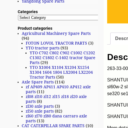
Yangdong Spare Parts
Categories
Product categories
Agricultural Machinery Spare Parts
Descr
(94)
FOTON LOVOL TRACTOR PARTS
(3)
YTO tractor parts
(93)
YTO C702 C802 C902 C1002 C1202
Desc
C1302 C1802 C-1402 tractor Spare
Parts
(29)
YTO X1004 X1104 X1204 X1254
263-33-0
X1304 1604 1804 LX2004 LX2204
Tractor Parts
(50)
SHANTUI w
Axle Spare Parts
(114)
sl60w-2 s
zf AP409 AP411 AP410 AP412 axle
parts
(11)
se320 se
zl08 zl10 zl12 zl15 zl18 zl20 axle
parts
(8)
SHANTUI
zl30 axle parts
(3)
zl50 axle parts
(82)
zl60 zl70 zl80 dana carraro axle
SHANTUI 
parts
(13)
CAT CATERPILLAR SPARE PARTS
(10)
More deta