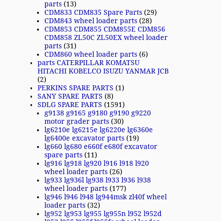
parts
(13)
CDM833 CDM835 Spare Parts
(29)
CDM843 wheel loader parts
(28)
CDM853 CDM855 CDM855E CDM856
CDM858 ZL50C ZL50EX wheel loader
parts
(31)
CDM860 wheel loader parts
(6)
parts CATERPILLAR KOMATSU
HITACHI KOBELCO ISUZU YANMAR JCB
(2)
PERKINS SPARE PARTS
(1)
SANY SPARE PARTS
(8)
SDLG SPARE PARTS
(1591)
g9138 g9165 g9180 g9190 g9220
motor grader parts
(30)
lg6210e lg6215e lg6220e lg6360e
lg6400e excavator parts
(19)
lg660 lg680 e660f e680f excavator
spare parts
(11)
lg916 lg918 lg920 l916 l918 l920
wheel loader parts
(26)
lg933 lg936l lg938 l933 l936 l938
wheel loader parts
(177)
lg946 l946 l948 lg944msk zl40f wheel
loader parts
(32)
lg952 lg953 lg955 lg955n l952 l952d