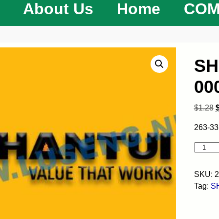
About Us
Home
COM
SH
00
$
1.28
263-33
SKU:
2
Tag:
S