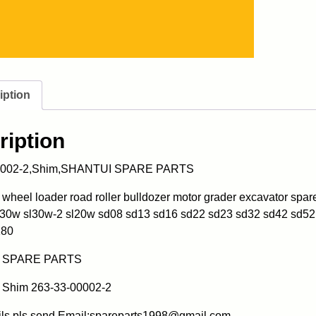
iption
ription
0002-2,Shim,SHANTUI SPARE PARTS
heel loader road roller bulldozer motor grader excavator spa
l30w sl30w-2 sl20w sd08 sd13 sd16 sd22 sd23 sd32 sd42 sd52
180
 SPARE PARTS
Shim 263-33-00002-2
ils pls send Email:spareparts1998@gmail.com