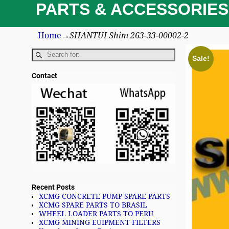
PARTS & ACCESSORIES
Home
→
SHANTUI Shim 263-33-00002-2
Sale!
Contact
Recent Posts
XCMG CONCRETE PUMP SPARE PARTS
XCMG SPARE PARTS TO BRASIL
WHEEL LOADER PARTS TO PERU
XCMG MINING EUIPMENT FILTERS