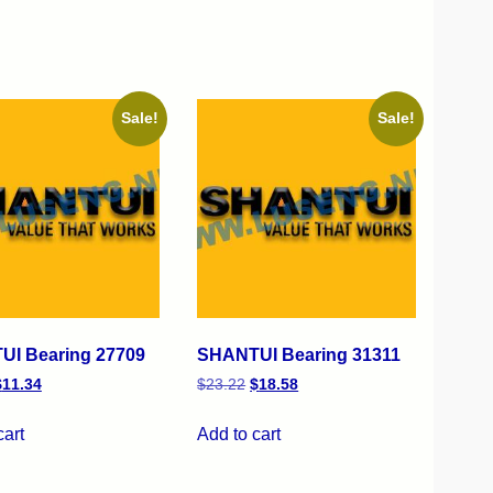
Sale!
Sale!
I Bearing 27709
SHANTUI Bearing 31311
$
11.34
$
23.22
$
18.58
cart
Add to cart