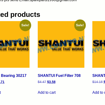
ted products
Sale!
Sale!
Bearing 30217
SHANTUI Fuel Filter 708
SHANTU
.71
$
4.47
$
3.58
$
14.18
t
Add to cart
Add to 