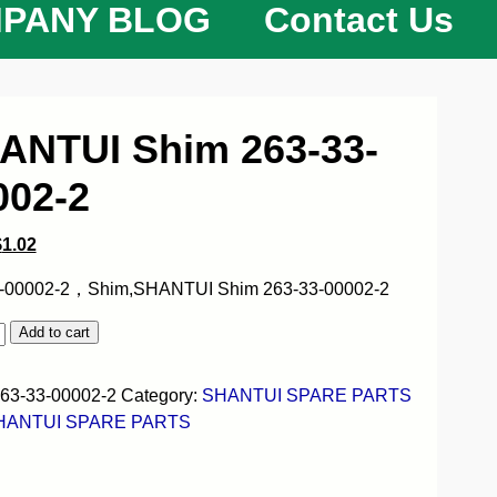
PANY BLOG
Contact Us
ANTUI Shim 263-33-
002-2
$
1.02
-00002-2，Shim,SHANTUI Shim 263-33-00002-2
Add to cart
63-33-00002-2
Category:
SHANTUI SPARE PARTS
HANTUI SPARE PARTS