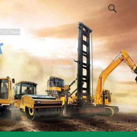
YUCHAI