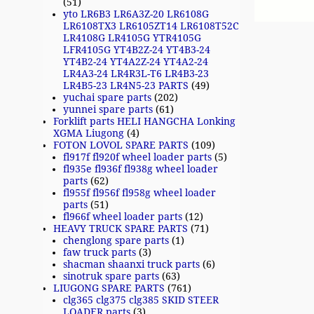
(51)
yto LR6B3 LR6A3Z-20 LR6108G
LR6108TX3 LR6105ZT14 LR6108T52C
LR4108G LR4105G YTR4105G
LFR4105G YT4B2Z-24 YT4B3-24
YT4B2-24 YT4A2Z-24 YT4A2-24
LR4A3-24 LR4R3L-T6 LR4B3-23
LR4B5-23 LR4N5-23 PARTS
(49)
yuchai spare parts
(202)
yunnei spare parts
(61)
Forklift parts HELI HANGCHA Lonking
XGMA Liugong
(4)
FOTON LOVOL SPARE PARTS
(109)
fl917f fl920f wheel loader parts
(5)
fl935e fl936f fl938g wheel loader
parts
(62)
fl955f fl956f fl958g wheel loader
parts
(51)
fl966f wheel loader parts
(12)
HEAVY TRUCK SPARE PARTS
(71)
chenglong spare parts
(1)
faw truck parts
(3)
shacman shaanxi truck parts
(6)
sinotruk spare parts
(63)
LIUGONG SPARE PARTS
(761)
clg365 clg375 clg385 SKID STEER
LOADER parts
(3)