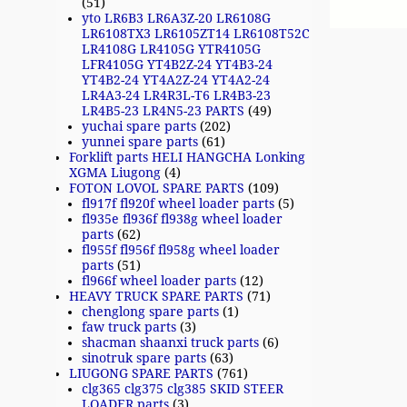
(51)
yto LR6B3 LR6A3Z-20 LR6108G
LR6108TX3 LR6105ZT14 LR6108T52C
LR4108G LR4105G YTR4105G
LFR4105G YT4B2Z-24 YT4B3-24
YT4B2-24 YT4A2Z-24 YT4A2-24
LR4A3-24 LR4R3L-T6 LR4B3-23
LR4B5-23 LR4N5-23 PARTS
(49)
yuchai spare parts
(202)
yunnei spare parts
(61)
Forklift parts HELI HANGCHA Lonking
XGMA Liugong
(4)
FOTON LOVOL SPARE PARTS
(109)
fl917f fl920f wheel loader parts
(5)
fl935e fl936f fl938g wheel loader
parts
(62)
fl955f fl956f fl958g wheel loader
parts
(51)
fl966f wheel loader parts
(12)
HEAVY TRUCK SPARE PARTS
(71)
chenglong spare parts
(1)
faw truck parts
(3)
shacman shaanxi truck parts
(6)
sinotruk spare parts
(63)
LIUGONG SPARE PARTS
(761)
clg365 clg375 clg385 SKID STEER
LOADER parts
(3)