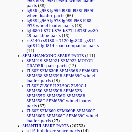
l953 l955 l955f l955fc wheel loader
parts
(58)
lg956 lg958 lg959 l956f l958f l959f
wheel loader parts
(66)
lg968 lg969 lg978 lg989 l968 l968f
l975 wheel loader parts
(48)
lgb680 b877 b876 b877f b876f wz30-
25 backhoe parts
(13)
rs8140 rs8180 rs7120 lgs820 lgs814
lgd812 lgd814 road compactor parts
(14)
SEM SHANGONG SPARE PARTS
(111)
SEM919 SEM921 SEM922 MOTOR
GRADER spare parts
(12)
ZL30F SEM630B SEM636B SEM636D
SEM638 SEM639B SEM639C wheel
loader parts
(19)
ZL50F ZL50F-II ZL50G ZL50G-I
SEM650 SEM650B SEM652B
SEM655D SEM656D SEM658B
SEM658C SEM659C wheel loader
parts
(67)
ZL60F SEM660 SEM660B SEM660C
SEM660D SEM668C SEM669C wheel
loader parts
(27)
SHANTUI SPARE PARTS
(20753)
sd16 bulldozer spare parts
(14)