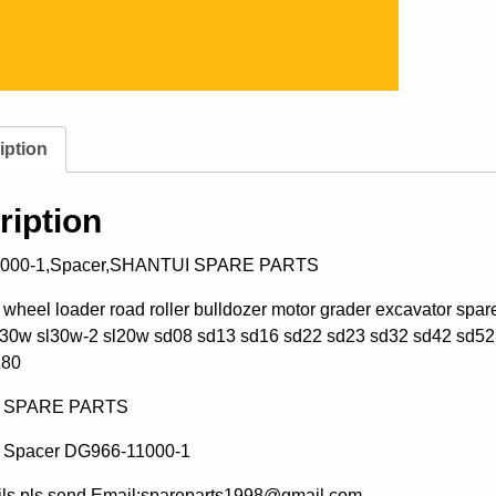
iption
ription
000-1,Spacer,SHANTUI SPARE PARTS
heel loader road roller bulldozer motor grader excavator spa
l30w sl30w-2 sl20w sd08 sd13 sd16 sd22 sd23 sd32 sd42 sd52
180
 SPARE PARTS
Spacer DG966-11000-1
ils pls send Email:spareparts1998@gmail.com