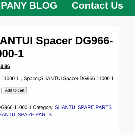
PANY BLOG
Contact Us
ANTUI Spacer DG966-
000-1
$
0.96
-11000-1，Spacer,SHANTUI Spacer DG966-11000-1
Add to cart
G966-11000-1
Category:
SHANTUI SPARE PARTS
HANTUI SPARE PARTS