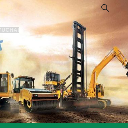
YUCHAI