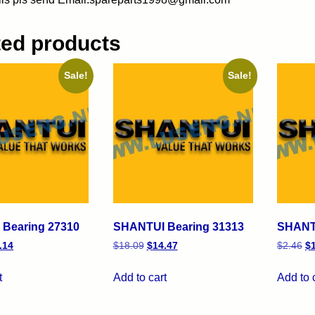
ted products
Sale!
Sale!
Bearing 27310
SHANTUI Bearing 31313
SHANTU
.14
$
18.09
$
14.47
$
2.46
$
t
Add to cart
Add to 