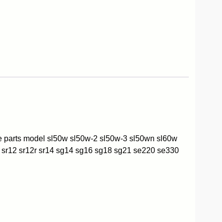
re parts model sl50w sl50w-2 sl50w-3 sl50wn sl60w
 sr12 sr12r sr14 sg14 sg16 sg18 sg21 se220 se330