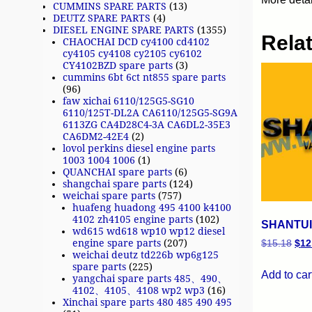
CUMMINS SPARE PARTS
(13)
DEUTZ SPARE PARTS
(4)
DIESEL ENGINE SPARE PARTS
(1355)
Rela
CHAOCHAI DCD cy4100 cd4102
cy4105 cy4108 cy2105 cy6102
CY4102BZD spare parts
(3)
cummins 6bt 6ct nt855 spare parts
(96)
faw xichai 6110/125G5-SG10
6110/125T-DL2A CA6110/125G5-SG9A
6113ZG CA4D28C4-3A CA6DL2-35E3
CA6DM2-42E4
(2)
lovol perkins diesel engine parts
1003 1004 1006
(1)
QUANCHAI spare parts
(6)
shangchai spare parts
(124)
weichai spare parts
(757)
huafeng huadong 495 4100 k4100
4102 zh4105 engine parts
(102)
SHANTUI 
wd615 wd618 wp10 wp12 diesel
engine spare parts
(207)
$
15.18
$
12
weichai deutz td226b wp6g125
spare parts
(225)
Add to car
yangchai spare parts 485、490、
4102、4105、4108 wp2 wp3
(16)
Xinchai spare parts 480 485 490 495