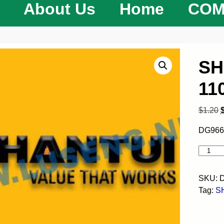
About Us
Home
COM
SH
11
$
1.20
DG966
SKU:
D
Tag:
S