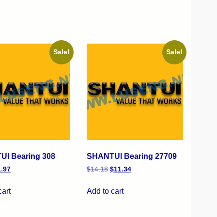
Sale!
Sale!
I Bearing 308
SHANTUI Bearing 27709
1.97
$
14.18
$
11.34
cart
Add to cart