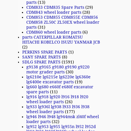
parts
(13)
CDM833 CDM835 Spare Parts
(29)
CDM843 wheel loader parts
(28)
CDM853 CDM855 CDM855E CDM856
CDM858 ZL50C ZL50EX wheel loader
parts
(31)
CDM860 wheel loader parts
(6)
parts CATERPILLAR KOMATSU
HITACHI KOBELCO ISUZU YANMAR JCB
(2)
PERKINS SPARE PARTS
(1)
SANY SPARE PARTS
(8)
SDLG SPARE PARTS
(1591)
g9138 g9165 g9180 g9190 g9220
motor grader parts
(30)
lg6210e lg6215e lg6220e lg6360e
lg6400e excavator parts
(19)
lg660 lg680 e660f e680f excavator
spare parts
(11)
lg916 lg918 lg920 l916 l918 l920
wheel loader parts
(26)
lg933 lg936l lg938 l933 l936 l938
wheel loader parts
(177)
lg946 l946 l948 lg944msk zl40f wheel
loader parts
(32)
lg952 lg953 lg955 lg955n l952 l952d