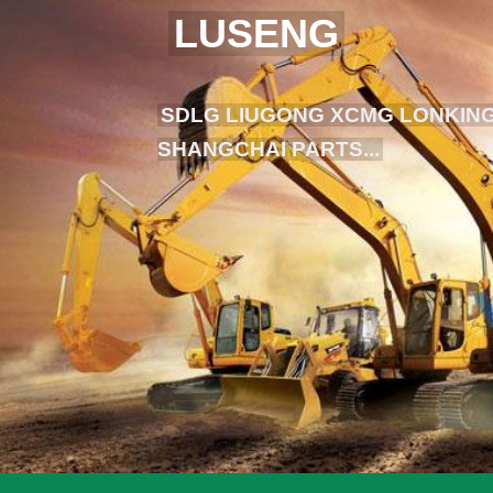
LUSENG
SDLG LIUGONG XCMG LONKING
SHANGCHAI PARTS...