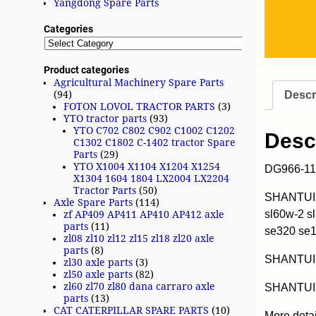
Yangdong Spare Parts
Categories
Product categories
Agricultural Machinery Spare Parts
Descr
(94)
FOTON LOVOL TRACTOR PARTS
(3)
YTO tractor parts
(93)
YTO C702 C802 C902 C1002 C1202
Desc
C1302 C1802 C-1402 tractor Spare
Parts
(29)
YTO X1004 X1104 X1204 X1254
DG966-11
X1304 1604 1804 LX2004 LX2204
Tractor Parts
(50)
SHANTUI w
Axle Spare Parts
(114)
sl60w-2 s
zf AP409 AP411 AP410 AP412 axle
parts
(11)
se320 se
zl08 zl10 zl12 zl15 zl18 zl20 axle
parts
(8)
SHANTUI
zl30 axle parts
(3)
zl50 axle parts
(82)
zl60 zl70 zl80 dana carraro axle
SHANTUI 
parts
(13)
CAT CATERPILLAR SPARE PARTS
(10)
More deta