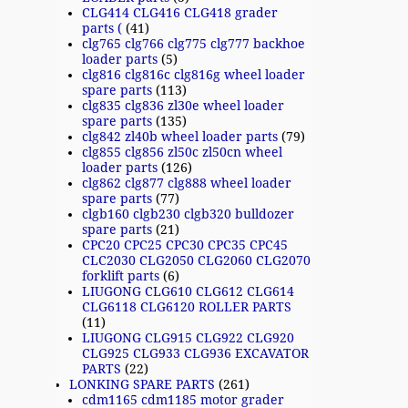
CLG414 CLG416 CLG418 grader
parts (
(41)
clg765 clg766 clg775 clg777 backhoe
loader parts
(5)
clg816 clg816c clg816g wheel loader
spare parts
(113)
clg835 clg836 zl30e wheel loader
spare parts
(135)
clg842 zl40b wheel loader parts
(79)
clg855 clg856 zl50c zl50cn wheel
loader parts
(126)
clg862 clg877 clg888 wheel loader
spare parts
(77)
clgb160 clgb230 clgb320 bulldozer
spare parts
(21)
CPC20 CPC25 CPC30 CPC35 CPC45
CLC2030 CLG2050 CLG2060 CLG2070
forklift parts
(6)
LIUGONG CLG610 CLG612 CLG614
CLG6118 CLG6120 ROLLER PARTS
(11)
LIUGONG CLG915 CLG922 CLG920
CLG925 CLG933 CLG936 EXCAVATOR
PARTS
(22)
LONKING SPARE PARTS
(261)
cdm1165 cdm1185 motor grader