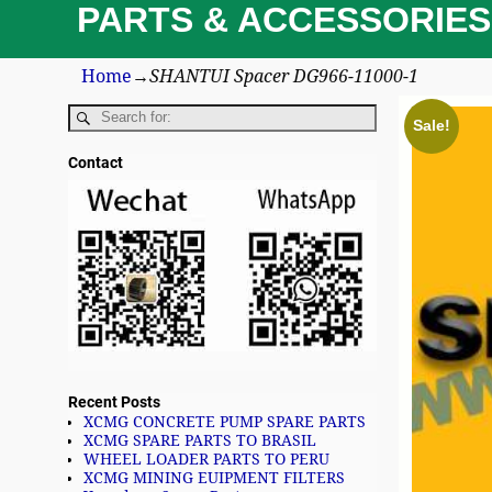
PARTS & ACCESSORIES
Home
→
SHANTUI Spacer DG966-11000-1
Sale!
Contact
Recent Posts
XCMG CONCRETE PUMP SPARE PARTS
XCMG SPARE PARTS TO BRASIL
WHEEL LOADER PARTS TO PERU
XCMG MINING EUIPMENT FILTERS