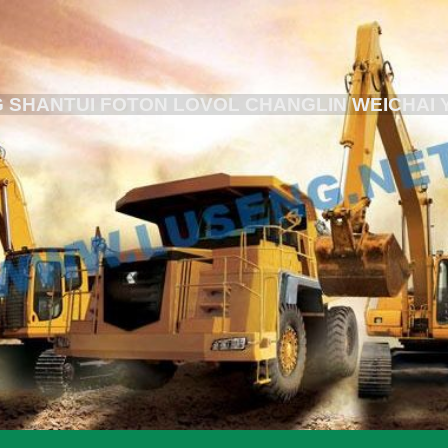
 SHANTUI FOTON LOVOL CHANGLIN WEICHAI 